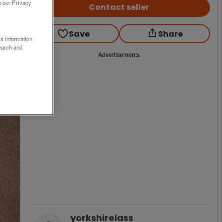
o our Privacy
Contact seller
Save
Share
ss information
earch and
Advertisements
yorkshirelass