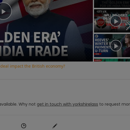
Play
Video
 deal impact the British economy?
vailable.
Why not
get in touch with
yorkshirelass
to request mo