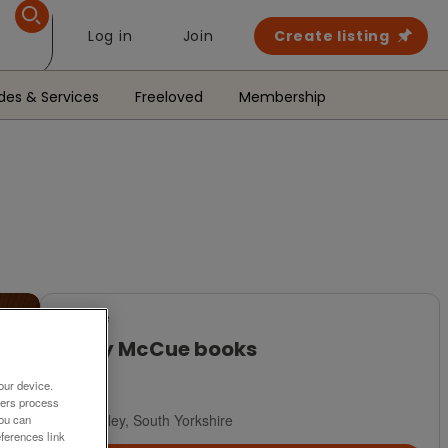
Log in
Join
Create listing
des & Services
Freeloved
Membership
For Sale
Jiggy McCue books
£5
our device.
ners process
Barnsley, South Yorkshire
You can
ferences link