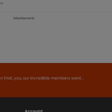
cy.
Advertisements
ion that, you, our incredible members want…
Account