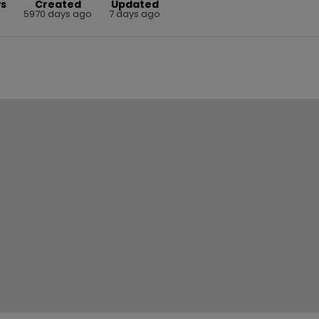
ws
Created
Updated
3
5970 days ago
7 days ago