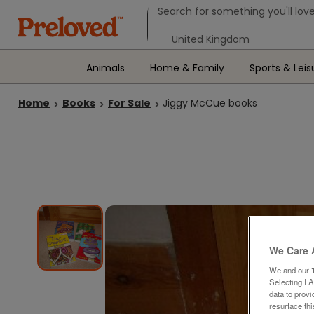
Search form
Search for something you'll love
Select your location
Animals
Home & Family
Sports & Leis
Home
Books
For Sale
Jiggy McCue books
We Care 
We and our
Selecting I 
data to prov
resurface th