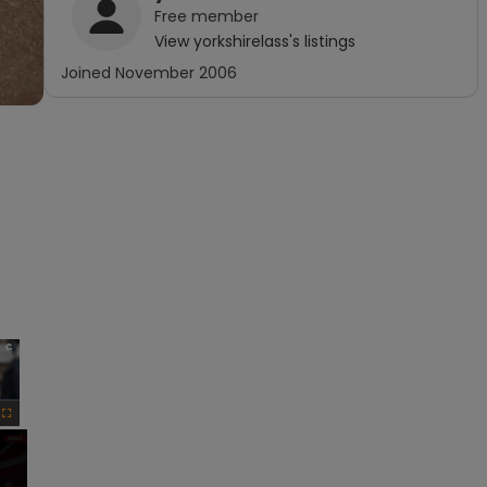
Free
member
View
yorkshirelass
's listings
Joined
November 2006
×
Fullscreen