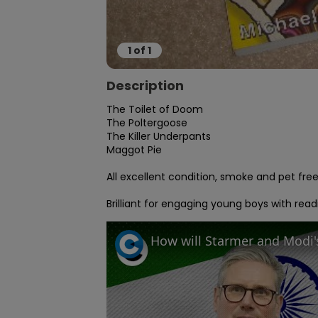
1
of
1
Description
The Toilet of Doom

The Poltergoose

The Killer Underpants

Maggot Pie

All excellent condition, smoke and pet fre
Brilliant for engaging young boys with read