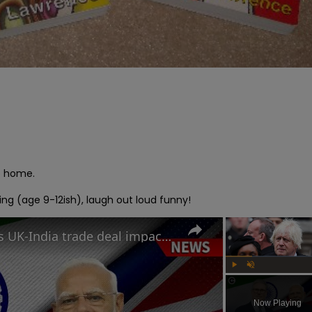
e home.

ing (age 9-12ish), laugh out loud funny!
How will Starmer and Modi's UK-India trade deal impact the British economy?
Play
Unmute
Now Playing