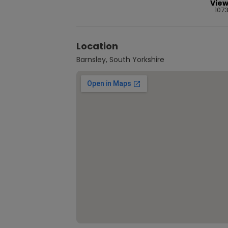
Vie
107
Location
Barnsley, South Yorkshire