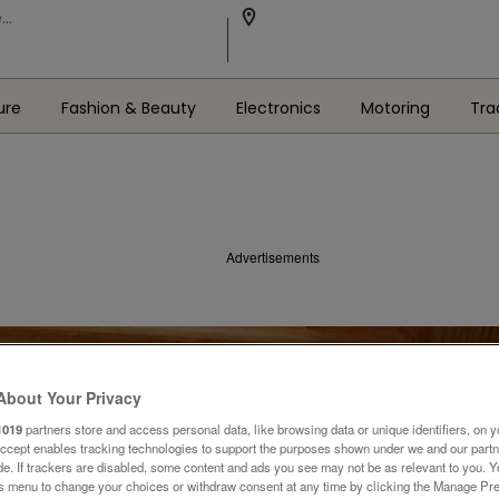
ure
Fashion & Beauty
Electronics
Motoring
Tra
Advertisements
About Your Privacy
1019
partners store and access personal data, like browsing data or unique identifiers, on y
Accept enables tracking technologies to support the purposes shown under we and our part
ide. If trackers are disabled, some content and ads you see may not be as relevant to you. 
is menu to change your choices or withdraw consent at any time by clicking the Manage Pre