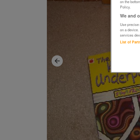
on the bottom
Policy.
We and ou
Use precise g
on a device.
services dev
List of Par