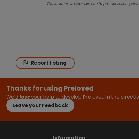
The location is approximate to protect sellers priva
Report listing
Thanks for using Preloved
We'd
love
your help to develop Preloved in the direct
Leave your Feedback
Information