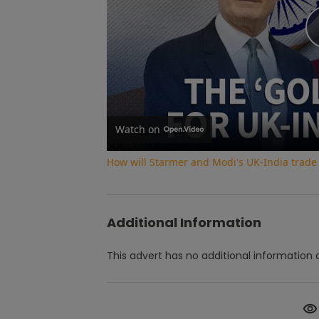
Watch on
How will Starmer and Modi's UK-India trade
Additional Information
This advert has no additional information a