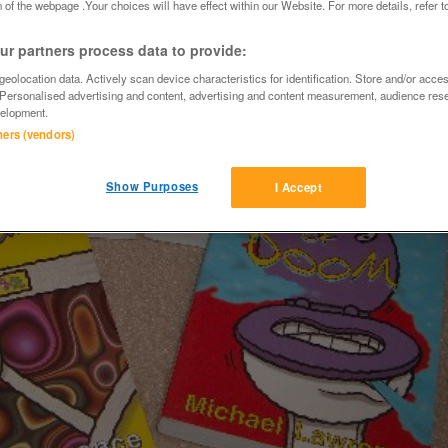
 of the webpage .Your choices will have effect within our Website. For more details, refer t
r partners process data to provide:
eolocation data. Actively scan device characteristics for identification. Store and/or acce
 Personalised advertising and content, advertising and content measurement, audience res
elopment.
tners (vendors)
Show Purposes
I Accept