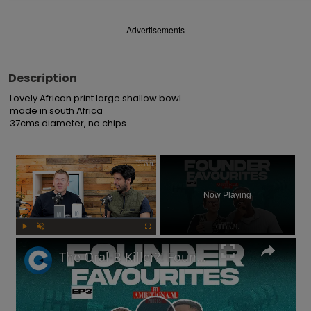
Advertisements
Description
Lovely African print large shallow bowl 

made in south Africa

37cms diameter, no chips
×
Now Playing
Play
Unmute
Fullscreen
The Oral-B Killer?! Founders of toothbrush company on the RIGHT way to brush your teeth