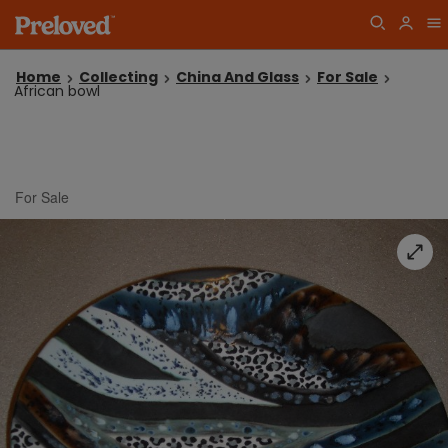
Home
Collecting
China And Glass
For Sale
African bowl
For Sale