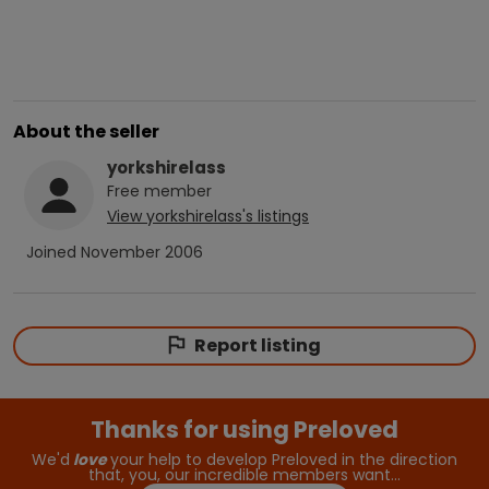
About the seller
yorkshirelass
Free
member
View
yorkshirelass
's listings
Joined
November 2006
Report listing
Thanks for using Preloved
We'd
love
your help to develop Preloved in the direction
that, you, our incredible members want…