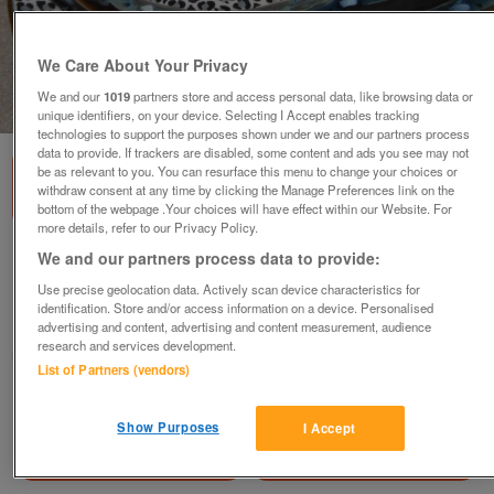
We Care About Your Privacy
We and our
1019
partners store and access personal data, like browsing data or
1
of
1
unique identifiers, on your device. Selecting I Accept enables tracking
technologies to support the purposes shown under we and our partners process
data to provide. If trackers are disabled, some content and ads you see may not
be as relevant to you. You can resurface this menu to change your choices or
withdraw consent at any time by clicking the Manage Preferences link on the
bottom of the webpage .Your choices will have effect within our Website. For
more details, refer to our Privacy Policy.
African bowl
We and our partners process data to provide:
£15
Use precise geolocation data. Actively scan device characteristics for
identification. Store and/or access information on a device. Personalised
Barnsley, South Yorkshire
advertising and content, advertising and content measurement, audience
research and services development.
yorkshirelass
List of Partners (vendors)
Contact seller
Show Purposes
I Accept
Save
Share