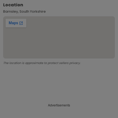
Location
Barnsley, South Yorkshire
The location is approximate to protect sellers privacy.
Advertisements