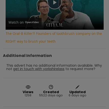
Play
Video
Watch on
The Oral-B Killer?! Founders of toothbrush company on the
RIGHT way to brush your teeth
Additional Information
This advert has no additional information available.
Why
not
get in touch with
yorkshirelass
to request more?
Views
Created
Updated
1258
5522 days ago
6 days ago