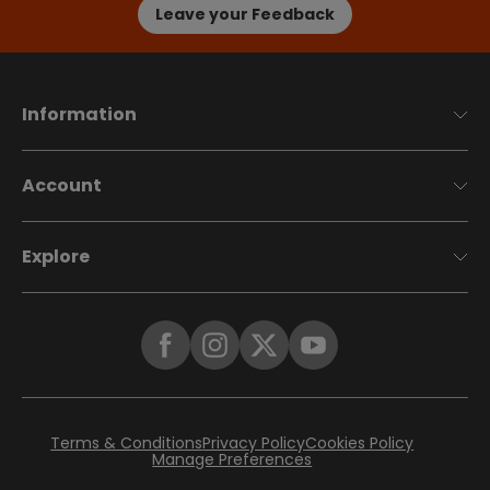
Leave your Feedback
Information
Account
Explore
Terms & Conditions
Privacy Policy
Cookies Policy
Manage Preferences