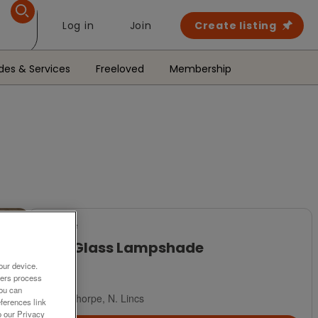
Log in
Join
Create listing
des & Services
Freeloved
Membership
For Sale
Pink Glass Lampshade
our device.
£15
ners process
You can
Scunthorpe, N. Lincs
ferences link
o our Privacy