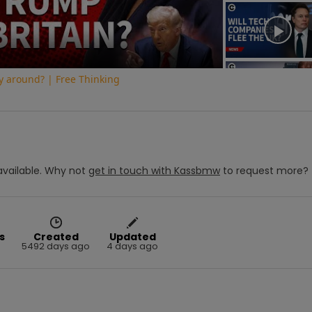
Video
y around? | Free Thinking
vailable.
Why not
get in touch with
Kassbmw
to request more?
s
Created
Updated
5492 days ago
4 days ago