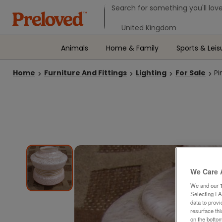
Search form
Search for something you'll love
Select your location
Animals
Home & Family
Sports & Leis
Home
Furniture And Fittings
Lighting
For Sale
Pi
We Care 
We and our
Selecting I 
data to prov
resurface th
on the bottom