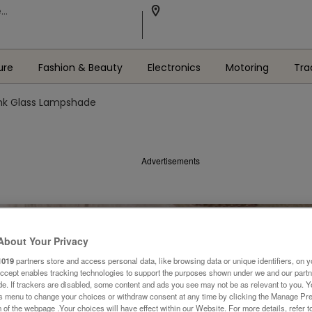
ure
Fashion & Beauty
Electronics
Motoring
Tra
nk Glass Lampshade
Advertisements
About Your Privacy
1019
partners store and access personal data, like browsing data or unique identifiers, on y
Accept enables tracking technologies to support the purposes shown under we and our part
ide. If trackers are disabled, some content and ads you see may not be as relevant to you. 
is menu to change your choices or withdraw consent at any time by clicking the Manage Pre
 of the webpage .Your choices will have effect within our Website. For more details, refer t