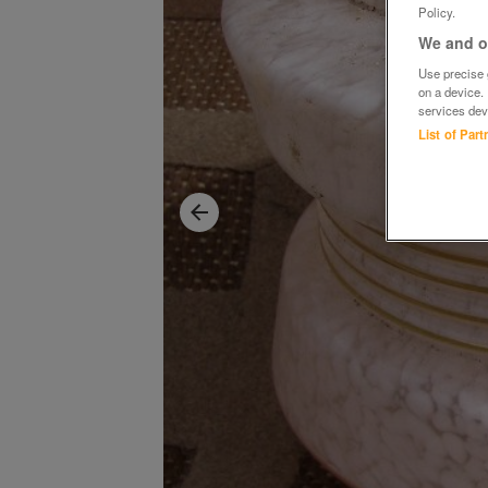
Policy.
We and ou
Use precise g
on a device.
services dev
List of Par