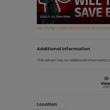
Watch on
Can Trump's trade deal turn the UK econom
Additional Information
This advert has no additional information a
View
2361
Location