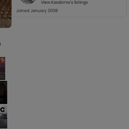
View
Kassbmw
's listings
Joined
January 2008
 
×
Fullscreen