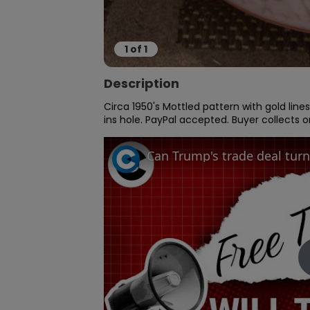
1
of
1
Description
Circa 1950's Mottled pattern with gold lines
ins hole. PayPal accepted. Buyer collects 