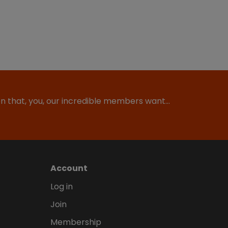
ion that, you, our incredible members want…
Account
Log in
Join
Membership