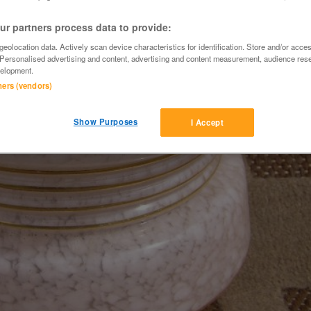
r partners process data to provide:
eolocation data. Actively scan device characteristics for identification. Store and/or acce
 Personalised advertising and content, advertising and content measurement, audience res
elopment.
tners (vendors)
Show Purposes
I Accept