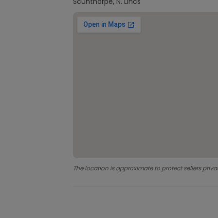
Scunthorpe, N. Lincs
The location is approximate to protect sellers priva