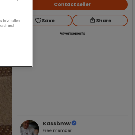
Contact seller
Save
Share
ss information
earch and
Advertisements
Kassbmw
Free
member