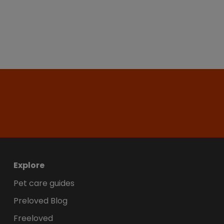
Explore
Pet care guides
Preloved Blog
Freeloved