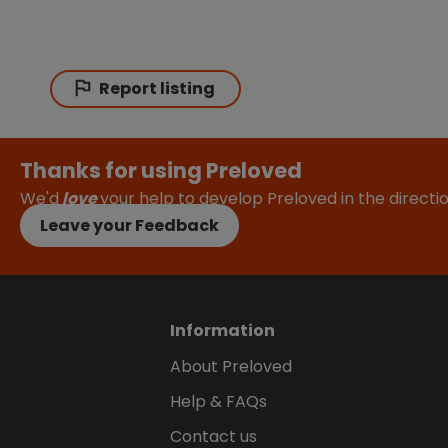
Report listing
Thanks for using Preloved
We'd
love
your help to develop Preloved in the direct
Leave your Feedback
Information
About Preloved
Help & FAQs
Contact us