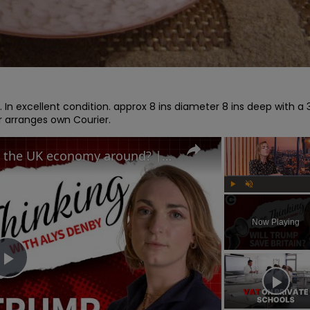
. In excellent condition. approx 8 ins diameter 8 ins deep with a 3
or arranges own Courier.
Can Trump's trade deal turn the UK economy around? | Free Thinking
Play
Unmute
Now Playing
Play