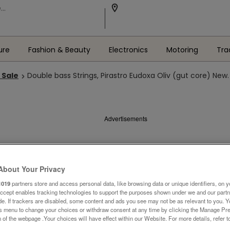
ure
Fashion & Beauty
Electronics
Motoring
Tra
 Sale
Double bass Strings, Pirastro Eudoxa Oliv (gut core) New.
Advertisements
About Your Privacy
1019
partners store and access personal data, like browsing data or unique identifiers, on y
Accept enables tracking technologies to support the purposes shown under we and our part
ide. If trackers are disabled, some content and ads you see may not be as relevant to you. 
is menu to change your choices or withdraw consent at any time by clicking the Manage Pre
 of the webpage .Your choices will have effect within our Website. For more details, refer t