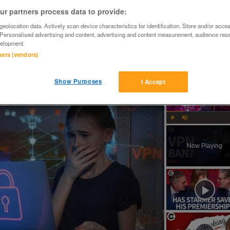
r partners process data to provide:
eolocation data. Actively scan device characteristics for identification. Store and/or acce
 Personalised advertising and content, advertising and content measurement, audience res
elopment.
tners (vendors)
rome steel,new.

Show Purposes
I Accept
n VPNs for minors?
Play
Unmute
Now Playing
ay