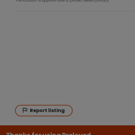
The location is approximate to protect sellers privacy.
Report listing