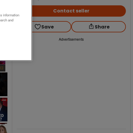
Contact seller
ss information
earch and
Save
Share
Advertisements
×
Fullscreen