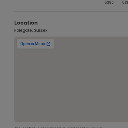
5390
53
Location
Polegate, Sussex