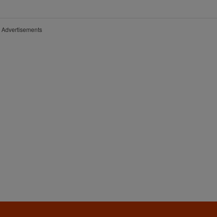
Advertisements