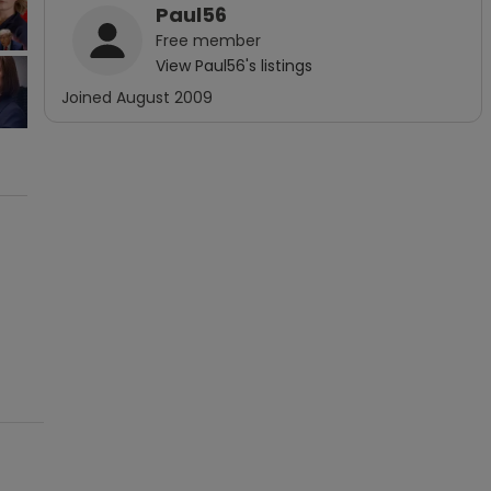
Paul56
Free
member
View
Paul56
's listings
Joined
August 2009