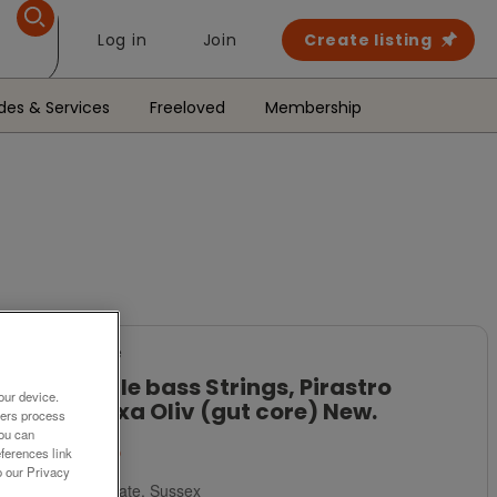
Log in
Join
Create listing
des & Services
Freeloved
Membership
For Sale
Double bass Strings, Pirastro
our device.
Eudoxa Oliv (gut core) New.
ners process
You can
£435
ferences link
o our Privacy
Polegate, Sussex