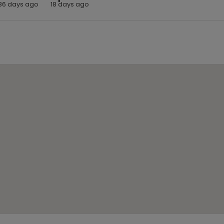
86 days ago
18 days ago