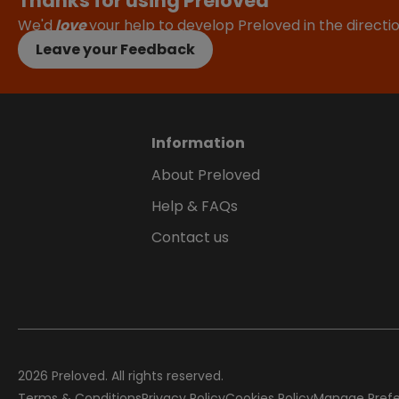
Thanks for using Preloved
We'd
love
your help to develop Preloved in the direct
Leave your Feedback
Information
About Preloved
Help & FAQs
Contact us
2026
Preloved. All rights reserved.
Terms & Conditions
Privacy Policy
Cookies Policy
Manage Pref