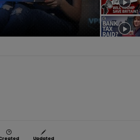
deo
Created
Updated