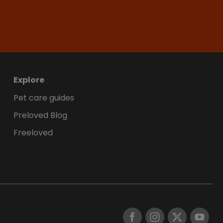
Explore
Pet care guides
Preloved Blog
Freeloved