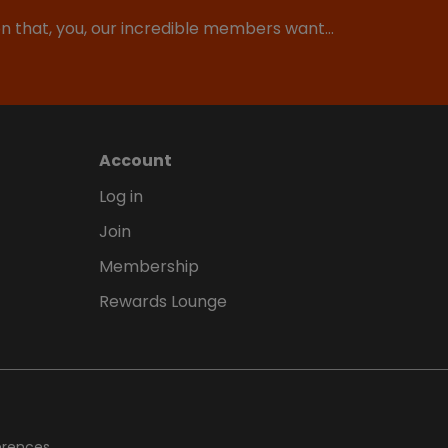
ion that, you, our incredible members want…
Account
Log in
Join
Membership
Rewards Lounge
erences