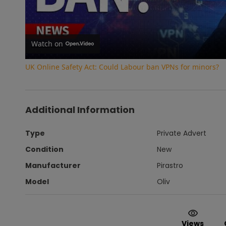
Vi
Watch on
UK Online Safety Act: Could Labour ban VPNs for minors?
Additional Information
Type
Private Advert
Condition
New
Manufacturer
Pirastro
Model
Oliv
Views