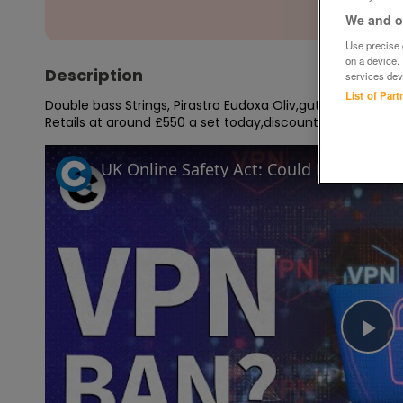
We and ou
Use precise g
on a device.
Description
services dev
List of Par
Double bass Strings, Pirastro Eudoxa Oliv,gut core,flat ch
Retails at around £550 a set today,discount price !
UK Online Safety Act: Could Labour ba
Pl