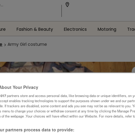
ure
Fashion & Beauty
Electronics
Motoring
Tra
le
Army Girl costume
About Your Privacy
1017
partners store and access personal data, like browsing data or unique identifiers, on y
Accept enables tracking technologies to support the purposes shown under we and our part
ide. If trackers are disabled, some content and ads you see may not be as relevant to you. 
is menu to change your choices or withdraw consent at any time by clicking the Manage Pre
 of the webpage .Your choices will have effect within our Website. For more details, refer t
r partners process data to provide: