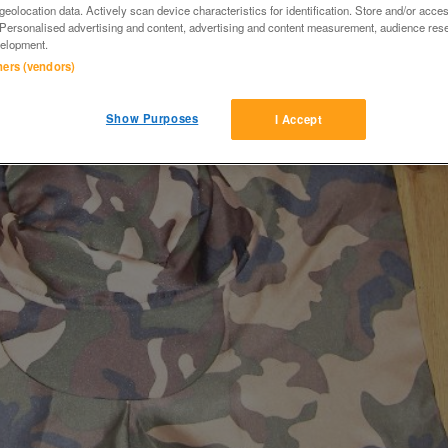
eolocation data. Actively scan device characteristics for identification. Store and/or acce
 Personalised advertising and content, advertising and content measurement, audience res
elopment.
tners (vendors)
Show Purposes
I Accept