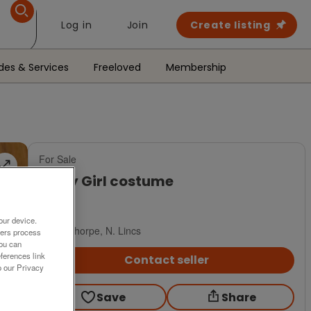
Log in
Join
Create listing
des & Services
Freeloved
Membership
For Sale
Army Girl costume
£15
our device.
Scunthorpe, N. Lincs
ners process
You can
ferences link
Contact seller
o our Privacy
Save
Share