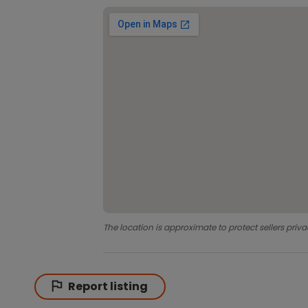
The location is approximate to protect sellers priva
Report listing