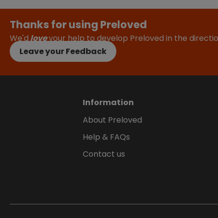
Thanks for using Preloved
We'd
love
your help to develop Preloved in the direct
Leave your Feedback
Information
About Preloved
Help & FAQs
Contact us