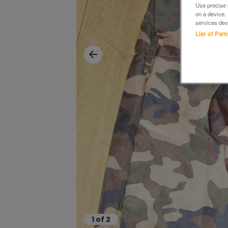
Use precise g
on a device.
services dev
List of Par
1
of
2