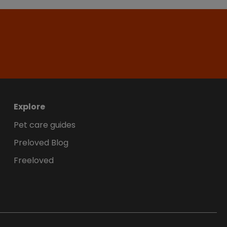
Explore
Pet care guides
Preloved Blog
Freeloved