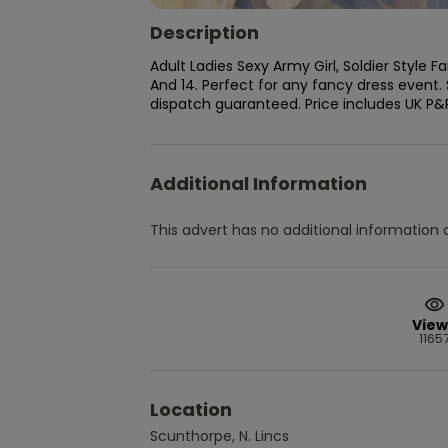
Description
Adult Ladies Sexy Army Girl, Soldier Style F
And 14. Perfect for any fancy dress event. 
dispatch guaranteed. Price includes UK P&
Additional Information
This advert has no additional information a
View
1165
Location
Scunthorpe, N. Lincs