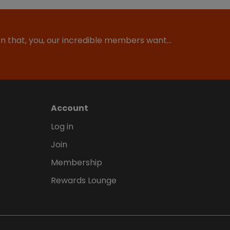
ion that, you, our incredible members want…
Account
Log in
Join
Membership
Rewards Lounge