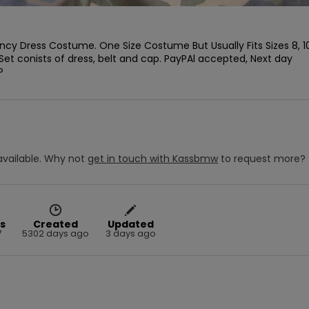
ancy Dress Costume. One Size Costume But Usually Fits Sizes 8, 10,
Set conists of dress, belt and cap. PayPAl accepted, Next day 
P
vailable.
Why not
get in touch with
Kassbmw
to request more?
s
Created
Updated
7
5302 days ago
3 days ago