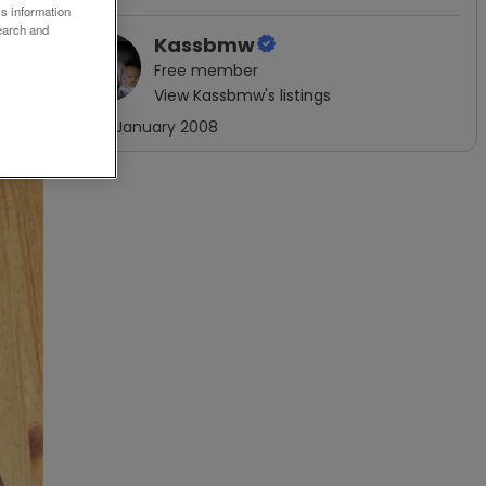
ss information
earch and
Kassbmw
Free
member
View
Kassbmw
's listings
Joined
January 2008