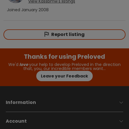
View
Kassbmw
's listings
Joined
January 2008
Report listing
Thanks for using Preloved
We'd
love
your help to develop Preloved in the direction
that, you, our incredible members want…
Leave your Feedback
Information
Account