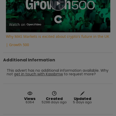
Play
Video
Watch on
Why MAS Markets is excited about crypto's future in the UK
| Growth 500
Additional Information
This advert has no additional information available.
Why
not
get in touch with
Kassbmw
to request more?
Views
Created
Updated
6364
5298 days ago
5 days ago