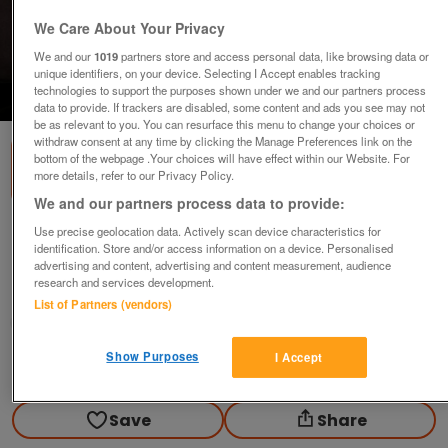
We Care About Your Privacy
We and our
1019
partners store and access personal data, like browsing data or
unique identifiers, on your device. Selecting I Accept enables tracking
technologies to support the purposes shown under we and our partners process
1
of
2
data to provide. If trackers are disabled, some content and ads you see may not
be as relevant to you. You can resurface this menu to change your choices or
withdraw consent at any time by clicking the Manage Preferences link on the
bottom of the webpage .Your choices will have effect within our Website. For
more details, refer to our Privacy Policy.
We and our partners process data to provide:
GREASE - Sandy wig (Incl P&P)
Use precise geolocation data. Actively scan device characteristics for
identification. Store and/or access information on a device. Personalised
£10
advertising and content, advertising and content measurement, audience
research and services development.
Scunthorpe, N. Lincs
List of Partners (vendors)
Kassbmw
Show Purposes
I Accept
Contact seller
Save
Share