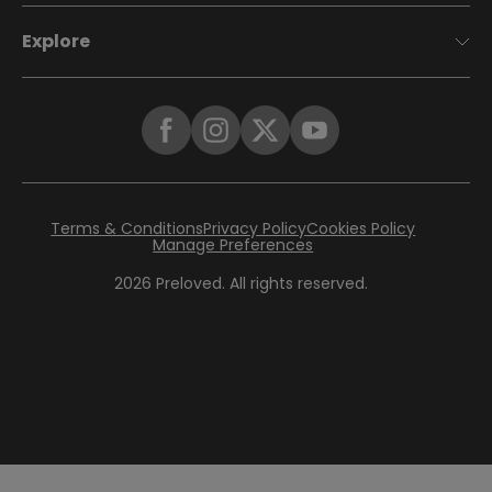
Explore
Terms & Conditions
Privacy Policy
Cookies Policy
Manage Preferences
2026
Preloved. All rights reserved.