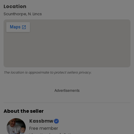
Location
Scunthorpe, N. Lincs
The location is approximate to protect sellers privacy.
Advertisements
About the seller
Kassbmw
Free
member