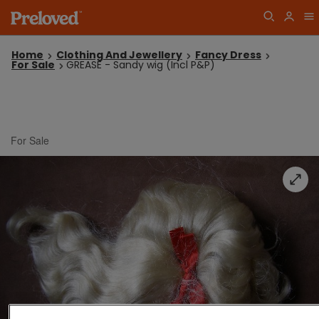
Home
Clothing And Jewellery
Fancy Dress
For Sale
GREASE - Sandy wig (Incl P&P)
For Sale