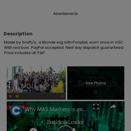
Advertisements
Description
Made by Smiffy's,  a Blonde wig with Ponytail, worn once in VGC. 
With red bow. PayPal accepted. Next day dispatch guaranteed. 
Price includes UK P&P
×
Now Playing
Play
Unmute
Fullscreen
Why MAS Markets is excited about crypto's future in the UK | Growth 500