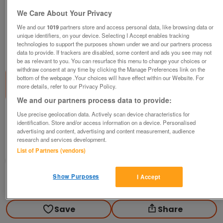
We Care About Your Privacy
We and our
1019
partners store and access personal data, like browsing data or
unique identifiers, on your device. Selecting I Accept enables tracking
technologies to support the purposes shown under we and our partners process
1
of
2
data to provide. If trackers are disabled, some content and ads you see may not
be as relevant to you. You can resurface this menu to change your choices or
withdraw consent at any time by clicking the Manage Preferences link on the
bottom of the webpage .Your choices will have effect within our Website. For
more details, refer to our Privacy Policy.
We and our partners process data to provide:
Use precise geolocation data. Actively scan device characteristics for
Red Tinsel Wig (Incl P&P)
identification. Store and/or access information on a device. Personalised
£4
advertising and content, advertising and content measurement, audience
research and services development.
Scunthorpe, N. Lincs
List of Partners (vendors)
Kassbmw
Show Purposes
I Accept
Contact seller
Save
Share