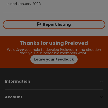
Joined
January 2008
Report listing
Thanks for using Preloved
We'd
love
your help to develop Preloved in the direction
that, you, our incredible members want…
Leave your Feedback
Information
Account