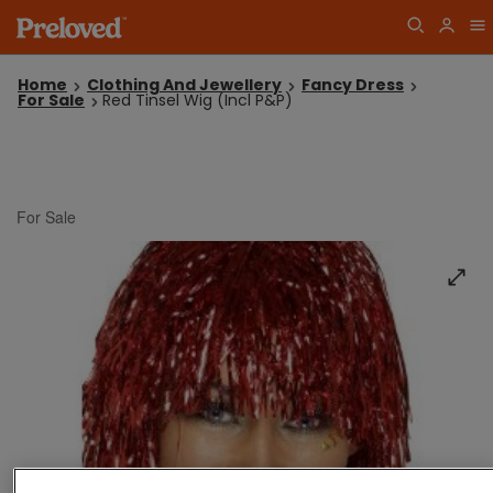
Home
Clothing And Jewellery
Fancy Dress
For Sale
Red Tinsel Wig (Incl P&P)
For Sale