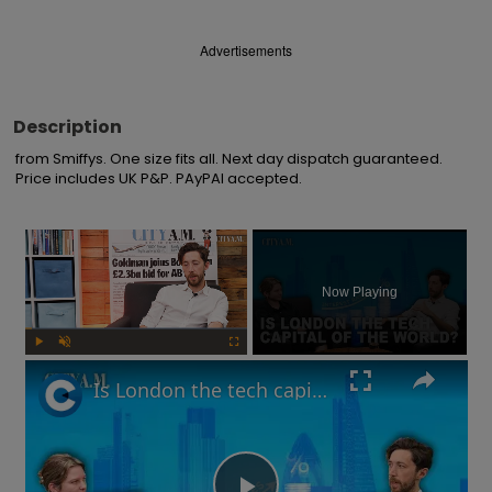
Advertisements
Description
from Smiffys. One size fits all. Next day dispatch guaranteed. 
Price includes UK P&P. PAyPAl accepted.
×
Now Playing
Play
Unmute
Fullscreen
Is London the tech capital of the world? Are interest rates going up? | What You Missed