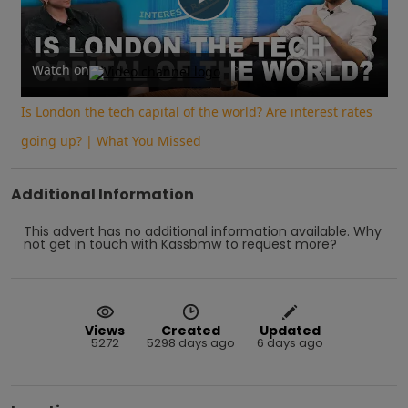
Play
Video
Watch on
Is London the tech capital of the world? Are interest rates
going up? | What You Missed
Additional Information
This advert has no additional information available.
Why
not
get in touch with
Kassbmw
to request more?
Views
Created
Updated
5272
5298 days ago
6 days ago