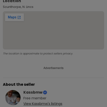
Location
Scunthorpe, N. Lincs
The location is approximate to protect sellers privacy.
Advertisements
About the seller
Kassbmw
Free
member
View
Kassbmw
's listings