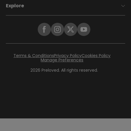
Explore
Terms & Conditions
Privacy Policy
Cookies Policy
Manage Preferences
2026
Preloved. All rights reserved.