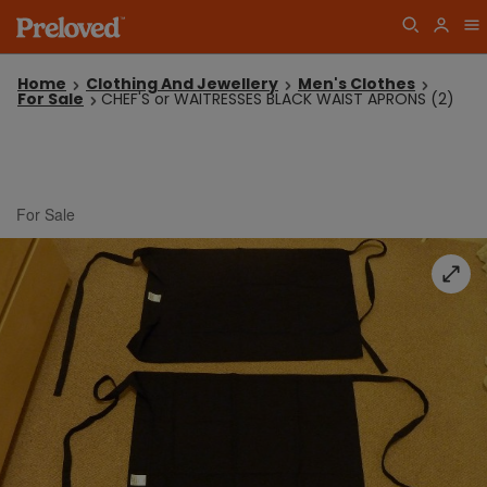
Home
Clothing And Jewellery
Men's Clothes
For Sale
CHEF'S or WAITRESSES BLACK WAIST APRONS (2)
For Sale