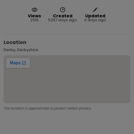
Views
Created
Updated
2106
5297 days ago
4 days ago
Location
Derby, Derbyshire
The location is approximate to protect sellers privacy.