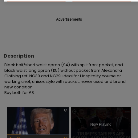
Advertisements
Description
Black half/short waist apron (£4) with split front pocket, and 
black waist long apron (£5) without pocket from Alexandra 
Clothing ref. NG30 and NG29, ideal for Hospitality course or 
working chef, unisex style with pocket, never used and brand 
new condition.

Buy both for £8.
×
Now Playing