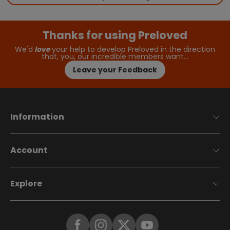
Thanks for using Preloved
We'd
love
your help to develop Preloved in the direction
that, you, our incredible members want…
Leave your Feedback
Information
Account
Explore