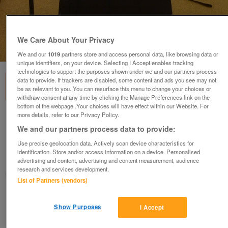
We Care About Your Privacy
1
of
1
We and our
1019
partners store and access personal data, like browsing data or
unique identifiers, on your device. Selecting I Accept enables tracking
technologies to support the purposes shown under we and our partners process
data to provide. If trackers are disabled, some content and ads you see may not
be as relevant to you. You can resurface this menu to change your choices or
withdraw consent at any time by clicking the Manage Preferences link on the
bottom of the webpage .Your choices will have effect within our Website. For
more details, refer to our Privacy Policy.
CHEF'S or WAITRESSES BLACK WAIST APRONS
(2)
We and our partners process data to provide:
£4
Use precise geolocation data. Actively scan device characteristics for
identification. Store and/or access information on a device. Personalised
Derby, Derbyshire
advertising and content, advertising and content measurement, audience
research and services development.
margdaro
List of Partners (vendors)
Contact seller
Show Purposes
I Accept
Save
Share