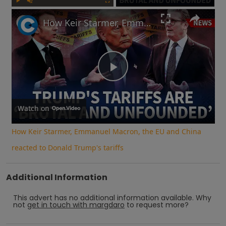
Play
Unmute
Fullscreen
How Keir Starmer, Emmanuel Macron, the EU and China reacted to Donald Trump's tariffs
Play
Video
Watch on
How Keir Starmer, Emmanuel Macron, the EU and China
reacted to Donald Trump's tariffs
Additional Information
This advert has no additional information available.
Why
not
get in touch with
margdaro
to request more?