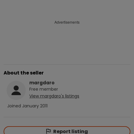
Advertisements
About the seller
margdaro
Free
member
View
margdaro
's listings
Joined
January 2011
Report listing