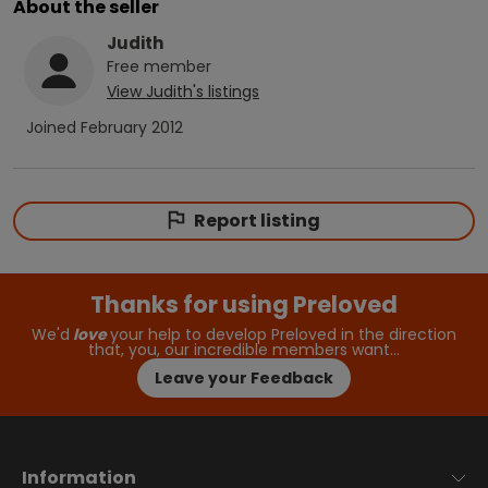
About the seller
Judith
Free
member
View
Judith
's listings
Joined
February 2012
Report listing
Thanks for using Preloved
We'd
love
your help to develop Preloved in the direction
that, you, our incredible members want…
Leave your Feedback
Information