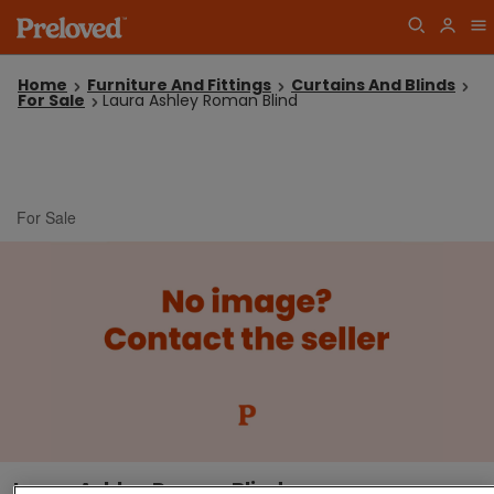
Home
Furniture And Fittings
Curtains And Blinds
For Sale
Laura Ashley Roman Blind
For Sale
Laura Ashley Roman Blind