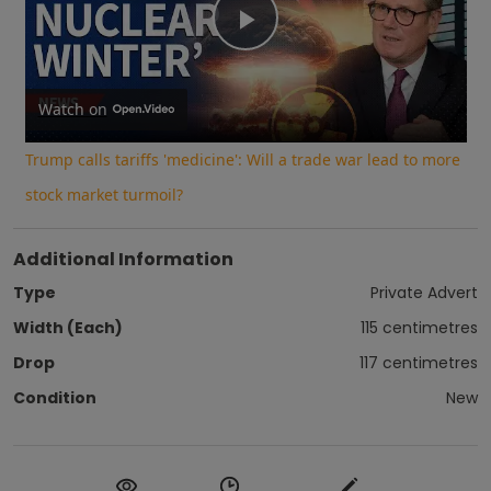
Play
Video
Watch on
Trump calls tariffs 'medicine': Will a trade war lead to more
stock market turmoil?
Additional Information
Type
Private Advert
Width (Each)
115 centimetres
Drop
117 centimetres
Condition
New