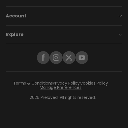
Account
Explore
Terms & Conditions
Privacy Policy
Cookies Policy
Manage Preferences
2026
Preloved. All rights reserved.