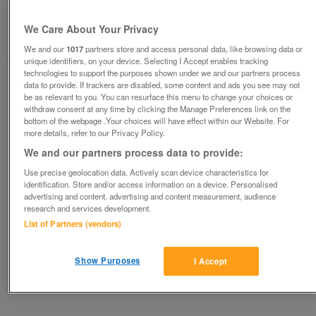
£100
We Care About Your Privacy
Oswestry, Shropshire
We and our
1017
partners store and access personal data, like browsing data or
Judith
unique identifiers, on your device. Selecting I Accept enables tracking
technologies to support the purposes shown under we and our partners process
data to provide. If trackers are disabled, some content and ads you see may not
Contact seller
be as relevant to you. You can resurface this menu to change your choices or
withdraw consent at any time by clicking the Manage Preferences link on the
bottom of the webpage .Your choices will have effect within our Website. For
Save
Share
more details, refer to our Privacy Policy.
We and our partners process data to provide:
Use precise geolocation data. Actively scan device characteristics for
Advertisements
identification. Store and/or access information on a device. Personalised
advertising and content, advertising and content measurement, audience
research and services development.
List of Partners (vendors)
Show Purposes
I Accept