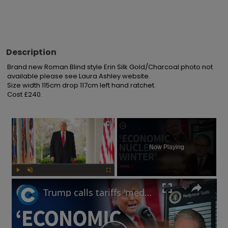
Description
Brand new Roman Blind style Erin Silk Gold/Charcoal photo not 
available please see Laura Ashley website.

Size width 115cm drop 117cm left hand ratchet.

Cost £240.
×
Now Playing
Play
Unmute
Fullscreen
Trump calls tariffs 'medicine': Will a trade war lead to more stock market turmoil?