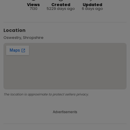
Views
Created
Updated
7130
5229 days ago
6 days ago
Location
Oswestry, Shropshire
The location is approximate to protect sellers privacy.
Advertisements