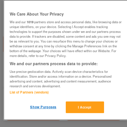
We Care About Your Privacy
We and our
1019
partners store and access personal data, like browsing data or
1
of
1
unique identifiers, on your device. Selecting I Accept enables tracking
technologies to support the purposes shown under we and our partners process
data to provide. If trackers are disabled, some content and ads you see may not
be as relevant to you. You can resurface this menu to change your choices or
withdraw consent at any time by clicking the Manage Preferences link on the
bottom of the webpage .Your choices will have effect within our Website. For
more details, refer to our Privacy Policy.
1977 Rupert Annual
We and our partners process data to provide:
£20
Use precise geolocation data. Actively scan device characteristics for
identification. Store and/or access information on a device. Personalised
Ashburton, Devon
advertising and content, advertising and content measurement, audience
research and services development.
hotfoot
List of Partners (vendors)
Contact seller
Show Purposes
I Accept
Save
Share