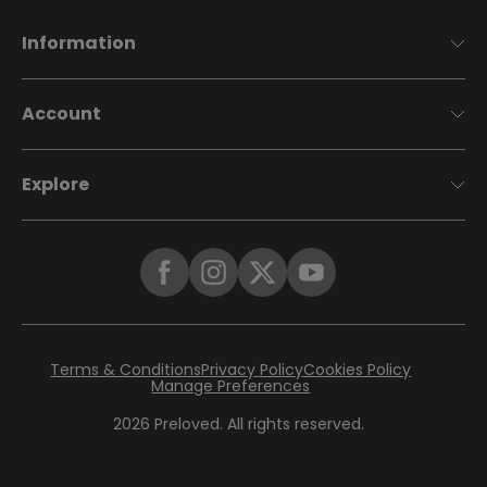
Information
Account
Explore
Terms & Conditions
Privacy Policy
Cookies Policy
Manage Preferences
2026
Preloved. All rights reserved.