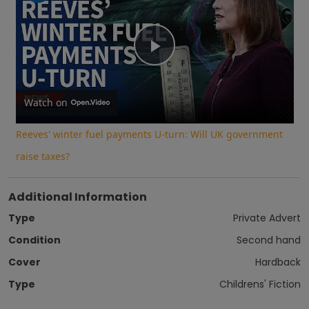
Play
Video
Watch on
Reeves' winter fuel payments U-turn: Will UK government
raise taxes?
Additional Information
Type
Private Advert
Condition
Second hand
Cover
Hardback
Type
Childrens' Fiction