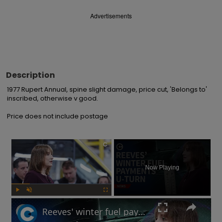
Advertisements
Description
1977 Rupert Annual, spine slight damage, price cut, 'Belongs to' 
inscribed, otherwise v good.

Price does not include postage
×
Now Playing
Play
Unmute
Fullscreen
Reeves' winter fuel payments U-turn: Will UK government raise taxes?