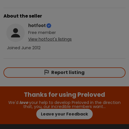
About the seller
hotfoot
Free
member
View
hotfoot
's listings
Joined
June 2012
Report listing
Thanks for using Preloved
We'd
love
your help to develop Preloved in the direction
that, you, our incredible members want…
Leave your Feedback