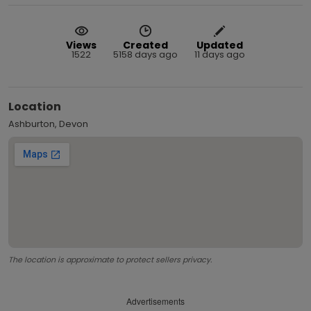
Views
Created
Updated
1522
5158 days ago
11 days ago
Location
Ashburton, Devon
The location is approximate to protect sellers privacy.
Advertisements