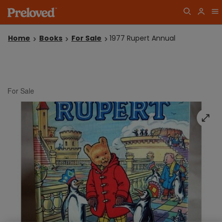
Home
Books
For Sale
1977 Rupert Annual
For Sale