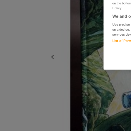
on the bottom
Policy.
We and ou
Use precise g
on a device.
services dev
List of Par