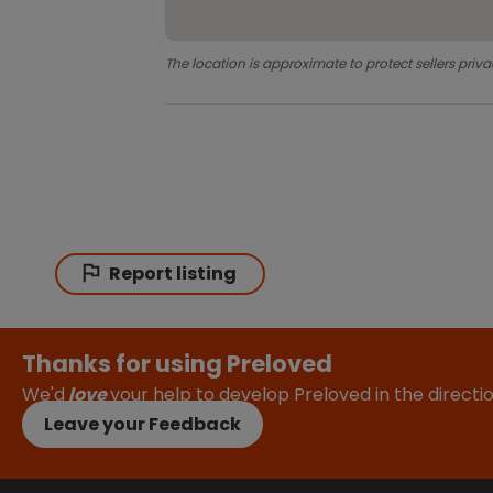
The location is approximate to protect sellers priva
Report listing
Thanks for using Preloved
We'd
love
your help to develop Preloved in the direct
Leave your Feedback