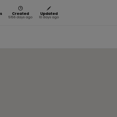
s
Created
Updated
5156 days ago
10 days ago