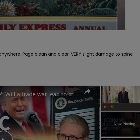
s anywhere. Page clean and clear. VERY slight damage to spine

Trump calls tariffs 'medicine': Will a trade war lead to more stock market turmoil?
Play
Unmute
Now Playing