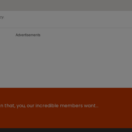
cy.
Advertisements
ion that, you, our incredible members want…