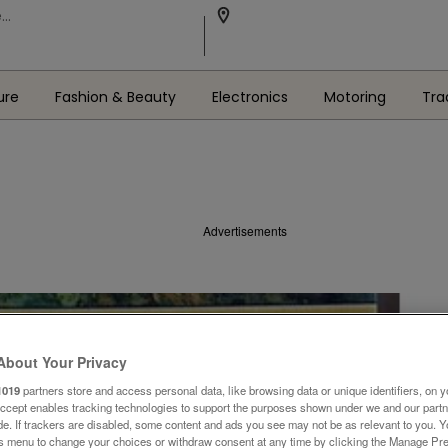
ure
Fashion & Beauty
Electronics
Motoring
Tra
Advertisements
About Your Privacy
1019
partners store and access personal data, like browsing data or unique identifiers, on y
Accept enables tracking technologies to support the purposes shown under we and our part
ide. If trackers are disabled, some content and ads you see may not be as relevant to you. 
is menu to change your choices or withdraw consent at any time by clicking the Manage Pre