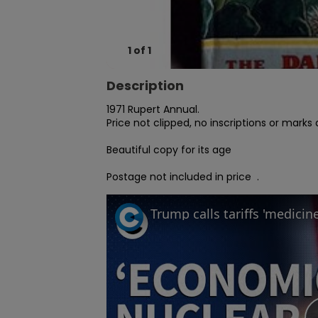
1
of
1
Description
1971 Rupert Annual.

Price not clipped, no inscriptions or mark
Beautiful copy for its age

Postage not included in price  .