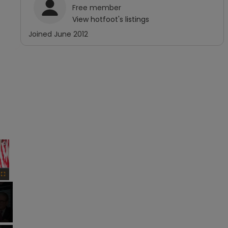
Free
member
View
hotfoot
's listings
Joined
June 2012
×
Fullscreen