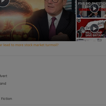
Play
Video
war lead to more stock market turmoil?
dvert
hand
 Fiction