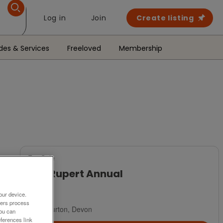
Log in
Join
Create listing
des & Services
Freeloved
Membership
For Sale
1971 Rupert Annual
£35
our device.
ners process
Ashburton, Devon
You can
ferences link