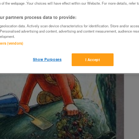
 of the webpage .Your choices will have effect within our Website. For more details, refer t
r partners process data to provide:
eolocation data. Actively scan device characteristics for identification. Store and/or acce
 Personalised advertising and content, advertising and content measurement, audience res
elopment.
tners (vendors)
Show Purposes
I Accept