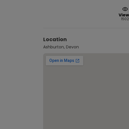
View
1502
Location
Ashburton, Devon