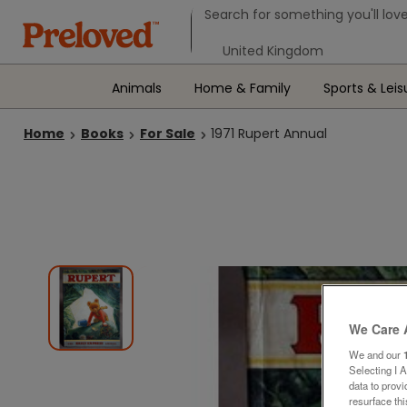
Search form
Search for something you'll love
Select your location
Animals
Home & Family
Sports & Leis
Home
Books
For Sale
1971 Rupert Annual
We Care 
We and our
Selecting I 
data to prov
resurface th