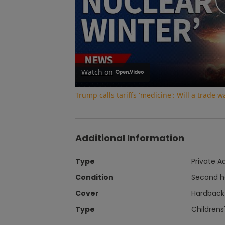
Watch on
Trump calls tariffs 'medicine': Will a trade 
Additional Information
Type
Private A
Condition
Second 
Cover
Hardback
Type
Childrens'