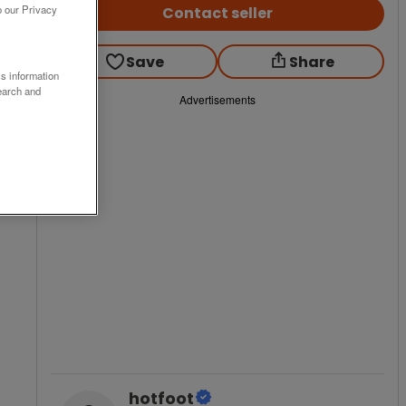
o our Privacy
Contact seller
Save
Share
ss information
earch and
Advertisements
hotfoot