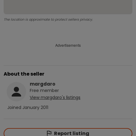
The location is approximate to protect sellers privacy.
Advertisements
About the seller
margdaro
Free
member
View
margdaro
's listings
Joined
January 2011
Report listing