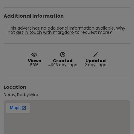
Additional Information
This advert has no additional information available.
Why
not
get in touch with
margdaro
to request more?
Views
Created
Updated
5816
4996 days ago
2 days ago
Location
Derby, Derbyshire