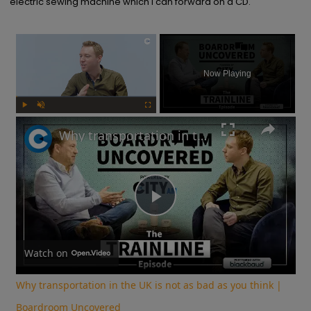
electric sewing machine which I can forward on a CD.
×
Now Playing
Play
Unmute
Fullscreen
Why transportation in the UK is not as bad as you think | Boardroom Uncovered
Play
Video
Watch on
Why transportation in the UK is not as bad as you think |
Boardroom Uncovered