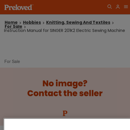
Home
Hobbies
Knitting, Sewing And Textiles
For Sale
Instruction Manual for SINGER 201K2 Electric Sewing Machine
For Sale