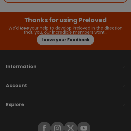
Thanks for using Preloved
We'd
love
your help to develop Preloved in the direction
that, you, our incredible members want…
Leave your Feedback
Information
Account
Explore