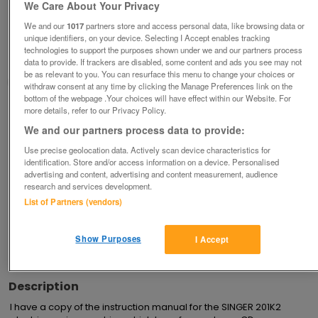
Instruction Manual for SINGER 201K2 Electric
We Care About Your Privacy
Sewing Machine
We and our
1017
partners store and access personal data, like browsing data or
£5
unique identifiers, on your device. Selecting I Accept enables tracking
technologies to support the purposes shown under we and our partners process
Derby, Derbyshire
data to provide. If trackers are disabled, some content and ads you see may not
be as relevant to you. You can resurface this menu to change your choices or
margdaro
withdraw consent at any time by clicking the Manage Preferences link on the
bottom of the webpage .Your choices will have effect within our Website. For
more details, refer to our Privacy Policy.
Contact seller
We and our partners process data to provide:
Save
Share
Use precise geolocation data. Actively scan device characteristics for
identification. Store and/or access information on a device. Personalised
advertising and content, advertising and content measurement, audience
research and services development.
Advertisements
List of Partners (vendors)
Show Purposes
I Accept
Description
I have a copy of the instruction manual for the SINGER 201K2 