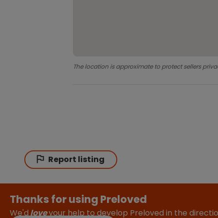
The location is approximate to protect sellers priva
Report listing
Thanks for using Preloved
We'd
love
your help to develop Preloved in the direct