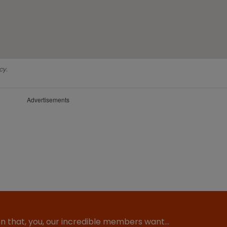
cy.
Advertisements
ion that, you, our incredible members want…