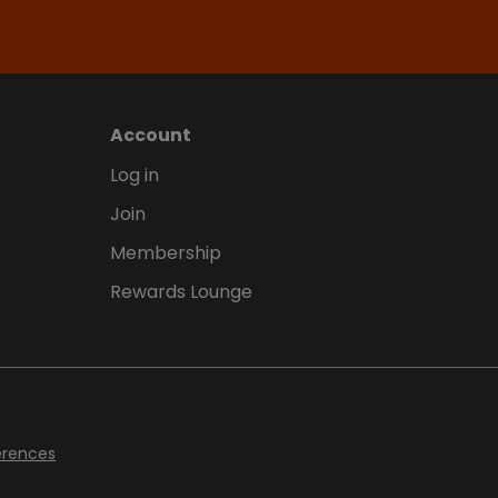
Account
Log in
Join
Membership
Rewards Lounge
erences