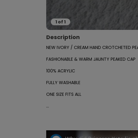
1
of
1
Description
NEW IVORY / CREAM HAND CROTCHETED PEA
FASHIONABLE & WARM JAUNTY PEAKED CAP

100% ACRYLIC 

FULLY WASHABLE

ONE SIZE FITS ALL

...