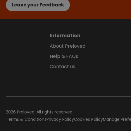
Leave your Feedback
Information
About Preloved
Help & FAQs
Contact us
2026
Preloved. All rights reserved.
Terms & Conditions
Privacy Policy
Cookies Policy
Manage Pref