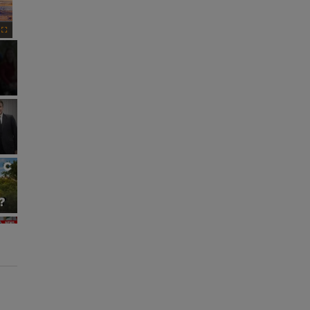
Fullscreen