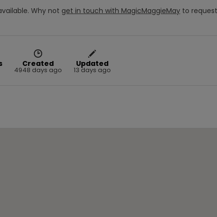
vailable.
Why not
get in touch with
MagicMaggieMay
to reques
s
Created
Updated
4948 days ago
13 days ago