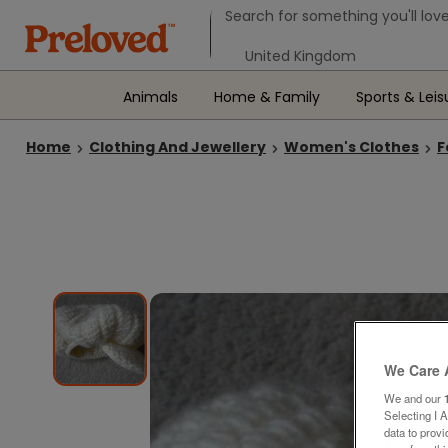
Search form
Search for something you'll love
Select your location
Animals
Home & Family
Sports & Leis
Home
Clothing And Jewellery
Women's Clothes
F
We Care 
We and our
Selecting I 
data to prov