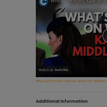
Watch on
Why did Princess Kate lie about her Mother'
Additional Information