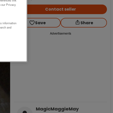
ferences link
o our Privacy
Contact seller
Save
Share
ss information
earch and
Advertisements
MagicMaggieMay