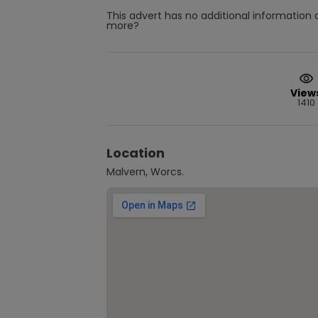
This advert has no additional information a
more?
View
1410
Location
Malvern, Worcs.