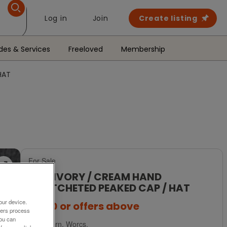
Log in
Join
Create listing
des & Services
Freeloved
Membership
HAT
For Sale
NEW IVORY / CREAM HAND
CROTCHETED PEAKED CAP / HAT
our device.
£2.50
or offers above
ners process
You can
Malvern, Worcs.