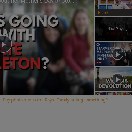
Why did Princess Kate lie about her Mother's Day photo and is the Royal Family hiding something?
Play
Unmute
Now Playing
Play
Video
s Day photo and is the Royal Family hiding something?