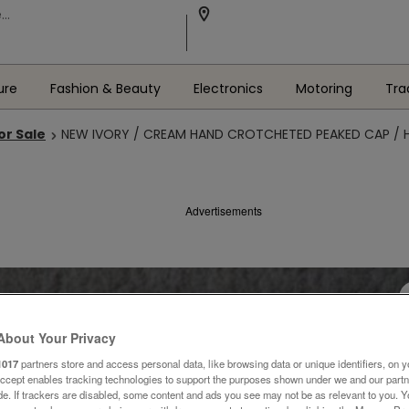
ure
Fashion & Beauty
Electronics
Motoring
Tra
or Sale
NEW IVORY / CREAM HAND CROTCHETED PEAKED CAP / 
Advertisements
About Your Privacy
1017
partners store and access personal data, like browsing data or unique identifiers, on y
Accept enables tracking technologies to support the purposes shown under we and our part
ide. If trackers are disabled, some content and ads you see may not be as relevant to you. 