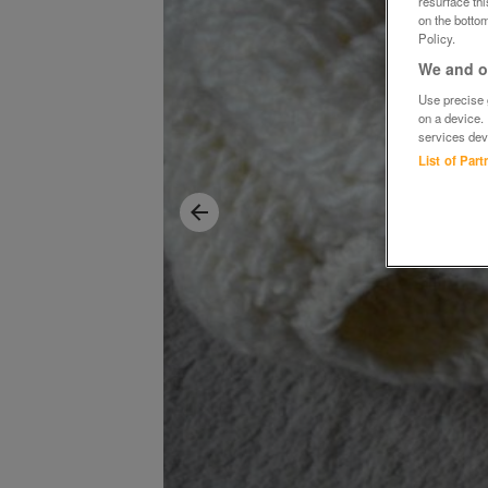
resurface th
on the bottom
Policy.
We and ou
Use precise g
on a device.
services dev
List of Par