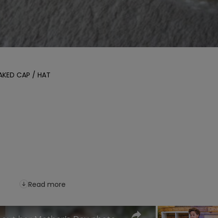
KED CAP / HAT

Read more