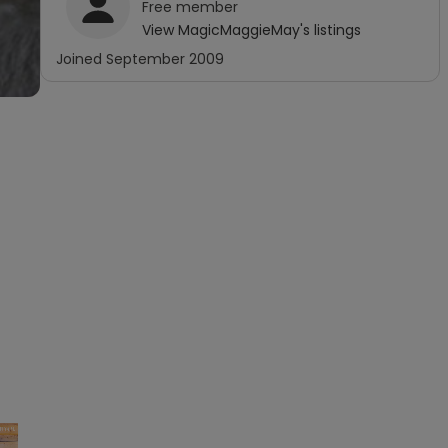
Free
member
View
MagicMaggieMay
's listings
Joined
September 2009
×