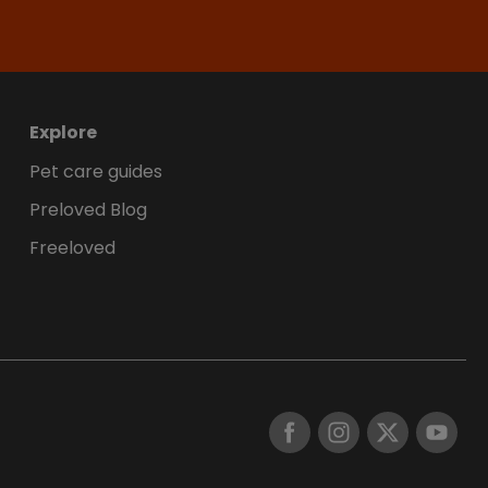
Explore
Pet care guides
Preloved Blog
Freeloved