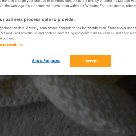
is menu to change your choices or withdraw consent at any time by clicking the Manage Pre
 of the webpage .Your choices will have effect within our Website. For more details, refer t
r partners process data to provide:
eolocation data. Actively scan device characteristics for identification. Store and/or acce
 Personalised advertising and content, advertising and content measurement, audience res
elopment.
tners (vendors)
Show Purposes
I Accept