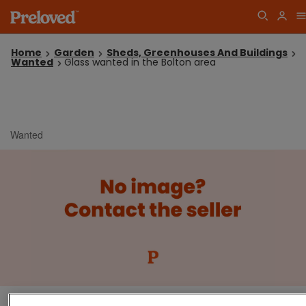
Home
Garden
Sheds, Greenhouses And Buildings
Wanted
Glass wanted in the Bolton area
Wanted
Glass wanted in the Bolton area