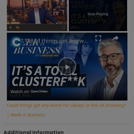
Now Playing
Play
Unmute
Fullscreen
Could things get any worse for Labour, or the UK economy? | Week in Business
Play
Video
Watch on
Could things get any worse for Labour, or the UK economy?
| Week in Business
Additional Information