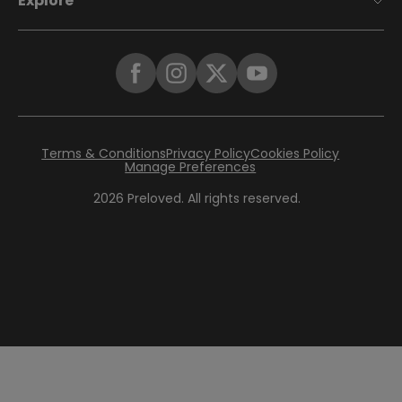
Explore
Terms & Conditions
Privacy Policy
Cookies Policy
Manage Preferences
2026
Preloved. All rights reserved.