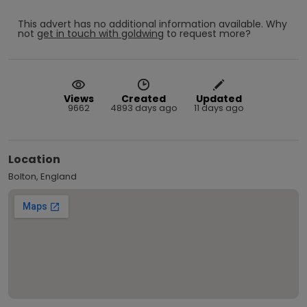
This advert has no additional information available.
Why
not
get in touch with
goldwing
to request more?
Views
Created
Updated
9662
4893 days ago
11 days ago
Location
Bolton, England