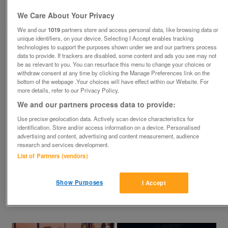
Bolton, England
We Care About Your Privacy
goldwing
We and our
1019
partners store and access personal data, like browsing data or
unique identifiers, on your device. Selecting I Accept enables tracking
technologies to support the purposes shown under we and our partners process
Contact seller
data to provide. If trackers are disabled, some content and ads you see may not
be as relevant to you. You can resurface this menu to change your choices or
withdraw consent at any time by clicking the Manage Preferences link on the
Save
Share
bottom of the webpage .Your choices will have effect within our Website. For
more details, refer to our Privacy Policy.
We and our partners process data to provide:
Advertisements
Use precise geolocation data. Actively scan device characteristics for
identification. Store and/or access information on a device. Personalised
advertising and content, advertising and content measurement, audience
research and services development.
List of Partners (vendors)
Description
Show Purposes
I Accept
In the Bolton Lancs area. I need greenhouse glass, preferably 
2'x2' for spares for my greenhouse on plot, anything considered.
×