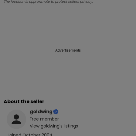
The location is approximate to protect sellers privacy.
Advertisements
About the seller
goldwing
Free
member
View
goldwing
's listings
Joined
October 2004