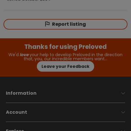
Report listing
Thanks for using Preloved
We'd
love
your help to develop Preloved in the direction
that, you, our incredible members want…
Leave your Feedback
Information
Account