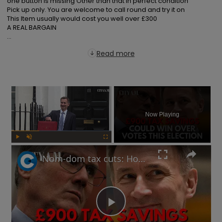
one button is missing Other than that in perfect condition

Pick up only. You are welcome to call round and try it on

This Item usually would cost you well over £300

A REAL BARGAIN

...
Read more
×
Now Playing
Play
Unmute
Fullscreen
Nom-dom tax cuts: How will Labour respond to Jeremy Hunt's Spring Budget election play?
Play