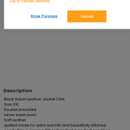
List of Partners (vendors)
Advertisements
Show Purposes
I Accept
Description
Black Italian Leather Jacket C&N

Size XXL

Double breasted

never been worn

Soft Leather

quilted inside for extra warmth and beautifully stitched
