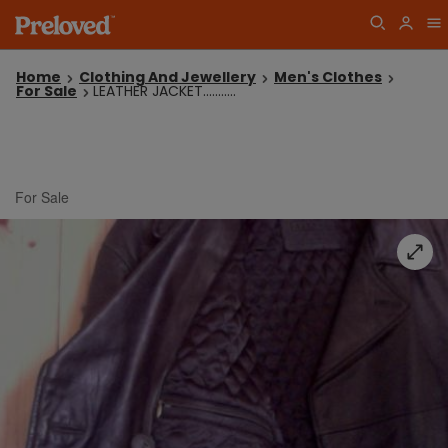
Home
Clothing And Jewellery
Men's Clothes
For Sale
LEATHER JACKET...........
For Sale