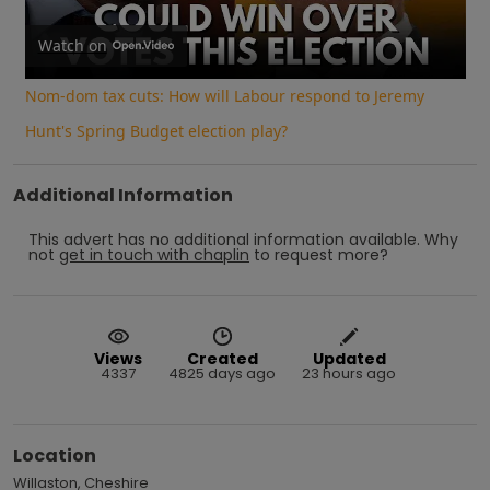
Video
Watch on
Nom-dom tax cuts: How will Labour respond to Jeremy
Hunt's Spring Budget election play?
Additional Information
This advert has no additional information available.
Why
not
get in touch with
chaplin
to request more?
Views
Created
Updated
4337
4825 days ago
23 hours ago
Location
Willaston, Cheshire