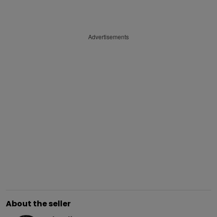
Advertisements
About the seller