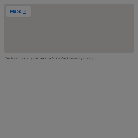
The location is approximate to protect sellers privacy.