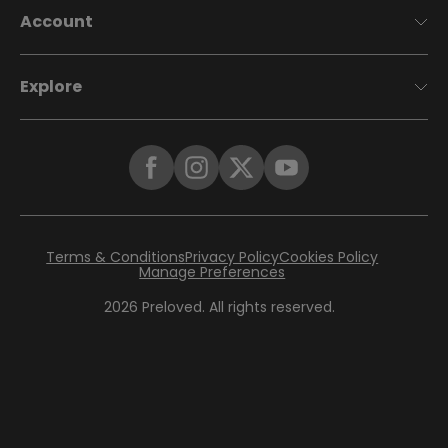
Account
Explore
Terms & Conditions
Privacy Policy
Cookies Policy
Manage Preferences
2026
Preloved. All rights reserved.