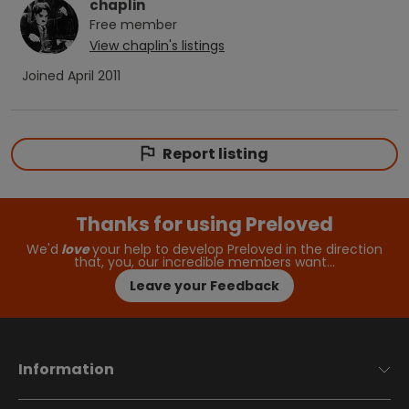
chaplin
Free
member
View
chaplin
's listings
Joined
April 2011
Report listing
Thanks for using Preloved
We'd
love
your help to develop Preloved in the direction
that, you, our incredible members want…
Leave your Feedback
Information