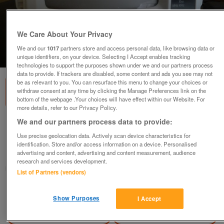
We Care About Your Privacy
We and our
1017
partners store and access personal data, like browsing data or
1
of
3
unique identifiers, on your device. Selecting I Accept enables tracking
technologies to support the purposes shown under we and our partners process
data to provide. If trackers are disabled, some content and ads you see may not
be as relevant to you. You can resurface this menu to change your choices or
withdraw consent at any time by clicking the Manage Preferences link on the
bottom of the webpage .Your choices will have effect within our Website. For
more details, refer to our Privacy Policy.
We and our partners process data to provide:
Radio
Use precise geolocation data. Actively scan device characteristics for
£20
identification. Store and/or access information on a device. Personalised
advertising and content, advertising and content measurement, audience
Birmingham, W Mids
research and services development.
dc27
List of Partners (vendors)
Contact seller
Show Purposes
I Accept
Save
Share