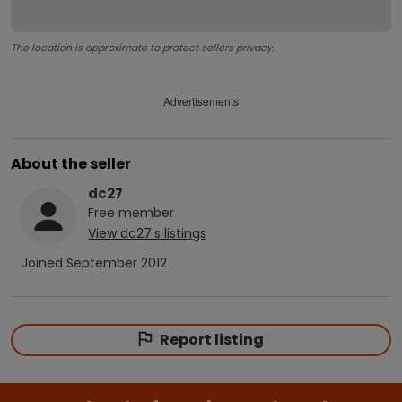
The location is approximate to protect sellers privacy.
Advertisements
About the seller
dc27
Free
member
View
dc27
's listings
Joined
September 2012
Report listing