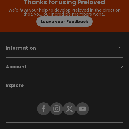
Thanks for using Preloved
We'd
love
your help to develop Preloved in the direction
that, you, our incredible members want…
Leave your Feedback
Information
Account
Explore