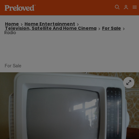
Home
Home Entertainment
Television, Satellite And Home Cinema
For Sale
Radio
For Sale