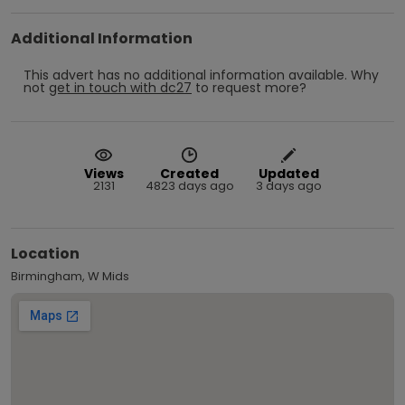
Additional Information
This advert has no additional information available.
Why
not
get in touch with
dc27
to request more?
Views
Created
Updated
2131
4823 days ago
3 days ago
Location
Birmingham, W Mids