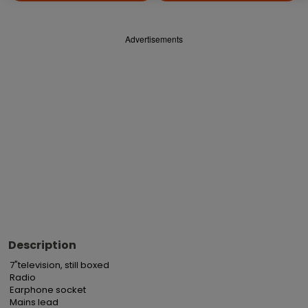
Advertisements
Description
7"television, still boxed

Radio

Earphone socket

Mains lead