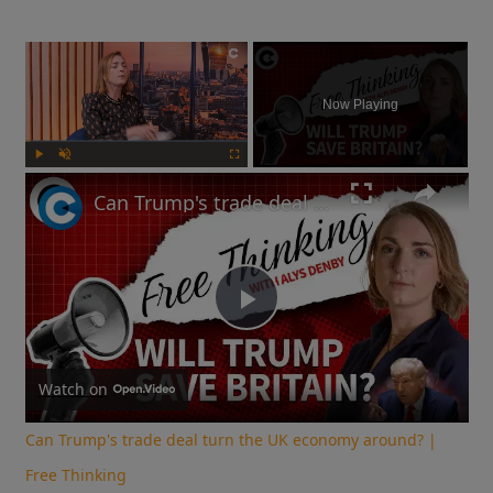
×
Now Playing
Play
Unmute
Fullscreen
Can Trump's trade deal turn the UK economy around? | Free Thinking
Play
Video
Watch on
Can Trump's trade deal turn the UK economy around? |
Free Thinking