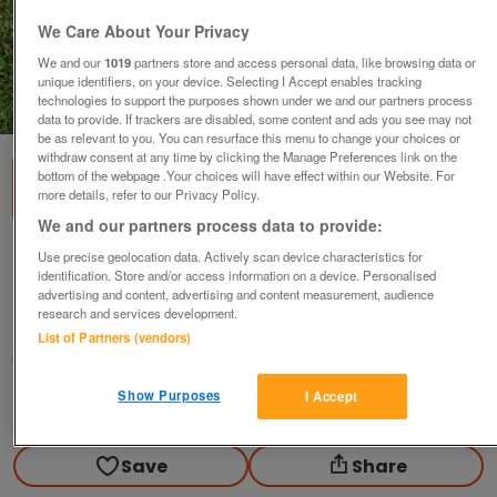
We Care About Your Privacy
We and our
1019
partners store and access personal data, like browsing data or
unique identifiers, on your device. Selecting I Accept enables tracking
technologies to support the purposes shown under we and our partners process
1
of
1
data to provide. If trackers are disabled, some content and ads you see may not
be as relevant to you. You can resurface this menu to change your choices or
withdraw consent at any time by clicking the Manage Preferences link on the
bottom of the webpage .Your choices will have effect within our Website. For
more details, refer to our Privacy Policy.
We and our partners process data to provide:
Weed Wizard Model 30325
Use precise geolocation data. Actively scan device characteristics for
identification. Store and/or access information on a device. Personalised
£15
advertising and content, advertising and content measurement, audience
research and services development.
Scunthorpe, N. Lincs
List of Partners (vendors)
Kassbmw
Show Purposes
I Accept
Contact seller
Save
Share