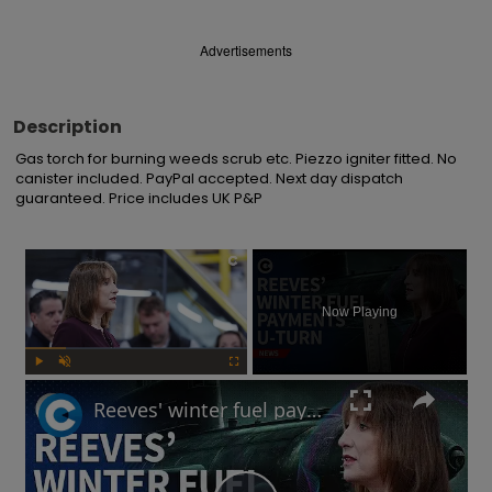
Advertisements
Description
Gas torch for burning weeds scrub etc. Piezzo igniter fitted. No 
canister included. PayPal accepted. Next day dispatch 
guaranteed. Price includes UK P&P
×
Now Playing
Play
Unmute
Fullscreen
Reeves' winter fuel payments U-turn: Will UK government raise taxes?