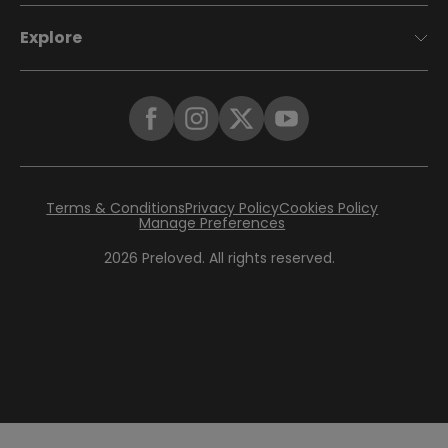
Explore
Terms & Conditions
Privacy Policy
Cookies Policy
Manage Preferences
2026
Preloved. All rights reserved.