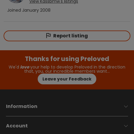
View
Kassbmw
's listings
Joined
January 2008
Report listing
Thanks for using Preloved
We'd
love
your help to develop Preloved in the direction
that, you, our incredible members want…
Leave your Feedback
Information
Account