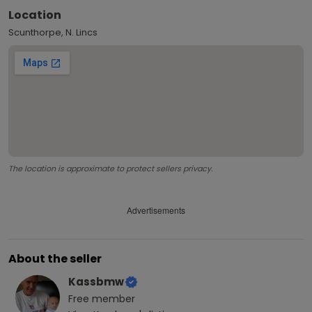
Location
Scunthorpe, N. Lincs
The location is approximate to protect sellers privacy.
Advertisements
About the seller
Kassbmw
Free
member