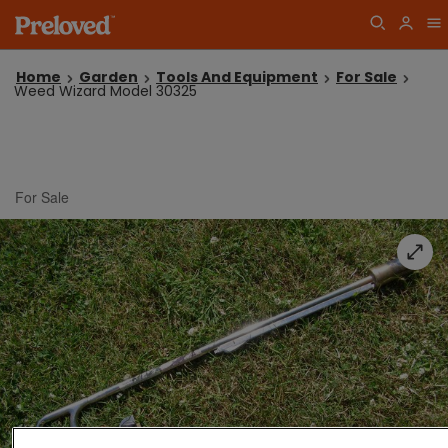
Home
Garden
Tools And Equipment
For Sale
Weed Wizard Model 30325
For Sale