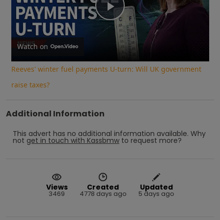
Play
Video
Watch on
Reeves' winter fuel payments U-turn: Will UK government
raise taxes?
Additional Information
This advert has no additional information available.
Why
not
get in touch with
Kassbmw
to request more?
Views
Created
Updated
3469
4778 days ago
5 days ago