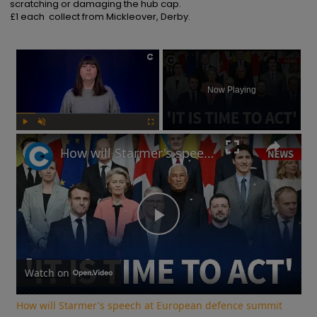
scratching or damaging the hub cap.

£1 each  collect from Mickleover, Derby.
×
Now Playing
Play
Unmute
Fullscreen
How will Starmer's speech at European defence summit impact Russia-Ukraine war?
Play
Video
Watch on
How will Starmer's speech at European defence summit