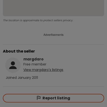
The location is approximate to protect sellers privacy.
Advertisements
About the seller
margdaro
Free
member
View
margdaro
's listings
Joined
January 2011
Report listing