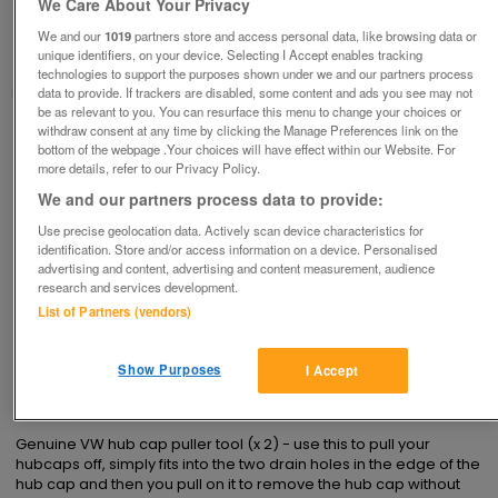
We Care About Your Privacy
£1
each
We and our
1019
partners store and access personal data, like browsing data or
unique identifiers, on your device. Selecting I Accept enables tracking
Derby, Derbyshire
technologies to support the purposes shown under we and our partners process
margdaro
data to provide. If trackers are disabled, some content and ads you see may not
be as relevant to you. You can resurface this menu to change your choices or
withdraw consent at any time by clicking the Manage Preferences link on the
Contact seller
bottom of the webpage .Your choices will have effect within our Website. For
more details, refer to our Privacy Policy.
Save
Share
We and our partners process data to provide:
Use precise geolocation data. Actively scan device characteristics for
identification. Store and/or access information on a device. Personalised
advertising and content, advertising and content measurement, audience
Advertisements
research and services development.
List of Partners (vendors)
Show Purposes
I Accept
Description
Genuine VW hub cap puller tool (x 2) - use this to pull your 
hubcaps off, simply fits into the two drain holes in the edge of the 
hub cap and then you pull on it to remove the hub cap without 