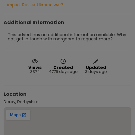
impact Russia-Ukraine war?
Additional Information
This advert has no additional information available.
Why
not
get in touch with
margdaro
to request more?
Views
Created
Updated
3374
4776 days ago
3 days ago
Location
Derby, Derbyshire