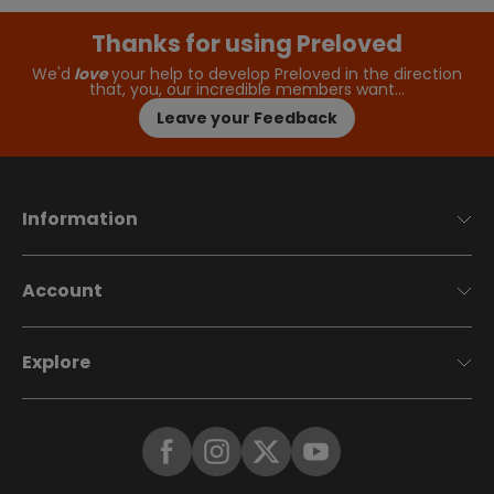
Thanks for using Preloved
We'd
love
your help to develop Preloved in the direction
that, you, our incredible members want…
Leave your Feedback
Information
Account
Explore