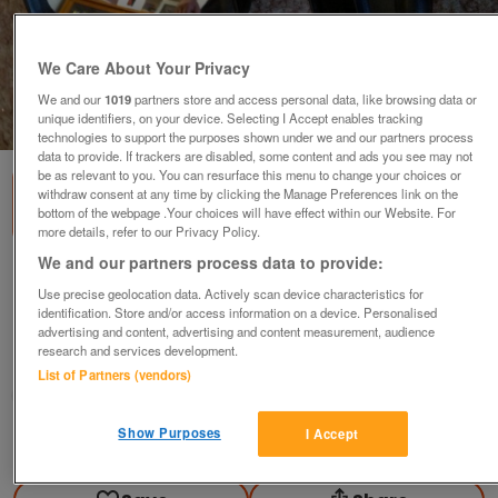
We Care About Your Privacy
We and our
1019
partners store and access personal data, like browsing data or
unique identifiers, on your device. Selecting I Accept enables tracking
1
of
2
technologies to support the purposes shown under we and our partners process
data to provide. If trackers are disabled, some content and ads you see may not
be as relevant to you. You can resurface this menu to change your choices or
withdraw consent at any time by clicking the Manage Preferences link on the
bottom of the webpage .Your choices will have effect within our Website. For
more details, refer to our Privacy Policy.
We and our partners process data to provide:
COMPLETE OFFSIDE DOOR MIRROR FOR
CINQUECENTO
Use precise geolocation data. Actively scan device characteristics for
identification. Store and/or access information on a device. Personalised
£10
advertising and content, advertising and content measurement, audience
research and services development.
Greasby, Wirral
List of Partners (vendors)
Mal
Show Purposes
I Accept
Contact seller