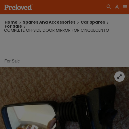
Home
Spares And Accessories
Car Spares
For Sale
COMPLETE OFFSIDE DOOR MIRROR FOR CINQUECENTO
For Sale