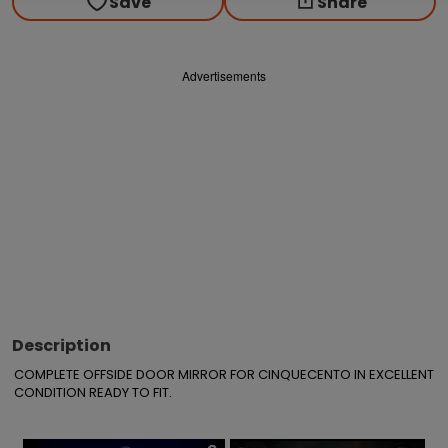
Save
Share
Advertisements
Description
COMPLETE OFFSIDE DOOR MIRROR FOR CINQUECENTO IN EXCELLENT 
CONDITION READY TO FIT.
×