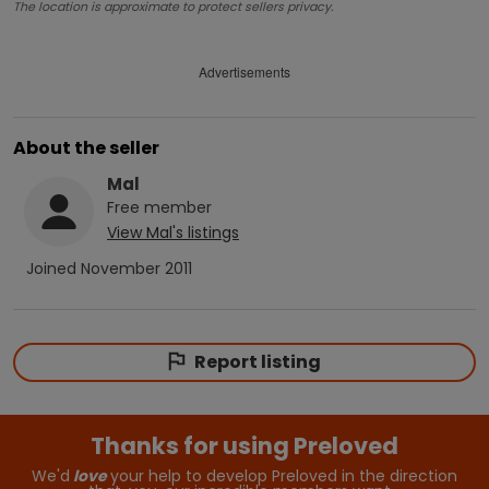
The location is approximate to protect sellers privacy.
Advertisements
About the seller
Mal
Free
member
View
Mal
's listings
Joined
November 2011
Report listing
Thanks for using Preloved
We'd
love
your help to develop Preloved in the direction