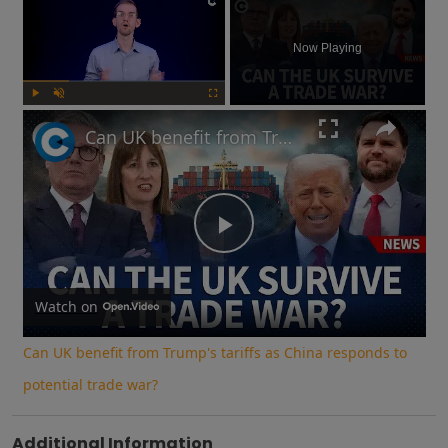
Now Playing
Play
Unmute
Fullscreen
Can UK benefit from Trump's tariffs as China responds to potential trade war?
Play
Video
Watch on
Can UK benefit from Trump's tariffs as China responds to
potential trade war?
Additional Information