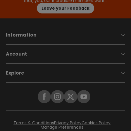
that, you, our incredible members want…
Leave your Feedback
Information
Account
Explore
Terms & Conditions
Privacy Policy
Cookies Policy
Manage Preferences