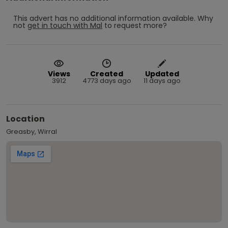
This advert has no additional information available.
Why
not
get in touch with
Mal
to request more?
Views
Created
Updated
3912
4773 days ago
11 days ago
Location
Greasby, Wirral