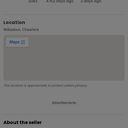
2083
4752 days ago
2 days ago
Location
Willaston, Cheshire
The location is approximate to protect sellers privacy.
Advertisements
About the seller