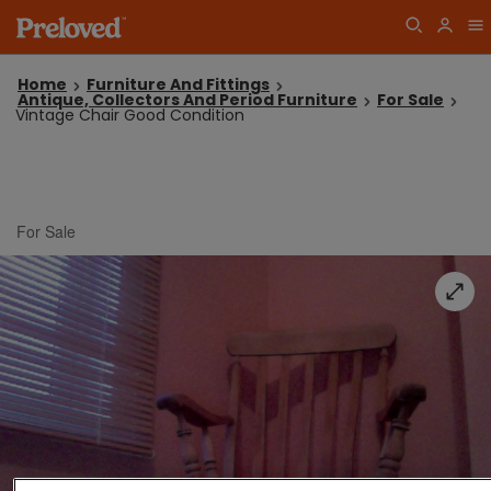
Home
Furniture And Fittings
Antique, Collectors And Period Furniture
For Sale
Vintage Chair Good Condition
For Sale