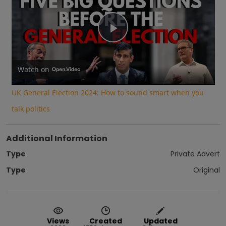
Play
Video
Watch on
UK General Election 2024: How to sound smart when you
talk politics
Additional Information
Type
Private Advert
Type
Original
Views
Created
Updated