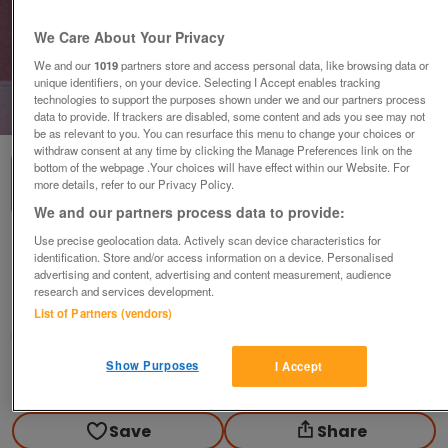
We Care About Your Privacy
We and our
1019
partners store and access personal data, like browsing data or
unique identifiers, on your device. Selecting I Accept enables tracking
technologies to support the purposes shown under we and our partners process
1
of
3
data to provide. If trackers are disabled, some content and ads you see may not
be as relevant to you. You can resurface this menu to change your choices or
withdraw consent at any time by clicking the Manage Preferences link on the
bottom of the webpage .Your choices will have effect within our Website. For
more details, refer to our Privacy Policy.
We and our partners process data to provide:
Use precise geolocation data. Actively scan device characteristics for
Vintage Chair Good Condition
identification. Store and/or access information on a device. Personalised
£30
advertising and content, advertising and content measurement, audience
research and services development.
Willaston, Cheshire
List of Partners (vendors)
chaplin
Show Purposes
I Accept
Contact seller
Save
Share