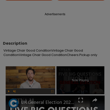
Advertisements
Description
Vintage Chair Good ConditionVintage Chair Good 
ConditionVintage Chair Good ConditionCheers.Pickup only
×
Now Playing
Play
Unmute
Fullscreen
UK General Election 2024: How to sound smart when you talk politics