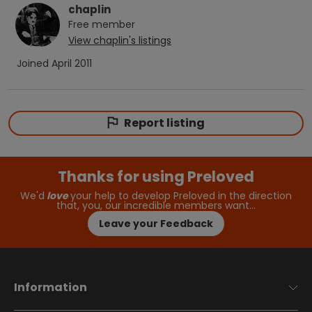
chaplin
Free
member
View
chaplin
's listings
Joined
April 2011
Report listing
Thanks for using Preloved
We'd
love
your help to develop Preloved in the direction
that, you, our incredible members want…
Leave your Feedback
Information