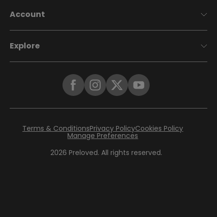
Account
Explore
Terms & Conditions
Privacy Policy
Cookies Policy
Manage Preferences
2026
Preloved. All rights reserved.