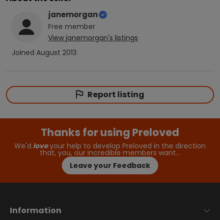
janemorgan
Free
member
View
janemorgan
's listings
Joined
August 2013
Report listing
Thanks for using Preloved
We'd
love
your help to develop Preloved in the direction
that, you, our incredible members want…
Leave your Feedback
Information