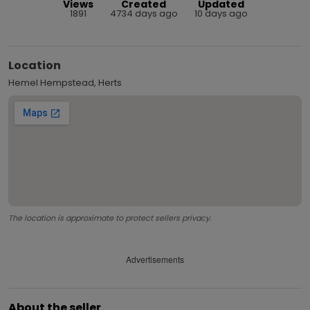
Views
Created
Updated
1891
4734 days ago
10 days ago
Location
Hemel Hempstead, Herts
The location is approximate to protect sellers privacy.
Advertisements
About the seller