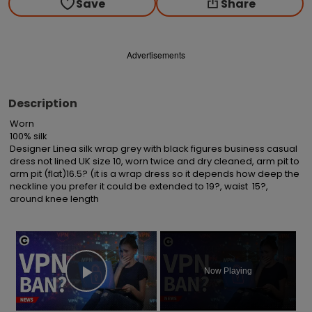
Save
Share
Advertisements
Description
Worn

100% silk

Designer Linea silk wrap grey with black figures business casual 
dress not lined UK size 10, worn twice and dry cleaned, arm pit to 
arm pit (flat)16.5? (it is a wrap dress so it depends how deep the 
neckline you prefer it could be extended to 19?, waist  15?, 
around knee length
×
Now Playing
Play Video