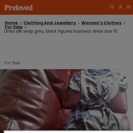
Home
Clothing And Jewellery
Women's Clothes
For Sale
Linea silk wrap grey, black figures business dress size 10
For Sale