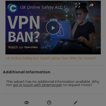
UK Online Safety Act: Could Labour ban VPNs for minors?
Play
Video
Watch on
UK Online Safety Act: Could Labour ban VPNs for minors?
Additional Information
This advert has no additional information available.
Why
not
get in touch with
janemorgan
to request more?