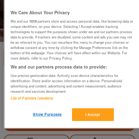
We Care About Your Privacy
We and our
1019
partners store and access personal data, like browsing data or
unique identifiers, on your device. Selecting I Accept enables tracking
technologies to support the purposes shown under we and our partners process
1
of
3
data to provide. If trackers are disabled, some content and ads you see may not
be as relevant to you. You can resurface this menu to change your choices or
withdraw consent at any time by clicking the Manage Preferences link on the
bottom of the webpage .Your choices will have effect within our Website. For
more details, refer to our Privacy Policy.
We and our partners process data to provide:
Use precise geolocation data. Actively scan device characteristics for
Linea silk wrap grey, black figures business
identification. Store and/or access information on a device. Personalised
dress size 10
advertising and content, advertising and content measurement, audience
£25
ono
research and services development.
List of Partners (vendors)
Hemel Hempstead, Herts
janemorgan
Show Purposes
I Accept
Contact seller