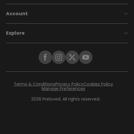
Account
Explore
Terms & Conditions
Privacy Policy
Cookies Policy
Manage Preferences
2026
Preloved. All rights reserved.