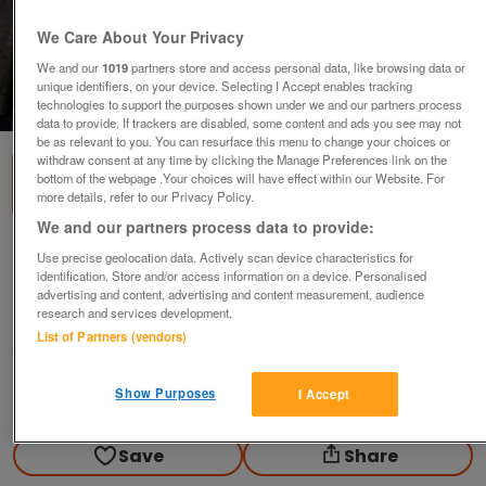
We Care About Your Privacy
We and our
1019
partners store and access personal data, like browsing data or
unique identifiers, on your device. Selecting I Accept enables tracking
1
of
1
technologies to support the purposes shown under we and our partners process
data to provide. If trackers are disabled, some content and ads you see may not
be as relevant to you. You can resurface this menu to change your choices or
withdraw consent at any time by clicking the Manage Preferences link on the
bottom of the webpage .Your choices will have effect within our Website. For
more details, refer to our Privacy Policy.
We and our partners process data to provide:
Epson MX100 Printer Ribbons.(Incl P&P)
Use precise geolocation data. Actively scan device characteristics for
identification. Store and/or access information on a device. Personalised
£10
advertising and content, advertising and content measurement, audience
research and services development.
Scunthorpe, N. Lincs
List of Partners (vendors)
Kassbmw
Show Purposes
I Accept
Contact seller
Save
Share