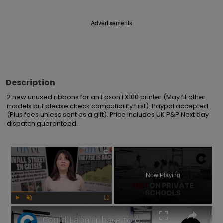
Advertisements
Description
2 new unused ribbons for an Epson FX100 printer (May fit other 
models but please check compatibility first). Paypal accepted. 
(Plus fees unless sent as a gift). Price includes UK P&P Next day 
dispatch guaranteed.
×
Now Playing
Play
Unmute
Fullscreen
Could Labour have to delay its private school VAT policy?