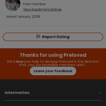
Free
member
View
Kassbmw
's listings
Joined
January 2008
Report listing
Thanks for using Preloved
We'd
love
your help to develop Preloved in the direction
that, you, our incredible members want…
Leave your Feedback
Information