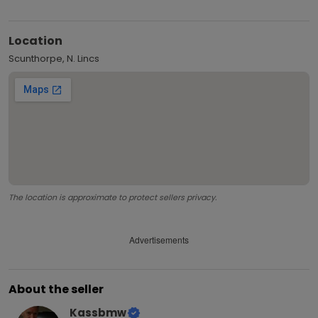
Location
Scunthorpe, N. Lincs
The location is approximate to protect sellers privacy.
Advertisements
About the seller
Kassbmw