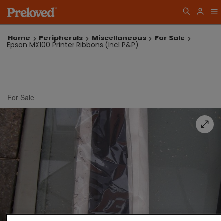
Home
Peripherals
Miscellaneous
For Sale
Epson MX100 Printer Ribbons.(Incl P&P)
For Sale