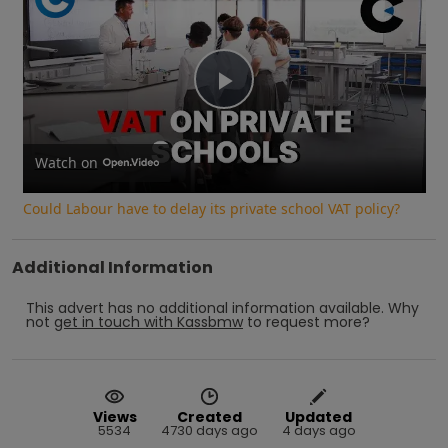
Play
Video
Watch on
Could Labour have to delay its private school VAT policy?
Additional Information
This advert has no additional information available.
Why
not
get in touch with
Kassbmw
to request more?
Views
Created
Updated
5534
4730 days ago
4 days ago