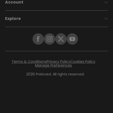
Account
Explore
Terms & Conditions
Privacy Policy
Cookies Policy
Manage Preferences
2026
Preloved. All rights reserved.