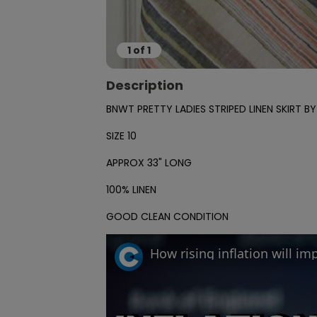
1
of
1
Description
BNWT PRETTY LADIES STRIPED LINEN SKIRT BY
SIZE 10

APPROX 33" LONG

100% LINEN

GOOD CLEAN CONDITION
How rising inflation will i