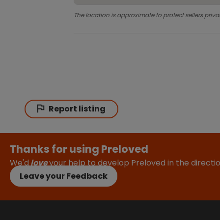
The location is approximate to protect sellers priva
Report listing
Thanks for using Preloved
We'd
love
your help to develop Preloved in the direct
Leave your Feedback