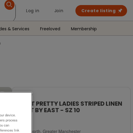
Log in
Join
Create listing
des & Services
Freeloved
Membership
0
For Sale
BNWT PRETTY LADIES STRIPED LINEN
SKIRT BY EAST - SZ 10
our device.
£5
ners process
You can
ferences link
Failsworth, Greater Manchester