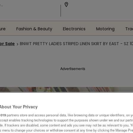
ure
Fashion & Beauty
Electronics
Motoring
Tra
or Sale
BNWT PRETTY LADIES STRIPED LINEN SKIRT BY EAST - SZ 1
Advertisements
About Your Privacy
1019
partners store and access personal data, like browsing data or unique identifiers, on y
Accept enables tracking technologies to support the purposes shown under we and our part
ide. If trackers are disabled, some content and ads you see may not be as relevant to you. 
is menu to change your choices or withdraw consent at any time by clicking the Manage Pre