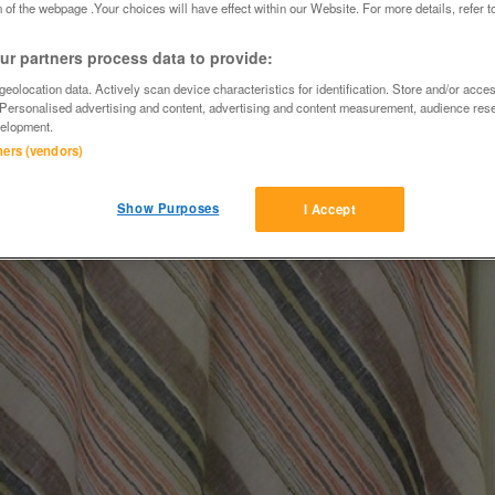
 of the webpage .Your choices will have effect within our Website. For more details, refer t
r partners process data to provide:
eolocation data. Actively scan device characteristics for identification. Store and/or acce
 Personalised advertising and content, advertising and content measurement, audience res
elopment.
tners (vendors)
Show Purposes
I Accept