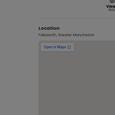
Vie
150
Location
Failsworth, Greater Manchester