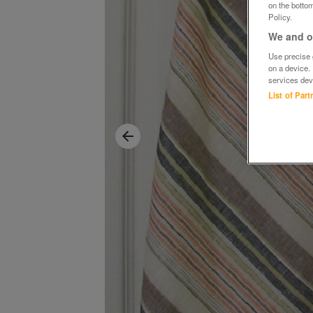
on the bottom
Policy.
We and ou
Use precise g
on a device.
services dev
List of Par