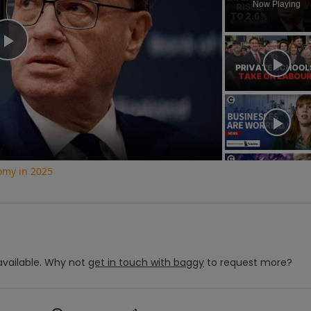
Now Playing
Play
Video
nomy in 2025
vailable.
Why not
get in touch with
baggy
to request more?