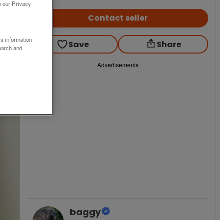
o our Privacy
Contact seller
ss information
Save
Share
earch and
Advertisements
baggy