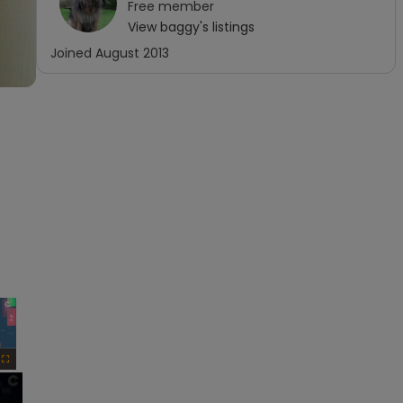
Free
member
View
baggy
's listings
Joined
August 2013
×
Fullscreen