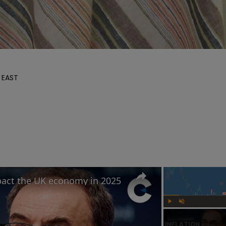
 EAST

mpact the UK economy in 2025
Play
Unmute