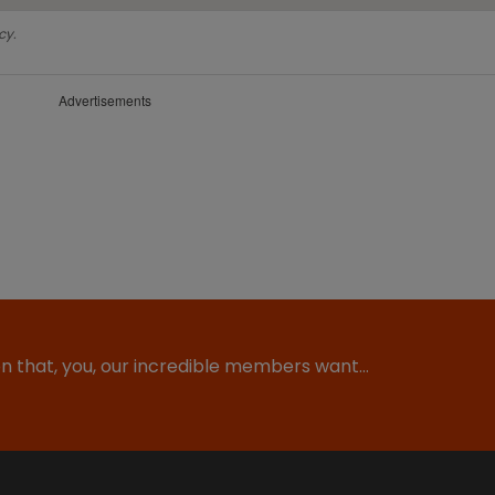
cy.
Advertisements
ion that, you, our incredible members want…