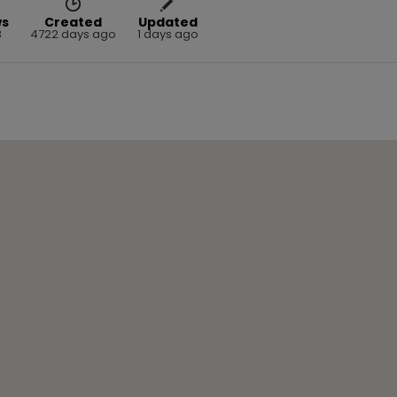
ws
Created
Updated
3
4722 days ago
1 days ago