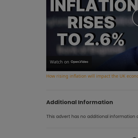
Watch on
How rising inflation will impact the UK eco
Additional Information
This advert has no additional information a