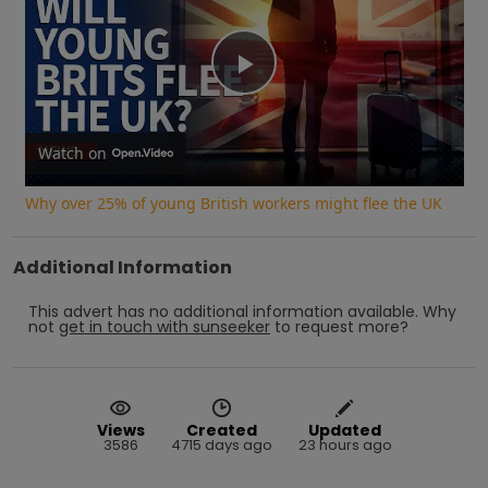
Play
Video
Watch on
Why over 25% of young British workers might flee the UK
Additional Information
This advert has no additional information available.
Why
not
get in touch with
sunseeker
to request more?
Views
Created
Updated
3586
4715 days ago
23 hours ago