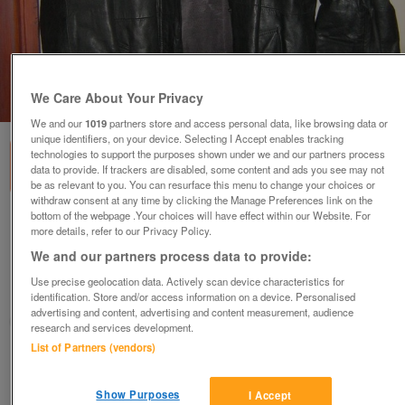
We Care About Your Privacy
1
of
2
We and our
1019
partners store and access personal data, like browsing data or
unique identifiers, on your device. Selecting I Accept enables tracking
technologies to support the purposes shown under we and our partners process
data to provide. If trackers are disabled, some content and ads you see may not
be as relevant to you. You can resurface this menu to change your choices or
withdraw consent at any time by clicking the Manage Preferences link on the
bottom of the webpage .Your choices will have effect within our Website. For
LEATHER 3/4 LENGTH COAT / GREY LEATHER
more details, refer to our Privacy Policy.
JACKET EACH
We and our partners process data to provide:
£10
Use precise geolocation data. Actively scan device characteristics for
Preston, Lancashire
identification. Store and/or access information on a device. Personalised
advertising and content, advertising and content measurement, audience
sunseeker
research and services development.
List of Partners (vendors)
Contact seller
Show Purposes
I Accept