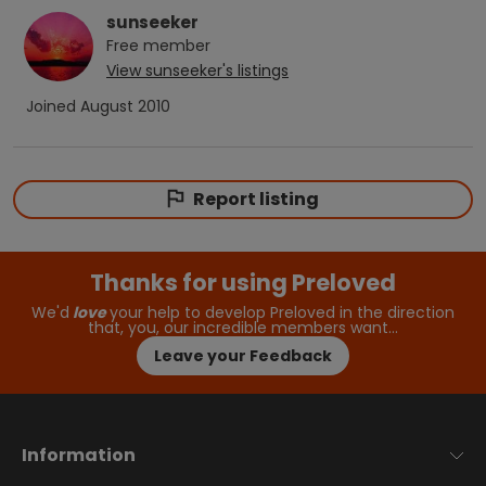
sunseeker
Free
member
View
sunseeker
's listings
Joined
August 2010
Report listing
Thanks for using Preloved
We'd
love
your help to develop Preloved in the direction
that, you, our incredible members want…
Leave your Feedback
Information