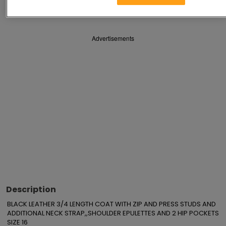
Save
Share
Advertisements
Description
BLACK LEATHER 3/4 LENGTH COAT WITH ZIP AND PRESS STUDS AND 
ADDITIONAL NECK STRAP,,SHOULDER EPULETTES AND 2 HIP POCKETS 
SIZE 16
