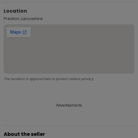
Location
Preston, Lancashire
The location is approximate to protect sellers privacy.
Advertisements
About the seller