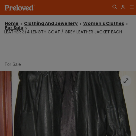
Home
Clothing And Jewellery
Women's Clothes
For Sale
LEATHER 3/4 LENGTH COAT / GREY LEATHER JACKET EACH
For Sale