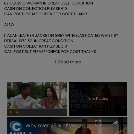
BY CLASSIC WOMAN IN GREAT USED CONDITION

CASH ON COLLECTION PLEASE £10

CAN POST, PLEASE CHECK FOR COST THANKS

ALSO

ITALIAN LEATHER JACKET IN GREY WITH ELASTICATED WAIST BY 
DERSAL SIZE 52..IN GREAT CONDITION

CASH ON COLLECTION PLEASE £10

CAN POST BUT PLEASE`CHECK FOR COST THANKS
Read more
×
Now Playing
Play
Unmute
Fullscreen
Why over 25% of young British workers might flee the UK