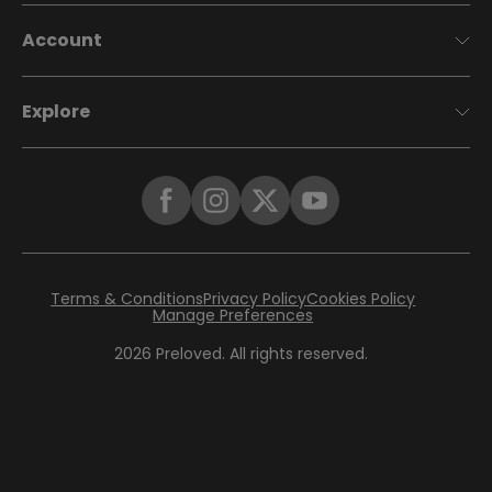
Account
Explore
Terms & Conditions
Privacy Policy
Cookies Policy
Manage Preferences
2026
Preloved. All rights reserved.