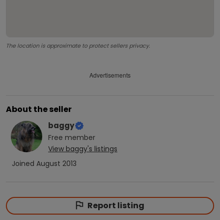
The location is approximate to protect sellers privacy.
Advertisements
About the seller
baggy
Free
member
View
baggy
's listings
Joined
August 2013
Report listing