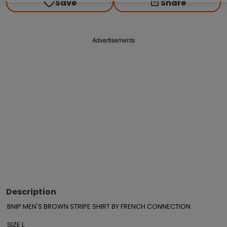
Save
Share
Advertisements
Description
BNIP MEN'S BROWN STRIPE SHIRT BY FRENCH CONNECTION 

SIZE L
