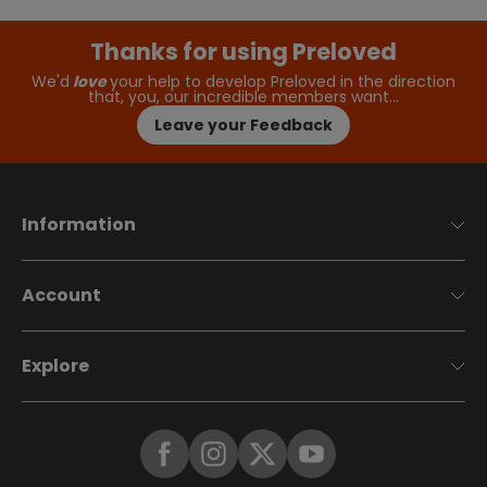
Thanks for using Preloved
We'd
love
your help to develop Preloved in the direction
that, you, our incredible members want…
Leave your Feedback
Information
Account
Explore