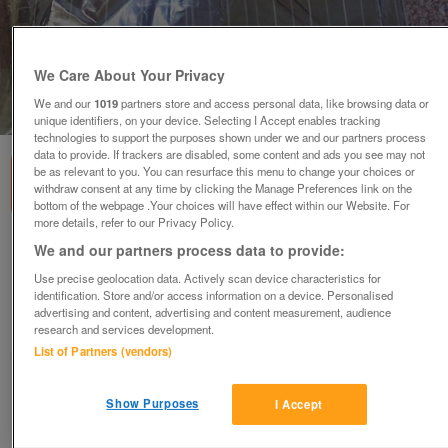
We Care About Your Privacy
We and our
1019
partners store and access personal data, like browsing data or
1
of
2
unique identifiers, on your device. Selecting I Accept enables tracking
technologies to support the purposes shown under we and our partners process
data to provide. If trackers are disabled, some content and ads you see may not
be as relevant to you. You can resurface this menu to change your choices or
withdraw consent at any time by clicking the Manage Preferences link on the
bottom of the webpage .Your choices will have effect within our Website. For
more details, refer to our Privacy Policy.
BNIP MEN'S FRENCH CONNECTION BROWN
We and our partners process data to provide:
STRIPE SHIRT - SZ L
Use precise geolocation data. Actively scan device characteristics for
£10
identification. Store and/or access information on a device. Personalised
advertising and content, advertising and content measurement, audience
Failsworth, Greater Manchester
research and services development.
List of Partners (vendors)
baggy
Contact seller
Show Purposes
I Accept