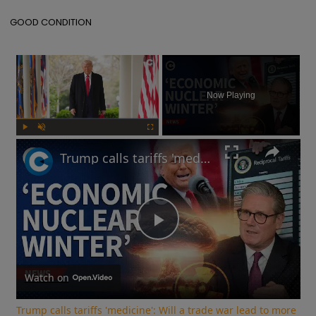
GOOD CONDITION
×
Now Playing
Play
Unmute
Fullscreen
Trump calls tariffs 'medicine': Will a trade war lead to more stock market turmoil?
Play
Video
Watch on
Trump calls tariffs 'medicine': Will a trade war lead to more