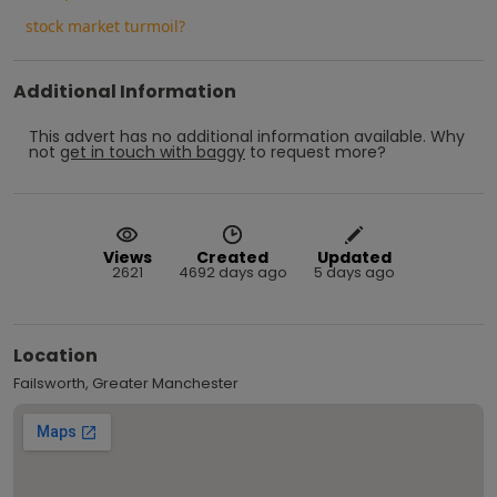
stock market turmoil?
Additional Information
This advert has no additional information available.
Why
not
get in touch with
baggy
to request more?
Views
Created
Updated
2621
4692 days ago
5 days ago
Location
Failsworth, Greater Manchester