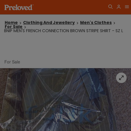
Home
Clothing And Jewellery
Men's Clothes
For Sale
BNIP MEN'S FRENCH CONNECTION BROWN STRIPE SHIRT - SZ L
For Sale