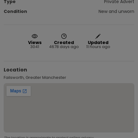
Type
Private Advert
Condition
New and unworn
Views
Created
Updated
3041
4678 days ago
11 hours ago
Location
Failsworth, Greater Manchester
The location is approximate to protect sellers privacy.