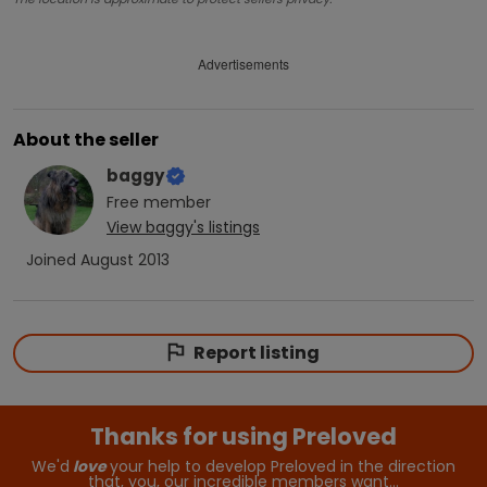
Advertisements
About the seller
baggy
Free
member
View
baggy
's listings
Joined
August 2013
Report listing
Thanks for using Preloved
We'd
love
your help to develop Preloved in the direction
that, you, our incredible members want…