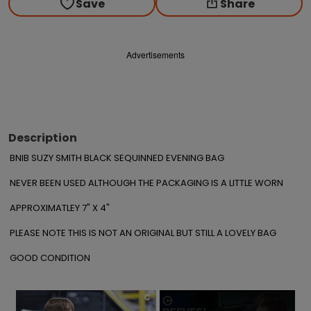
Save
Share
Advertisements
Description
BNIB SUZY SMITH BLACK SEQUINNED EVENING BAG

NEVER BEEN USED ALTHOUGH THE PACKAGING IS A LITTLE WORN

APPROXIMATLEY 7" X 4"

PLEASE NOTE THIS IS NOT AN ORIGINAL BUT STILL A LOVELY BAG

GOOD CONDITION
×