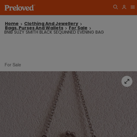
Home
Clothing And Jewellery
Bags, Purses And Wallets
For Sale
BNIB SUZY SMITH BLACK SEQUINNED EVENING BAG
For Sale