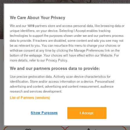
We Care About Your Privacy
We and our
1019
partners store and access personal data, like browsing data or
unique identifiers, on your device. Selecting I Accept enables tracking
1
of
2
technologies to support the purposes shown under we and our partners process
data to provide. If trackers are disabled, some content and ads you see may not
be as relevant to you. You can resurface this menu to change your choices or
withdraw consent at any time by clicking the Manage Preferences link on the
bottom of the webpage .Your choices will have effect within our Website. For
more details, refer to our Privacy Policy.
We and our partners process data to provide:
BNIB SUZY SMITH BLACK SEQUINNED EVENING
Use precise geolocation data. Actively scan device characteristics for
BAG
identification. Store and/or access information on a device. Personalised
£5
advertising and content, advertising and content measurement, audience
research and services development.
Failsworth, Greater Manchester
List of Partners (vendors)
baggy
Show Purposes
I Accept
Contact seller