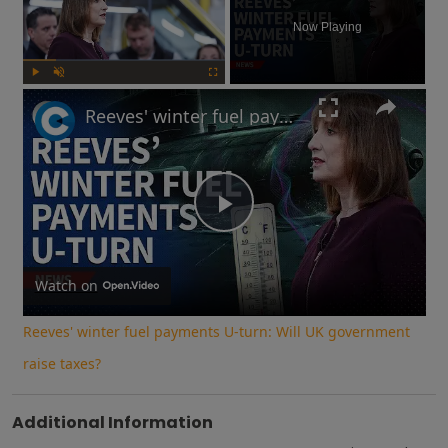
Now Playing
Play
Unmute
Fullscreen
Reeves' winter fuel payments U-turn: Will UK government raise taxes?
Play
Video
Watch on
Reeves' winter fuel payments U-turn: Will UK government
raise taxes?
Additional Information