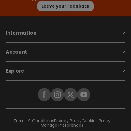
Leave your Feedback
Information
Account
Explore
Terms & Conditions
Privacy Policy
Cookies Policy
Manage Preferences