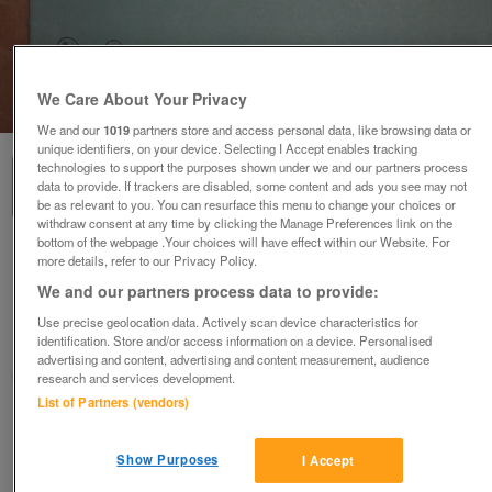
We Care About Your Privacy
1
of
1
We and our
1019
partners store and access personal data, like browsing data or
unique identifiers, on your device. Selecting I Accept enables tracking
technologies to support the purposes shown under we and our partners process
data to provide. If trackers are disabled, some content and ads you see may not
be as relevant to you. You can resurface this menu to change your choices or
withdraw consent at any time by clicking the Manage Preferences link on the
bottom of the webpage .Your choices will have effect within our Website. For
Four Hebridean Love Lilts - Kennedy-Fraser
more details, refer to our Privacy Policy.
(Incl P&P)
We and our partners process data to provide:
£10
Use precise geolocation data. Actively scan device characteristics for
identification. Store and/or access information on a device. Personalised
Scunthorpe, N. Lincs
advertising and content, advertising and content measurement, audience
Kassbmw
research and services development.
List of Partners (vendors)
Contact seller
Show Purposes
I Accept
Save
Share