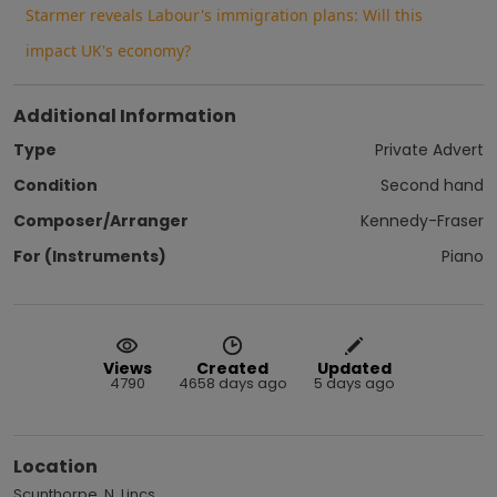
Starmer reveals Labour's immigration plans: Will this
impact UK's economy?
Additional Information
Type
Private Advert
Condition
Second hand
Composer/Arranger
Kennedy-Fraser
For (Instruments)
Piano
Views
Created
Updated
4790
4658 days ago
5 days ago
Location
Scunthorpe, N. Lincs