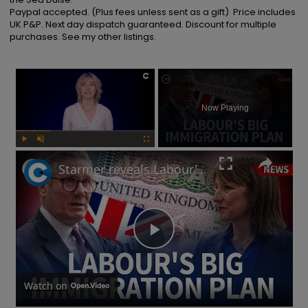
Paypal accepted. (Plus fees unless sent as a gift)  Price includes 
UK P&P. Next day dispatch guaranteed. Discount for multiple 
purchases. See my other listings.
×
Now Playing
Play
Unmute
Fullscreen
Starmer reveals Labour's immigration plans: Will this impact UK's economy?
Play
Video
Watch on