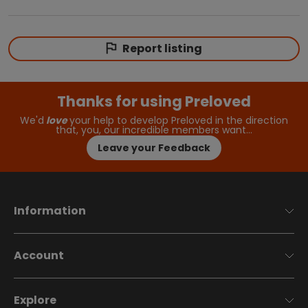
Report listing
Thanks for using Preloved
We'd
love
your help to develop Preloved in the direction
that, you, our incredible members want…
Leave your Feedback
Information
Account
Explore