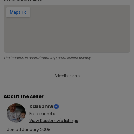
The location is approximate to protect sellers privacy.
Advertisements
About the seller
Kassbmw
Free
member
View
Kassbmw
's listings
Joined
January 2008