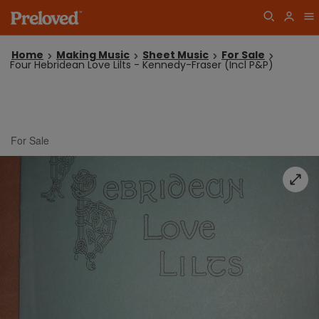
Home
Making Music
Sheet Music
For Sale
Four Hebridean Love Lilts - Kennedy-Fraser (Incl P&P)
For Sale