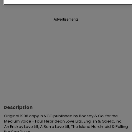
Advertisements
Description
Original 1908 copy in VGC published by Boosey & Co. for the 
Medium voice - Four Hebridean Love Lilts, English & Gaelic, inc. 
An Eriskay Love Lilt, A Barra Love Lilt, The Island Herdmaid & Pulling 
the Sea Dulse.
