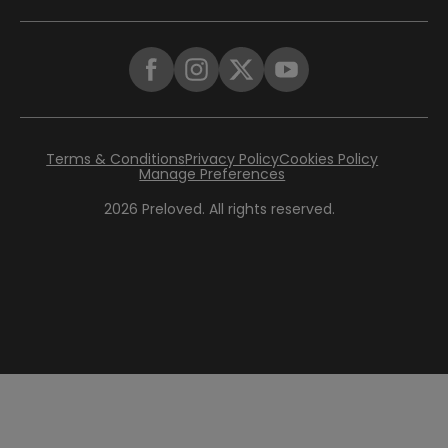
Terms & Conditions
Privacy Policy
Cookies Policy
Manage Preferences
2026
Preloved. All rights reserved.