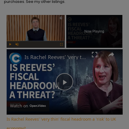
purchases. See my other listings.
×
Now Playing
Play
Unmute
Fullscreen
Is Rachel Reeves’ 'very thin' fiscal headroom a 'risk' to UK economy?
Play
Video
Watch on
Is Rachel Reeves’ 'very thin' fiscal headroom a 'risk' to UK
economy?