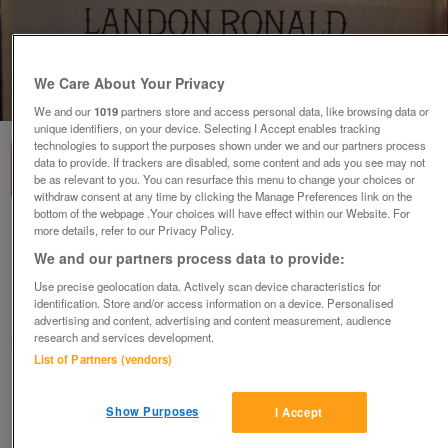
We Care About Your Privacy
1
of
1
We and our
1019
partners store and access personal data, like browsing data or
unique identifiers, on your device. Selecting I Accept enables tracking
technologies to support the purposes shown under we and our partners process
data to provide. If trackers are disabled, some content and ads you see may not
be as relevant to you. You can resurface this menu to change your choices or
withdraw consent at any time by clicking the Manage Preferences link on the
bottom of the webpage .Your choices will have effect within our Website. For
more details, refer to our Privacy Policy.
O Lovely Night - Teschemacher / Ronald
(Incl P&P)
We and our partners process data to provide:
£5
Use precise geolocation data. Actively scan device characteristics for
identification. Store and/or access information on a device. Personalised
Scunthorpe, N. Lincs
advertising and content, advertising and content measurement, audience
research and services development.
Kassbmw
List of Partners (vendors)
Contact seller
Show Purposes
I Accept
Save
Share