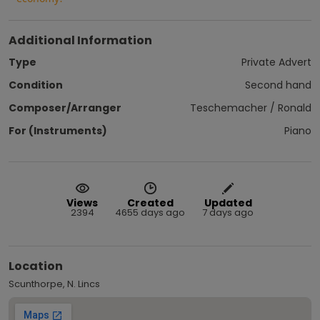
Additional Information
Type
Private Advert
Condition
Second hand
Composer/Arranger
Teschemacher / Ronald
For (Instruments)
Piano
Views
Created
Updated
2394
4655 days ago
7 days ago
Location
Scunthorpe, N. Lincs