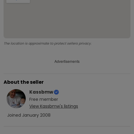
The location is approximate to protect sellers privacy.
Advertisements
About the seller
Kassbmw
Free
member
View
Kassbmw
's listings
Joined
January 2008