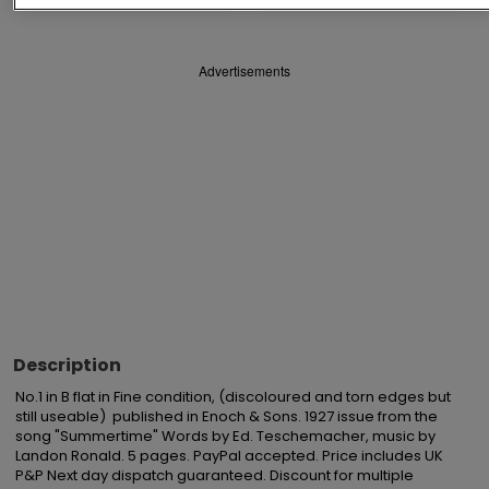
Advertisements
Description
No.1 in B flat in Fine condition, (discoloured and torn edges but 
still useable)  published in Enoch & Sons. 1927 issue from the 
song "Summertime" Words by Ed. Teschemacher, music by 
Landon Ronald. 5 pages. PayPal accepted. Price includes UK 
P&P Next day dispatch guaranteed. Discount for multiple 