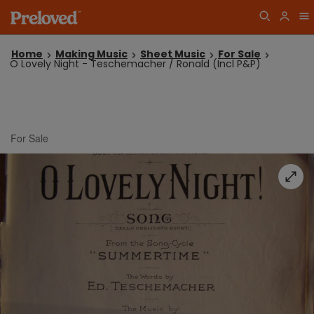
Home
Making Music
Sheet Music
For Sale
O Lovely Night - Teschemacher / Ronald (Incl P&P)
For Sale