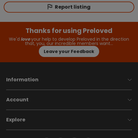
Report listing
Thanks for using Preloved
We'd
love
your help to develop Preloved in the direction
that, you, our incredible members want…
Leave your Feedback
Information
Account
Explore