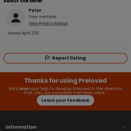
About the seller
Peter
Free
member
View
Peter
's listings
Joined
April 2011
Report listing
Thanks for using Preloved
We'd
love
your help to develop Preloved in the direction
that, you, our incredible members want…
Leave your Feedback
Information