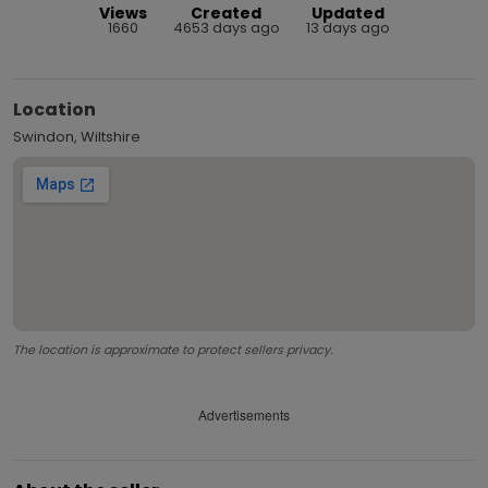
Views
Created
Updated
1660
4653 days ago
13 days ago
Location
Swindon, Wiltshire
The location is approximate to protect sellers privacy.
Advertisements