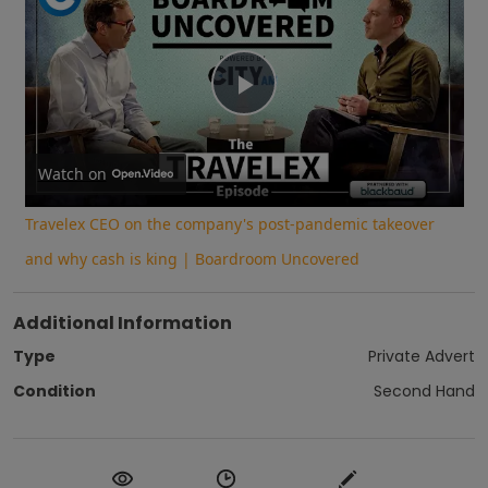
Play
Video
Watch on
Travelex CEO on the company's post-pandemic takeover
and why cash is king | Boardroom Uncovered
Additional Information
Type
Private Advert
Condition
Second Hand