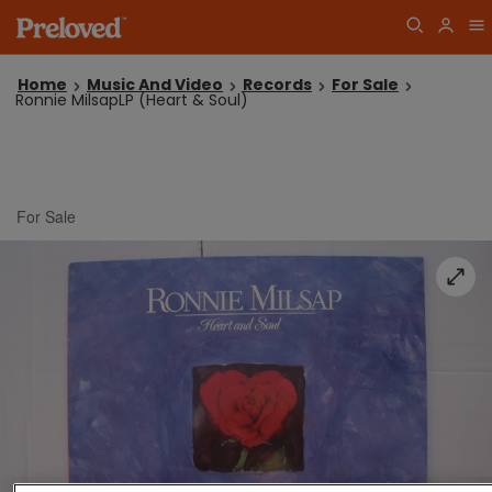
Home
Music And Video
Records
For Sale
Ronnie MilsapLP (Heart & Soul)
For Sale