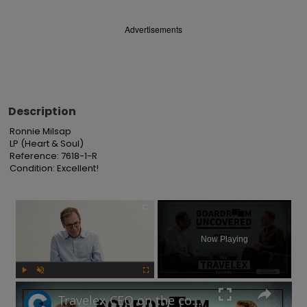
Advertisements
Description
Ronnie Milsap

LP (Heart & Soul)

Reference: 7618-1-R

Condition: Excellent!
×
Now Playing
Play
Unmute
Fullscreen
Travelex CEO on the company's post-pandemic takeover and why cash is king | Boardroom Uncovered