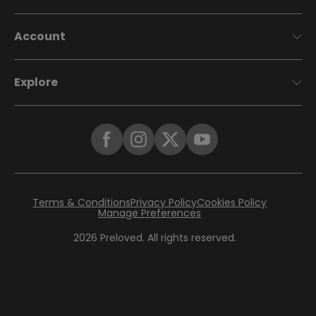
Account
Explore
Terms & Conditions
Privacy Policy
Cookies Policy
Manage Preferences
2026
Preloved. All rights reserved.