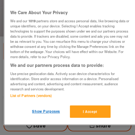
We Care About Your Privacy
We and our
1019
partners store and access personal data, like browsing data or
unique identifiers, on your device. Selecting I Accept enables tracking
1
of
1
technologies to support the purposes shown under we and our partners process
data to provide. If trackers are disabled, some content and ads you see may not
be as relevant to you. You can resurface this menu to change your choices or
withdraw consent at any time by clicking the Manage Preferences link on the
bottom of the webpage .Your choices will have effect within our Website. For
more details, refer to our Privacy Policy.
We and our partners process data to provide:
Ronnie MilsapLP (Heart & Soul)
Use precise geolocation data. Actively scan device characteristics for
£6
identification. Store and/or access information on a device. Personalised
advertising and content, advertising and content measurement, audience
Swindon, Wiltshire
research and services development.
List of Partners (vendors)
Peter
Contact seller
Show Purposes
I Accept
Save
Share