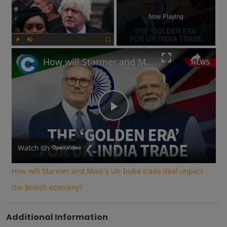
Now Playing
Play
Unmute
Fullscreen
How will Starmer and Modi's UK-India trade deal impact the British economy?
Play
Video
Watch on
How will Starmer and Modi's UK-India trade deal impact
the British economy?
Additional Information