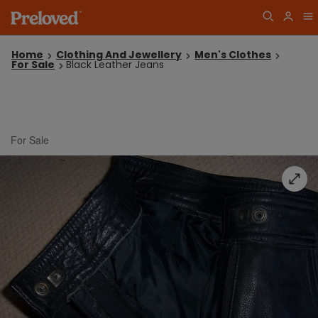
Home
Clothing And Jewellery
Men's Clothes
For Sale
Black Leather Jeans
For Sale