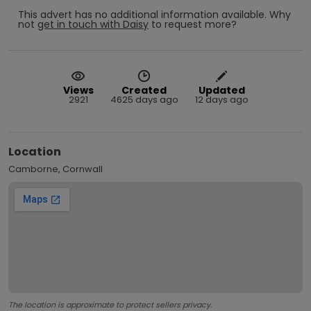
This advert has no additional information available.
Why
not
get in touch with
Daisy
to request more?
Views
Created
Updated
2921
4625 days ago
12 days ago
Location
Camborne, Cornwall
The location is approximate to protect sellers privacy.