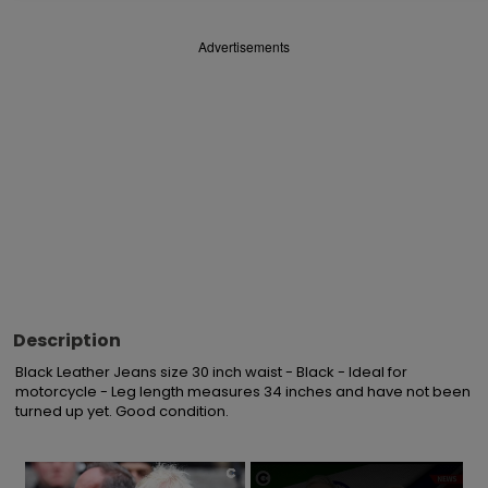
Advertisements
Description
Black Leather Jeans size 30 inch waist - Black - Ideal for 
motorcycle - Leg length measures 34 inches and have not been 
turned up yet. Good condition.
×