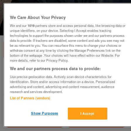
We Care About Your Privacy
We and our
1019
partners store and access personal data, like browsing data or
1
of
2
unique identifiers, on your device. Selecting I Accept enables tracking
technologies to support the purposes shown under we and our partners process
data to provide. If trackers are disabled, some content and ads you see may not
be as relevant to you. You can resurface this menu to change your choices or
withdraw consent at any time by clicking the Manage Preferences link on the
bottom of the webpage .Your choices will have effect within our Website. For
more details, refer to our Privacy Policy.
Black Leather Jeans
We and our partners process data to provide:
£25
Use precise geolocation data. Actively scan device characteristics for
identification. Store and/or access information on a device. Personalised
Camborne, Cornwall
advertising and content, advertising and content measurement, audience
research and services development.
Daisy
List of Partners (vendors)
Contact seller
Show Purposes
I Accept
Save
Share