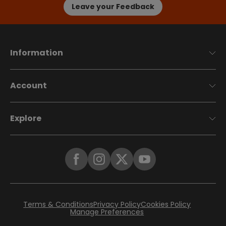
Leave your Feedback
Information
Account
Explore
Terms & Conditions
Privacy Policy
Cookies Policy
Manage Preferences