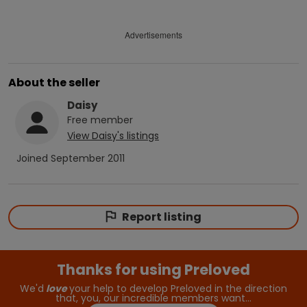
Advertisements
About the seller
Daisy
Free
member
View
Daisy
's listings
Joined
September 2011
Report listing
Thanks for using Preloved
We'd
love
your help to develop Preloved in the direction
that, you, our incredible members want…