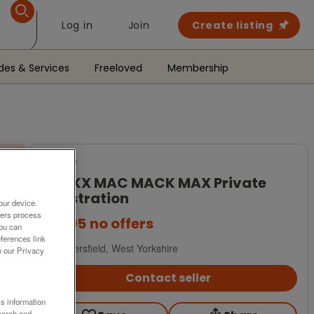
Log in
Join
Create listing
des & Services
Freeloved
Membership
For Sale
M8CKX MAC MACK MAX Private
Registration
our device.
ners process
£1,495
no offers
You can
ferences link
Huddersfield, West Yorkshire
o our Privacy
Contact seller
ss information
earch and