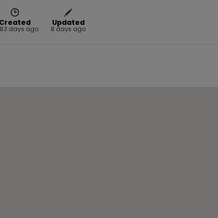
Created
Updated
83 days ago
8 days ago