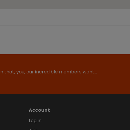
ion that, you, our incredible members want…
Account
Log in