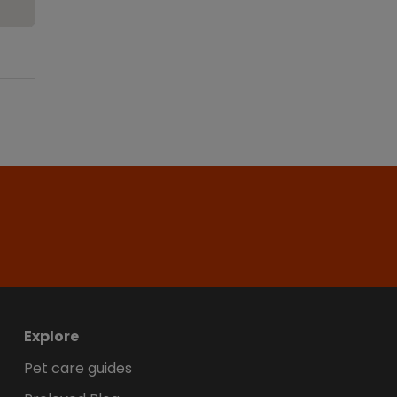
Explore
Pet care guides