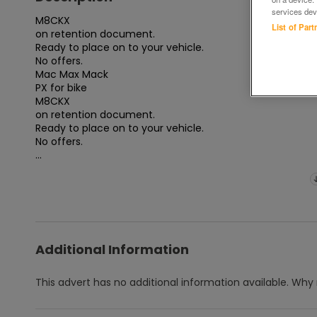
services dev
M8CKX

List of Par
on retention document.

Ready to place on to your vehicle.

No offers.

Mac Max Mack

PX for bike

M8CKX

on retention document.

Ready to place on to your vehicle.

No offers.

...
Additional Information
This advert has no additional information available.
Why 