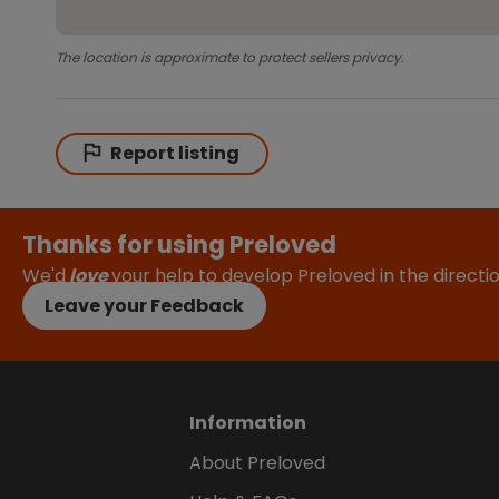
The location is approximate to protect sellers privacy.
Report listing
Thanks for using Preloved
We'd
love
your help to develop Preloved in the direct
Leave your Feedback
Information
About Preloved