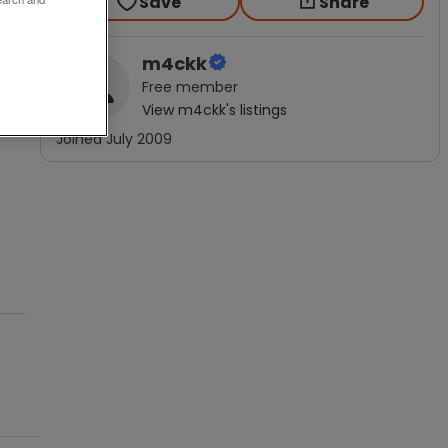
Save
Share
m4ckk
Free
member
View
m4ckk
's listings
Joined
July 2009