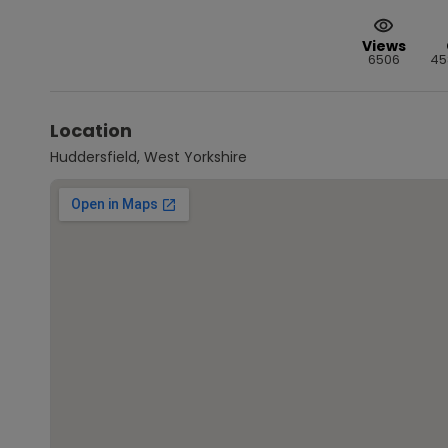
Views
6506
45
Location
Huddersfield, West Yorkshire