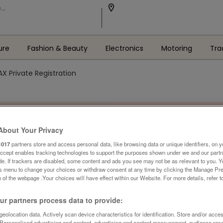
ure
Fashion & Beauty
Electronics
Motoring
Tra
Private Registration
About Your Privacy
1017
partners store and access personal data, like browsing data or unique identifiers, on y
Accept enables tracking technologies to support the purposes shown under we and our part
ide. If trackers are disabled, some content and ads you see may not be as relevant to you. 
is menu to change your choices or withdraw consent at any time by clicking the Manage Pre
 of the webpage .Your choices will have effect within our Website. For more details, refer t
r partners process data to provide:
eolocation data. Actively scan device characteristics for identification. Store and/or acce
 Personalised advertising and content, advertising and content measurement, audience res