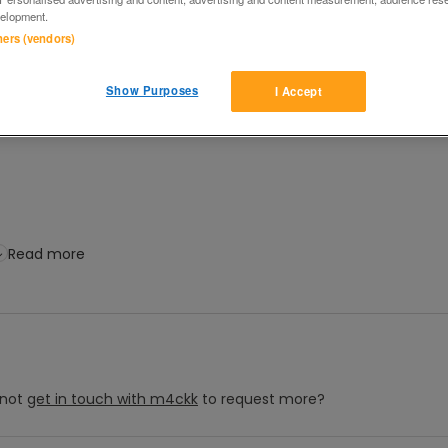
elopment.
tners (vendors)
Show Purposes
I Accept
Read more
not
get in touch with
m4ckk
to request more?