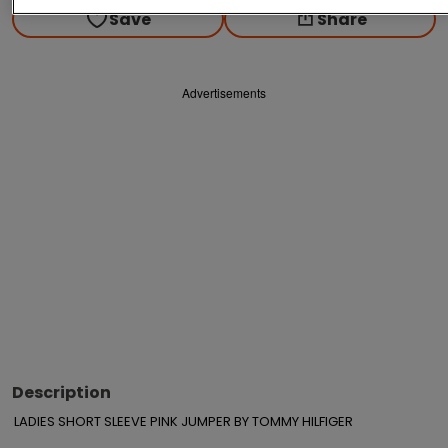
Save
Share
Advertisements
Description
LADIES SHORT SLEEVE PINK JUMPER BY TOMMY HILFIGER
