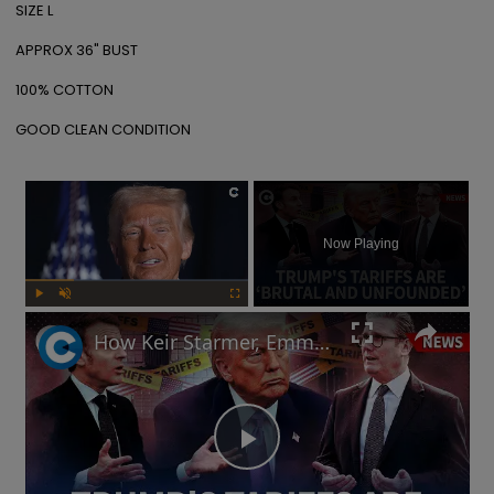
SIZE L

APPROX 36" BUST

100% COTTON

GOOD CLEAN CONDITION
×
Now Playing
Play
Unmute
Fullscreen
How Keir Starmer, Emmanuel Macron, the EU and China reacted to Donald Trump's tariffs
Play