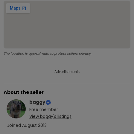
The location is approximate to protect sellers privacy.
Advertisements
About the seller
baggy
Free
member
View
baggy
's listings
Joined
August 2013