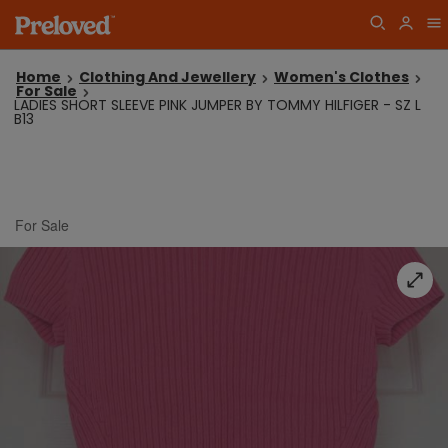
Home
Clothing And Jewellery
Women's Clothes
For Sale
LADIES SHORT SLEEVE PINK JUMPER BY TOMMY HILFIGER - SZ L
B13
For Sale