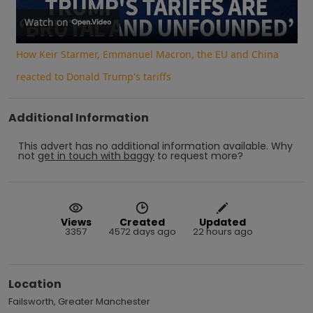
Video
Watch on
How Keir Starmer, Emmanuel Macron, the EU and China
reacted to Donald Trump's tariffs
Additional Information
This advert has no additional information available.
Why
not
get in touch with
baggy
to request more?
Views
Created
Updated
3357
4572 days ago
22 hours ago
Location
Failsworth, Greater Manchester