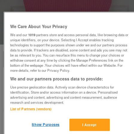
We Care About Your Privacy
We and our
1019
partners store and access personal data, like browsing data or
1
of
1
unique identifiers, on your device. Selecting I Accept enables tracking
technologies to support the purposes shown under we and our partners process
data to provide. If trackers are disabled, some content and ads you see may not
be as relevant to you. You can resurface this menu to change your choices or
withdraw consent at any time by clicking the Manage Preferences link on the
bottom of the webpage .Your choices will have effect within our Website. For
more details, refer to our Privacy Policy.
LADIES SHORT SLEEVE PINK JUMPER BY TOMMY
We and our partners process data to provide:
HILFIGER - SZ L B13
Use precise geolocation data. Actively scan device characteristics for
£5
identification. Store and/or access information on a device. Personalised
advertising and content, advertising and content measurement, audience
Failsworth, Greater Manchester
research and services development.
List of Partners (vendors)
baggy
Contact seller
Show Purposes
I Accept