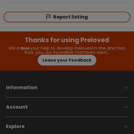
Report listing
Thanks for using Preloved
We'd
love
your help to develop Preloved in the direction
that, you, our incredible members want…
Leave your Feedback
Information
Account
Explore