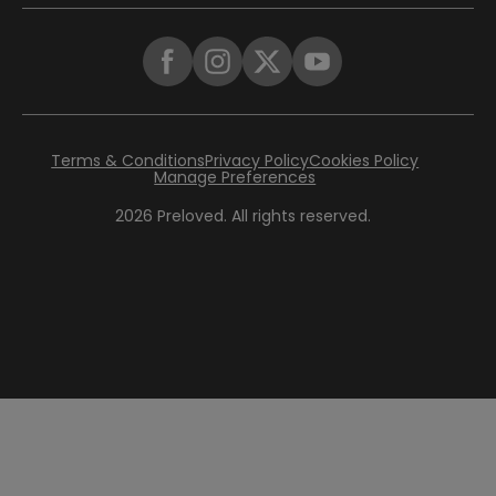
Terms & Conditions
Privacy Policy
Cookies Policy
Manage Preferences
2026
Preloved. All rights reserved.