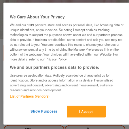
We Care About Your Privacy
We and our
1019
partners store and access personal data, like browsing data or
unique identifiers, on your device. Selecting I Accept enables tracking
1
of
1
technologies to support the purposes shown under we and our partners process
data to provide. If trackers are disabled, some content and ads you see may not
be as relevant to you. You can resurface this menu to change your choices or
withdraw consent at any time by clicking the Manage Preferences link on the
bottom of the webpage .Your choices will have effect within our Website. For
more details, refer to our Privacy Policy.
We and our partners process data to provide:
PRETTY LADIES PINK T SHIRT BY AMARANTO -
Use precise geolocation data. Actively scan device characteristics for
SZ 22 B2
identification. Store and/or access information on a device. Personalised
£4
advertising and content, advertising and content measurement, audience
research and services development.
Failsworth, Greater Manchester
List of Partners (vendors)
baggy
Show Purposes
I Accept
Contact seller