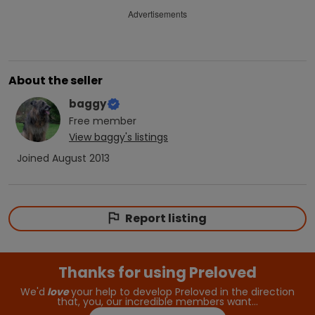
Advertisements
About the seller
baggy
Free
member
View
baggy
's listings
Joined
August 2013
Report listing
Thanks for using Preloved
We'd
love
your help to develop Preloved in the direction
that, you, our incredible members want…