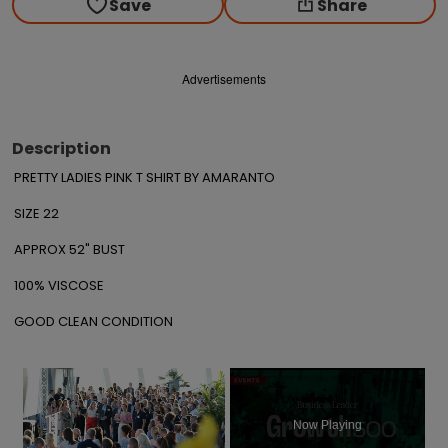
Save
Share
Advertisements
Description
PRETTY LADIES PINK T SHIRT BY AMARANTO

SIZE 22

APPROX 52" BUST

100% VISCOSE

GOOD CLEAN CONDITION
×
Now Playing