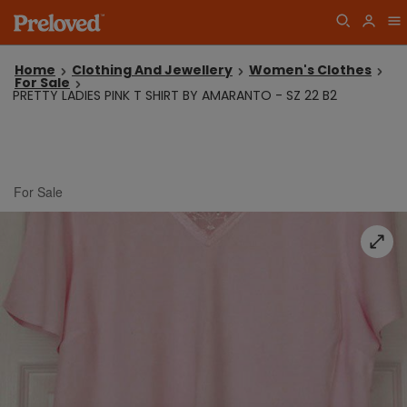
Home
Clothing And Jewellery
Women's Clothes
For Sale
PRETTY LADIES PINK T SHIRT BY AMARANTO - SZ 22 B2
For Sale