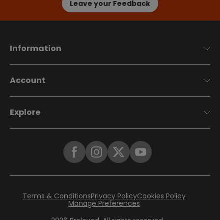
Leave your Feedback
Information
Account
Explore
Terms & Conditions
Privacy Policy
Cookies Policy
Manage Preferences