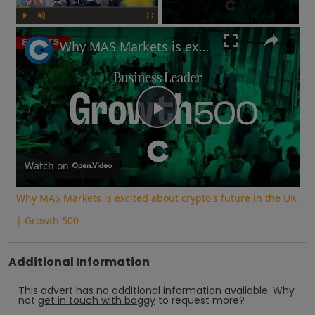
Play
Unmute
Fullscreen
Why MAS Markets is excited about crypto's future in the UK | Growth 500
Play
Video
Watch on
Why MAS Markets is excited about crypto's future in the UK
| Growth 500
Additional Information
This advert has no additional information available.
Why
not
get in touch with
baggy
to request more?