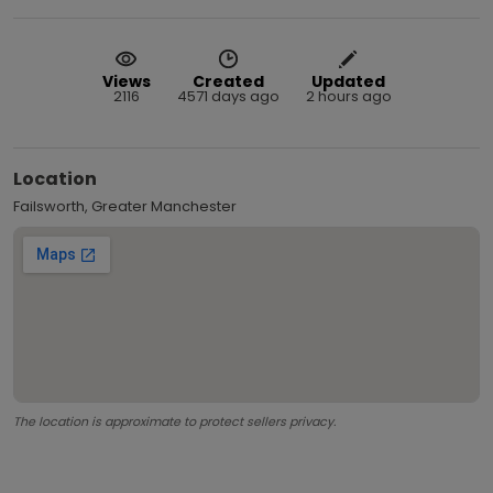
Views
Created
Updated
2116
4571 days ago
2 hours ago
Location
Failsworth, Greater Manchester
The location is approximate to protect sellers privacy.