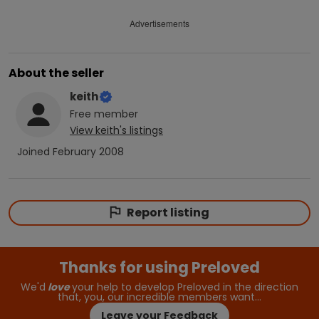
Advertisements
About the seller
keith
Free
member
View
keith
's listings
Joined
February 2008
Report listing
Thanks for using Preloved
We'd
love
your help to develop Preloved in the direction
that, you, our incredible members want…
Leave your Feedback