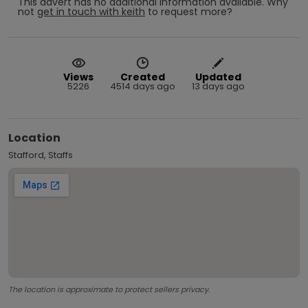
This advert has no additional information available.
Why
not
get in touch with
keith
to request more?
Views
Created
Updated
5226
4514 days ago
13 days ago
Location
Stafford, Staffs
The location is approximate to protect sellers privacy.