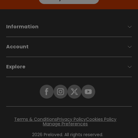
Information
Account
Explore
Terms & Conditions
Privacy Policy
Cookies Policy
Manage Preferences
2026
Preloved. All rights reserved.