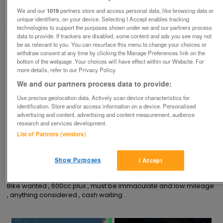
We and our
1019
partners store and access personal data, like browsing data or
Stafford, Staffs
unique identifiers, on your device. Selecting I Accept enables tracking
keith
technologies to support the purposes shown under we and our partners process
data to provide. If trackers are disabled, some content and ads you see may not
be as relevant to you. You can resurface this menu to change your choices or
Contact seller
withdraw consent at any time by clicking the Manage Preferences link on the
bottom of the webpage .Your choices will have effect within our Website. For
more details, refer to our Privacy Policy.
Save
Share
We and our partners process data to provide:
Use precise geolocation data. Actively scan device characteristics for
identification. Store and/or access information on a device. Personalised
Advertisements
advertising and content, advertising and content measurement, audience
research and services development.
List of Partners (vendors)
Show Purposes
I Accept
Description
Bike wanted , 600cc plus , must be immaculate and low mileage 
, anything considered , cash waiting .
×