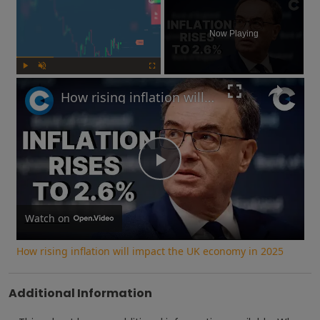
Now Playing
Play
Unmute
Fullscreen
How rising inflation will impact the UK economy in 2025
Play
Video
Watch on
How rising inflation will impact the UK economy in 2025
Additional Information