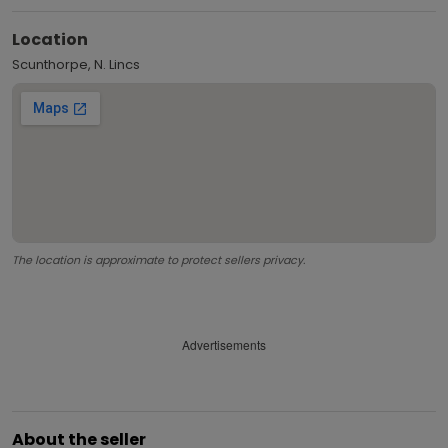
Location
Scunthorpe, N. Lincs
The location is approximate to protect sellers privacy.
Advertisements
About the seller