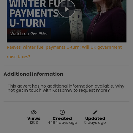
Play
Video
Watch on
Reeves' winter fuel payments U-turn: Will UK government
raise taxes?
Additional Information
This advert has no additional information available.
Why
not
get in touch with
Kassbmw
to request more?
Views
Created
Updated
1253
4494 days ago
5 days ago