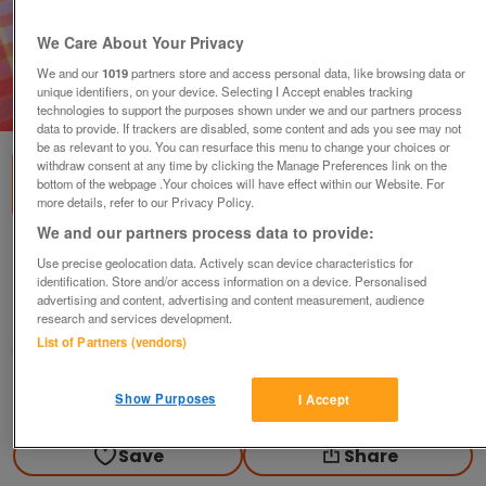
We Care About Your Privacy
We and our
1019
partners store and access personal data, like browsing data or
unique identifiers, on your device. Selecting I Accept enables tracking
1
of
2
technologies to support the purposes shown under we and our partners process
data to provide. If trackers are disabled, some content and ads you see may not
be as relevant to you. You can resurface this menu to change your choices or
withdraw consent at any time by clicking the Manage Preferences link on the
bottom of the webpage .Your choices will have effect within our Website. For
more details, refer to our Privacy Policy.
We and our partners process data to provide:
Consort Hard Case
Use precise geolocation data. Actively scan device characteristics for
identification. Store and/or access information on a device. Personalised
£20
advertising and content, advertising and content measurement, audience
Scunthorpe, N. Lincs
research and services development.
List of Partners (vendors)
Kassbmw
Contact seller
Show Purposes
I Accept
Save
Share