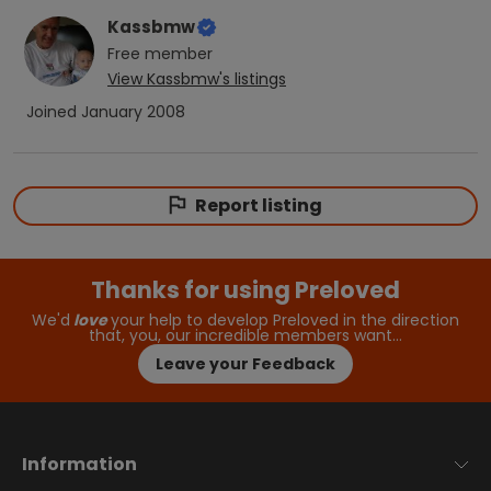
Kassbmw
Free
member
View
Kassbmw
's listings
Joined
January 2008
Report listing
Thanks for using Preloved
We'd
love
your help to develop Preloved in the direction
that, you, our incredible members want…
Leave your Feedback
Information