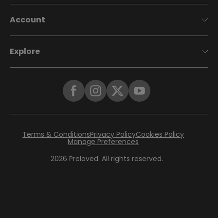
Account
Explore
Terms & Conditions
Privacy Policy
Cookies Policy
Manage Preferences
2026
Preloved. All rights reserved.