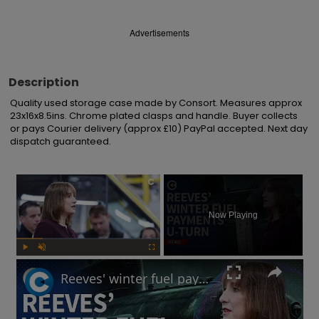
Advertisements
Description
Quality used storage case made by Consort. Measures approx 
23x16x8.5ins. Chrome plated clasps and handle. Buyer collects 
or pays Courier delivery (approx £10) PayPal accepted. Next day 
dispatch guaranteed.
×
Now Playing
Play
Unmute
Fullscreen
Reeves' winter fuel payments U-turn: Will UK government raise taxes?