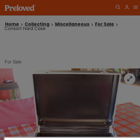
Home
Collecting
Miscellaneous
For Sale
Consort Hard Case
For Sale