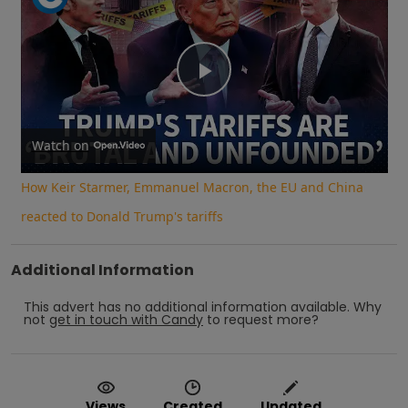
Play
Video
Watch on
How Keir Starmer, Emmanuel Macron, the EU and China
reacted to Donald Trump's tariffs
Additional Information
This advert has no additional information available.
Why
not
get in touch with
Candy
to request more?
Views
Created
Updated