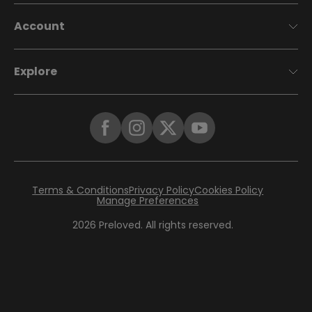
Account
Explore
Terms & Conditions
Privacy Policy
Cookies Policy
Manage Preferences
2026
Preloved. All rights reserved.