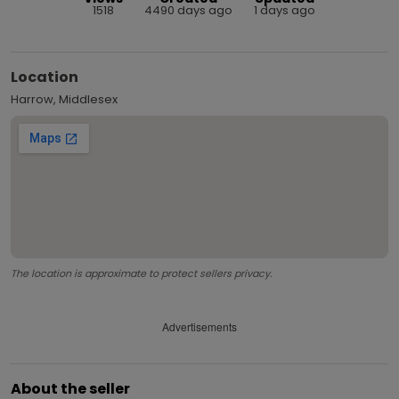
1518
4490 days ago
1 days ago
Location
Harrow, Middlesex
The location is approximate to protect sellers privacy.
Advertisements
About the seller