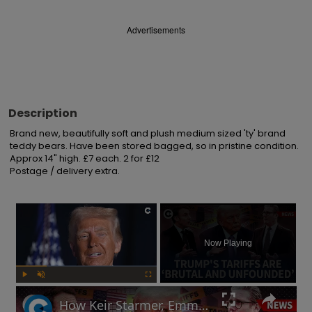
Advertisements
Description
Brand new, beautifully soft and plush medium sized 'ty' brand 
teddy bears. Have been stored bagged, so in pristine condition. 
Approx 14" high. £7 each. 2 for £12

Postage / delivery extra.
×
Now Playing
Play
Unmute
Fullscreen
How Keir Starmer, Emmanuel Macron, the EU and China reacted to Donald Trump's tariffs