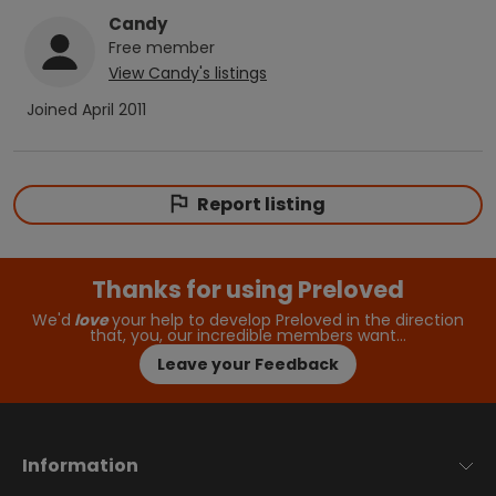
Candy
Free
member
View
Candy
's listings
Joined
April 2011
Report listing
Thanks for using Preloved
We'd
love
your help to develop Preloved in the direction
that, you, our incredible members want…
Leave your Feedback
Information