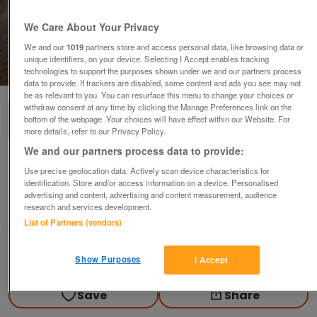
We Care About Your Privacy
We and our
1019
partners store and access personal data, like browsing data or
unique identifiers, on your device. Selecting I Accept enables tracking
1
of
1
technologies to support the purposes shown under we and our partners process
data to provide. If trackers are disabled, some content and ads you see may not
be as relevant to you. You can resurface this menu to change your choices or
withdraw consent at any time by clicking the Manage Preferences link on the
bottom of the webpage .Your choices will have effect within our Website. For
more details, refer to our Privacy Policy.
We and our partners process data to provide:
New and unused 'ty' brand bears - 2 for
Use precise geolocation data. Actively scan device characteristics for
identification. Store and/or access information on a device. Personalised
£12
advertising and content, advertising and content measurement, audience
research and services development.
Harrow, Middlesex
List of Partners (vendors)
Candy
Contact seller
Show Purposes
I Accept
Save
Share