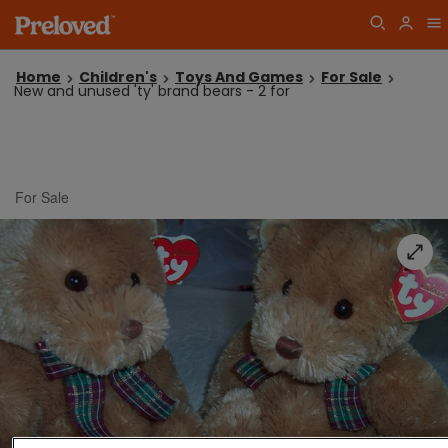
Home
Children's
Toys And Games
For Sale
New and unused 'ty' brand bears - 2 for
For Sale