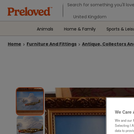
Search form
Search for something you'll love
Select your location
Animals
Home & Family
Sports & Leis
Home
Furniture And Fittings
Antique, Collectors An
We Care 
We and our
Selecting I 
data to prov