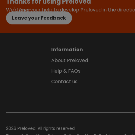
Thanks for using Preloved
We'd
love
your help to develop Preloved in the direct
Leave your Feedback
Information
About Preloved
Help & FAQs
Contact us
2026
Preloved. All rights reserved.