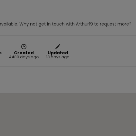
vailable.
Why not
get in touch with
Arthur19
to request more?
s
Created
Updated
4480 days ago
13 days ago