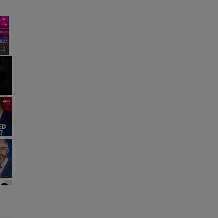
×
Fullscreen