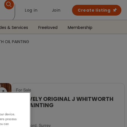
Log in
Join
Create listing
des & Services
Freeloved
Membership
H OIL PAINTING
For Sale
A LOVELY ORIGINAL J WHITWORTH
OIL PAINTING
£250
our device.
ners process
You can
Guildford, Surrey