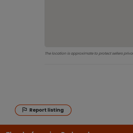
The location is approximate to protect sellers priva
Report listing