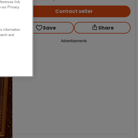
ferences link
o our Privacy
Contact seller
Save
Share
ss information
earch and
Advertisements