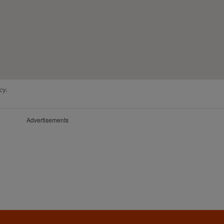
cy.
Advertisements