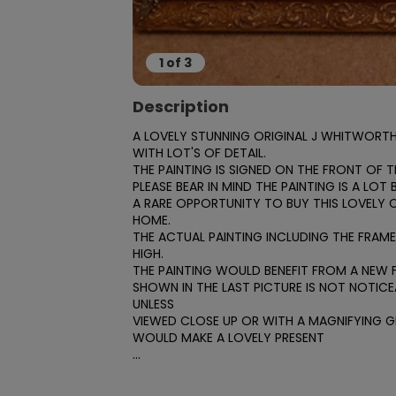
1
of
3
Description
A LOVELY STUNNING ORIGINAL J WHITWORTH 
WITH LOT'S OF DETAIL.

THE PAINTING IS SIGNED ON THE FRONT OF TH
PLEASE BEAR IN MIND THE PAINTING IS A LOT
A RARE OPPORTUNITY TO BUY THIS LOVELY 
HOME.

THE ACTUAL PAINTING INCLUDING THE FRAME I
HIGH.

THE PAINTING WOULD BENEFIT FROM A NEW FR
SHOWN IN THE LAST PICTURE IS NOT NOTICEA
UNLESS

VIEWED CLOSE UP OR WITH A MAGNIFYING GL
WOULD MAKE A LOVELY PRESENT

...