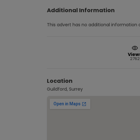
Additional Information
This advert has no additional information a
View
2762
Location
Guildford, Surrey