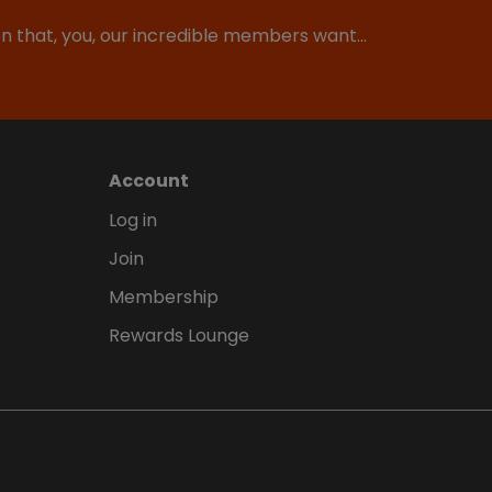
ion that, you, our incredible members want…
Account
Log in
Join
Membership
Rewards Lounge