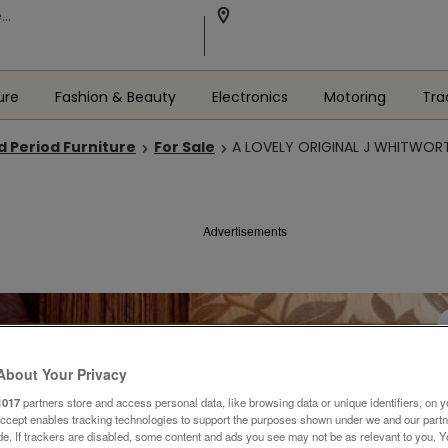
ure
Fashion & Beauty
Electronics
Motoring
Tra
d Period Furniture
For Sale
A LOVELY ORIGINAL J WHITWORT
Advertisements
About Your Privacy
1017
partners store and access personal data, like browsing data or unique identifiers, on y
Accept enables tracking technologies to support the purposes shown under we and our part
ide. If trackers are disabled, some content and ads you see may not be as relevant to you. 