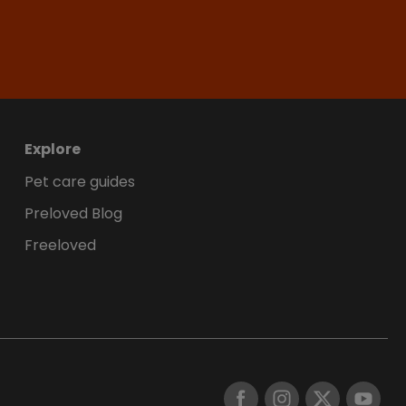
Explore
Pet care guides
Preloved Blog
Freeloved