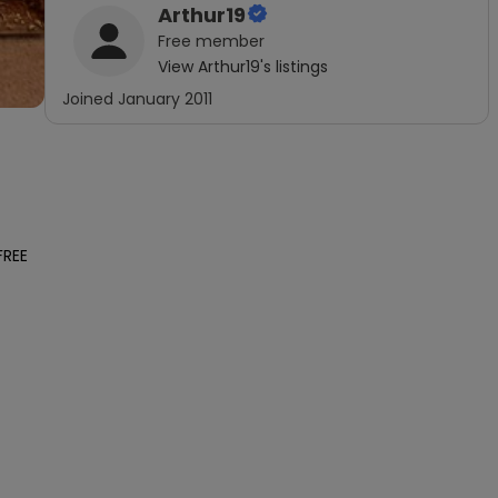
Arthur19
Free
member
View
Arthur19
's listings
Joined
January 2011
REE 