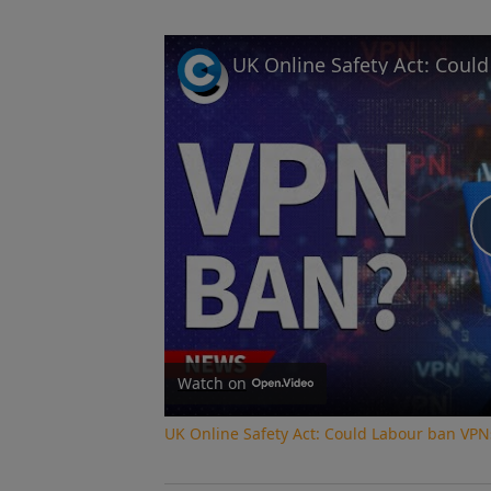
UK Online Safety Act: Coul
Watch on
UK Online Safety Act: Could Labour ban VPN