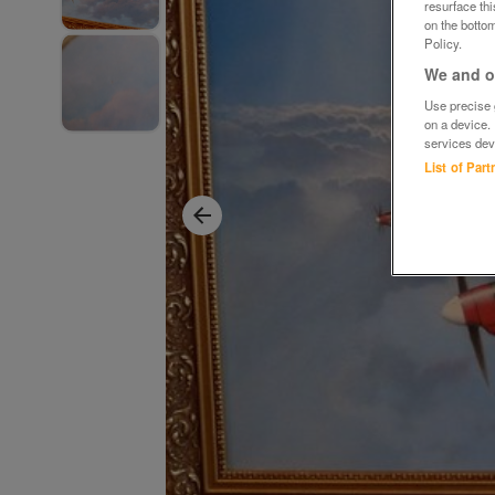
resurface th
on the bottom
Policy.
We and ou
Use precise g
on a device.
services dev
List of Par