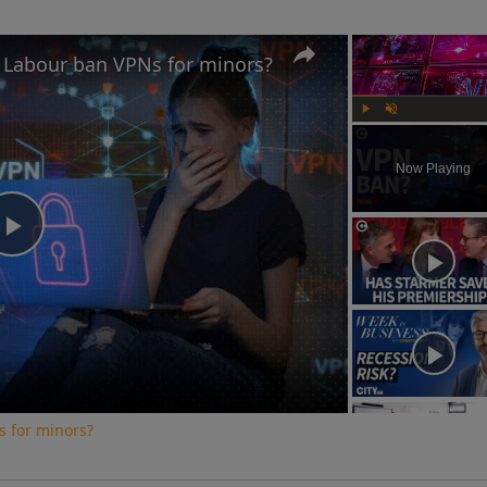
d Labour ban VPNs for minors?
Play
Unmute
Now Playing
Play
Video
s for minors?