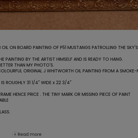
OIL ON BOARD PAINTING OF P51 MUSTANGS PATROLLING THE SKY'S 
E PAINTING BY THE ARTIST HIMSELF AND IS READY TO HANG.

 BETTER THAN MY PHOTO'S.

COLOURFUL ORIGINAL J WHITWORTH OIL PAINTING FROM A SMOKE-F
S ROUGHLY 31 1/4" WIDE x 22 3/4"

AME HENCE PRICE . THE TINY MARK OR MISSING PIECE OF PAINT 
BLE

ASS.

Read more