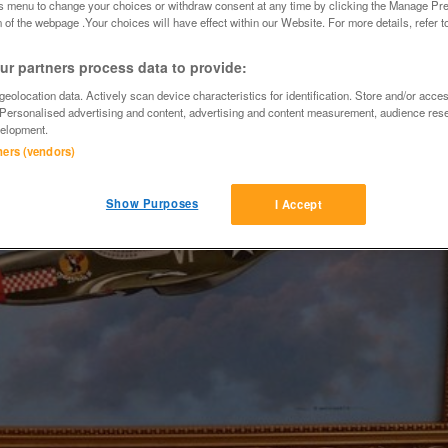
is menu to change your choices or withdraw consent at any time by clicking the Manage Pre
 of the webpage .Your choices will have effect within our Website. For more details, refer t
r partners process data to provide:
eolocation data. Actively scan device characteristics for identification. Store and/or acce
 Personalised advertising and content, advertising and content measurement, audience res
elopment.
tners (vendors)
Show Purposes
I Accept