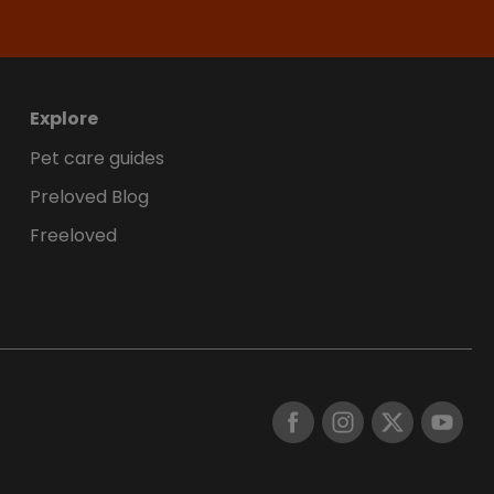
Explore
Pet care guides
Preloved Blog
Freeloved