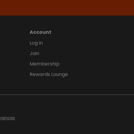
Account
Log in
Join
Membership
Rewards Lounge
erences