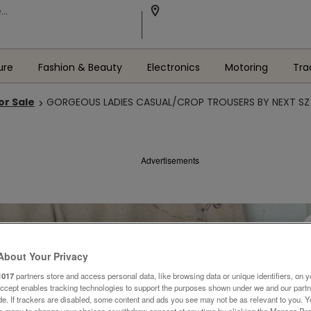
ure
Fashion & Beauty
Electronics
Motoring
Tra
or Sale
GORGEOUS LADIES CASUAL/CROP TROUSERS BY NEXT SZ 
Advertisements
About Your Privacy
1017
partners store and access personal data, like browsing data or unique identifiers, on y
Accept enables tracking technologies to support the purposes shown under we and our part
ide. If trackers are disabled, some content and ads you see may not be as relevant to you. 
is menu to change your choices or withdraw consent at any time by clicking the Manage Pre