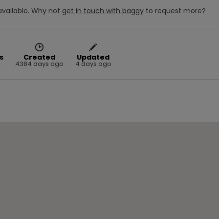
vailable.
Why not
get in touch with
baggy
to request more?
s
Created
Updated
4384 days ago
4 days ago