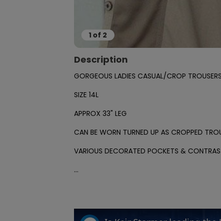
1
of
2
Description
GORGEOUS LADIES CASUAL/CROP TROUSERS 
SIZE 14L

APPROX 33" LEG

CAN BE WORN TURNED UP AS CROPPED TROU
VARIOUS DECORATED POCKETS & CONTRAST
...