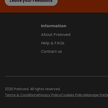
Leave your Feedback
Information
About Preloved
Help & FAQs
Contact us
2026
Preloved. All rights reserved.
Terms & Conditions
Privacy Policy
Cookies Policy
Manage Pref