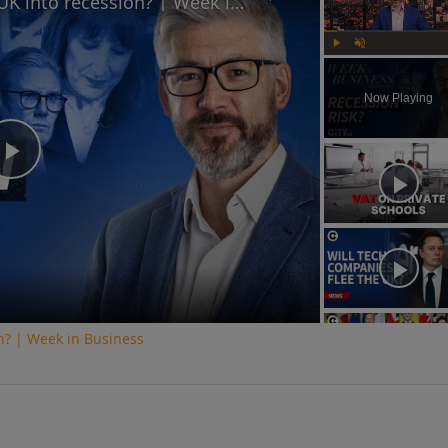
Is Keir Starmer leading the UK into recession? | Week in Business
Play
Unmute
Now Playing
Play
Video
on? | Week in Business