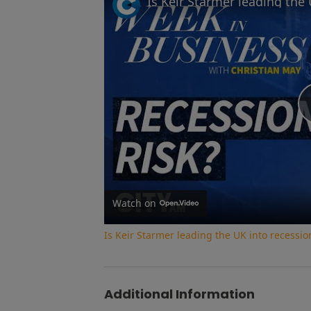
Watch on
Is Keir Starmer leading the UK into recessi
Additional Information