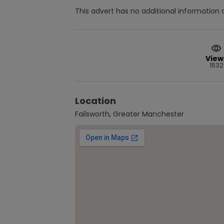
This advert has no additional information a
View
1532
Location
Failsworth, Greater Manchester