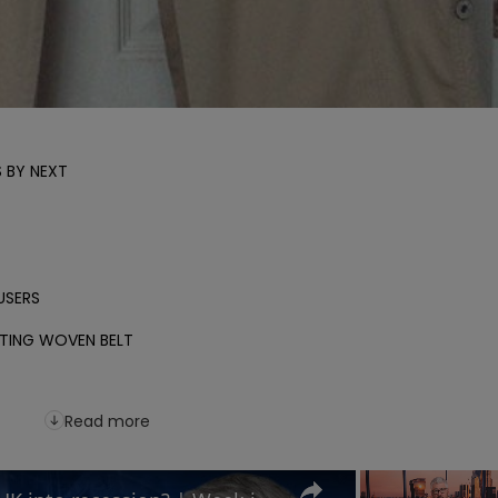
BY NEXT

SERS

ING WOVEN BELT

Read more