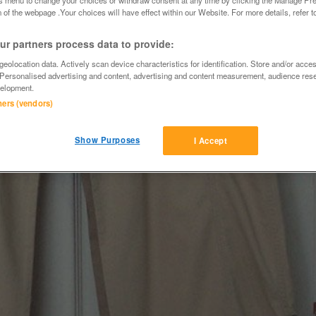
 of the webpage .Your choices will have effect within our Website. For more details, refer t
r partners process data to provide:
eolocation data. Actively scan device characteristics for identification. Store and/or acce
 Personalised advertising and content, advertising and content measurement, audience res
elopment.
tners (vendors)
Show Purposes
I Accept