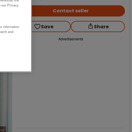
o our Privacy
Contact seller
Save
Share
ss information
earch and
Advertisements