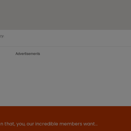
cy.
Advertisements
ion that, you, our incredible members want…