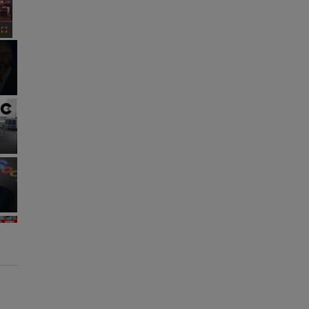
Fullscreen