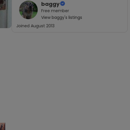
baggy
Free
member
View
baggy
's listings
Joined
August 2013
×