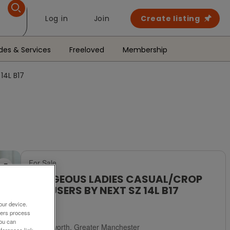
Log in
Join
Create listing
des & Services
Freeloved
Membership
14L B17
For Sale
GORGEOUS LADIES CASUAL/CROP
TROUSERS BY NEXT SZ 14L B17
our device.
£5
ners process
You can
Failsworth, Greater Manchester
ferences link