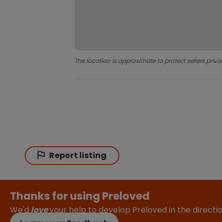
The location is approximate to protect sellers priva
Report listing
Thanks for using Preloved
We'd
love
your help to develop Preloved in the direct