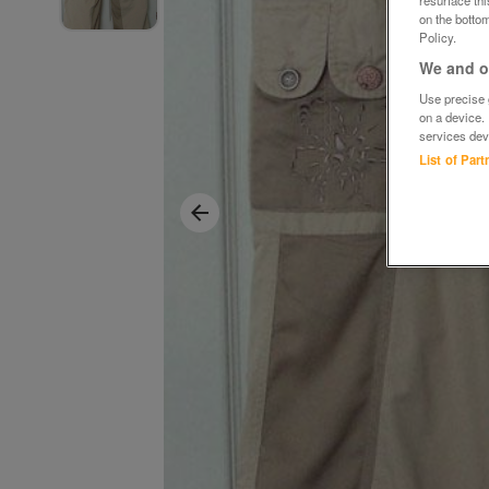
on the bottom
Policy.
We and ou
Use precise g
on a device.
services dev
List of Par