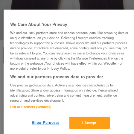
We Care About Your Privacy
1
of
1
We and our
1019
partners store and access personal data, like browsing data or
unique identifiers, on your device. Selecting I Accept enables tracking
technologies to support the purposes shown under we and our partners process
data to provide. If trackers are disabled, some content and ads you see may not
be as relevant to you. You can resurface this menu to change your choices or
withdraw consent at any time by clicking the Manage Preferences link on the
bottom of the webpage .Your choices will have effect within our Website. For
more details, refer to our Privacy Policy.
LADIES BLACK CORDUROY CROPPED
We and our partners process data to provide:
TROUSERS - SZ 34W B17
Use precise geolocation data. Actively scan device characteristics for
£4
identification. Store and/or access information on a device. Personalised
advertising and content, advertising and content measurement, audience
Failsworth, Greater Manchester
research and services development.
baggy
List of Partners (vendors)
Contact seller
Show Purposes
I Accept