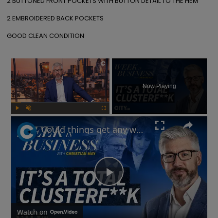
2 BUTTONED FRONT POCKETS WITH BUTTON DETAIL TO THE HEM

2 EMBROIDERED BACK POCKETS

GOOD CLEAN CONDITION
×
Now Playing
Play
Unmute
Fullscreen
Could things get any worse for Labour, or the UK economy? | Week in Business
Play
Video
Watch on