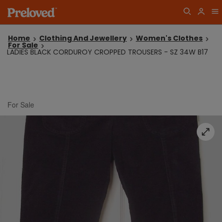
Home
Clothing And Jewellery
Women's Clothes
For Sale
LADIES BLACK CORDUROY CROPPED TROUSERS - SZ 34W B17
For Sale