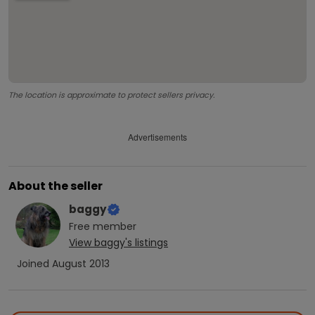
The location is approximate to protect sellers privacy.
Advertisements
About the seller
baggy
Free
member
View
baggy
's listings
Joined
August 2013