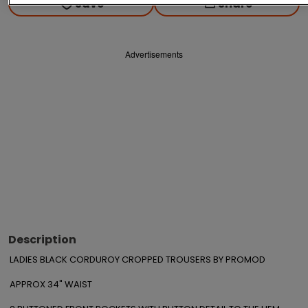
Save
Share
Advertisements
Description
LADIES BLACK CORDUROY CROPPED TROUSERS BY PROMOD

APPROX 34" WAIST
