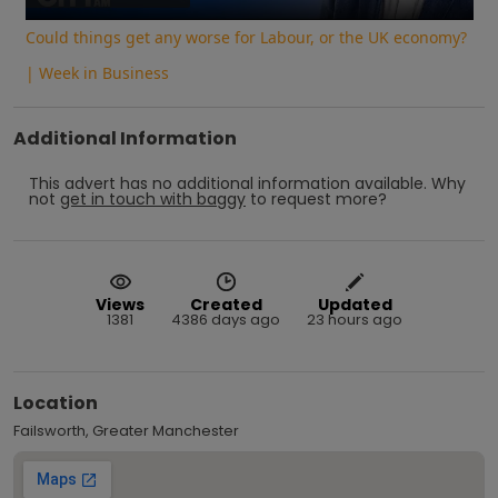
Could things get any worse for Labour, or the UK economy?
| Week in Business
Additional Information
This advert has no additional information available.
Why
not
get in touch with
baggy
to request more?
Views
Created
Updated
1381
4386 days ago
23 hours ago
Location
Failsworth, Greater Manchester