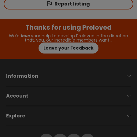
Report listing
Thanks for using Preloved
We'd
love
your help to develop Preloved in the direction
that, you, our incredible members want…
Leave your Feedback
Information
Account
Explore