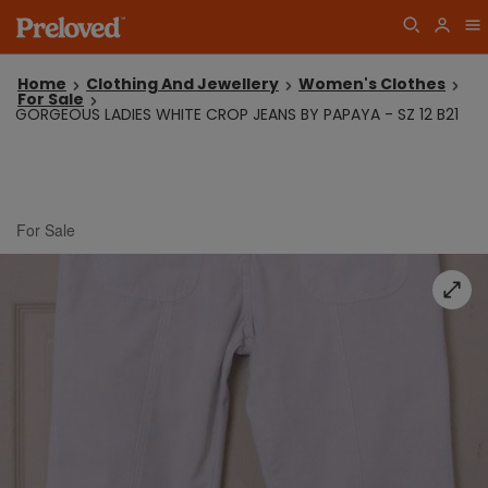
Home
Clothing And Jewellery
Women's Clothes
For Sale
GORGEOUS LADIES WHITE CROP JEANS BY PAPAYA - SZ 12 B21
For Sale