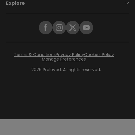
Explore
Terms & Conditions
Privacy Policy
Cookies Policy
Manage Preferences
2026
Preloved. All rights reserved.