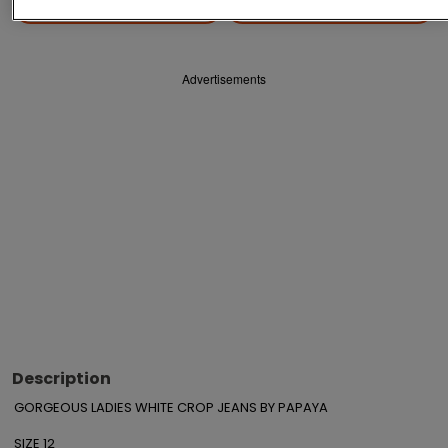
Save
Share
Advertisements
Description
GORGEOUS LADIES WHITE CROP JEANS BY PAPAYA

SIZE 12
