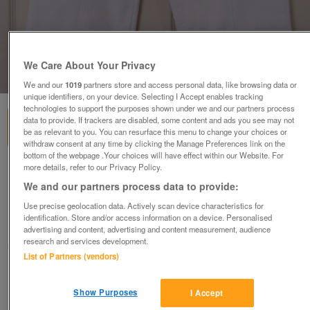
We Care About Your Privacy
1
of
1
We and our
1019
partners store and access personal data, like browsing data or
unique identifiers, on your device. Selecting I Accept enables tracking
technologies to support the purposes shown under we and our partners process
data to provide. If trackers are disabled, some content and ads you see may not
be as relevant to you. You can resurface this menu to change your choices or
withdraw consent at any time by clicking the Manage Preferences link on the
bottom of the webpage .Your choices will have effect within our Website. For
more details, refer to our Privacy Policy.
GORGEOUS LADIES WHITE CROP JEANS BY
PAPAYA - SZ 12 B21
We and our partners process data to provide:
£4
Use precise geolocation data. Actively scan device characteristics for
identification. Store and/or access information on a device. Personalised
Failsworth, Greater Manchester
advertising and content, advertising and content measurement, audience
research and services development.
baggy
List of Partners (vendors)
Contact seller
Show Purposes
I Accept