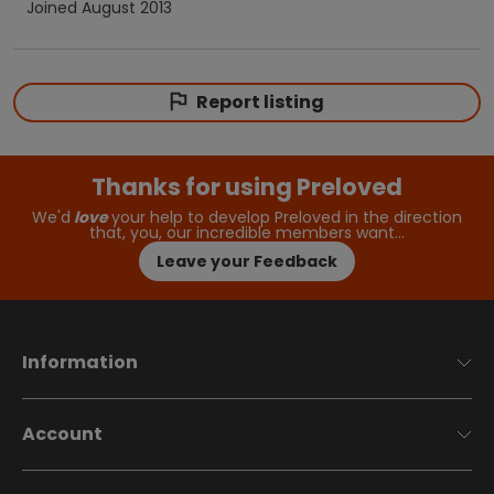
Joined
August 2013
Report listing
Thanks for using Preloved
We'd
love
your help to develop Preloved in the direction
that, you, our incredible members want…
Leave your Feedback
Information
Account