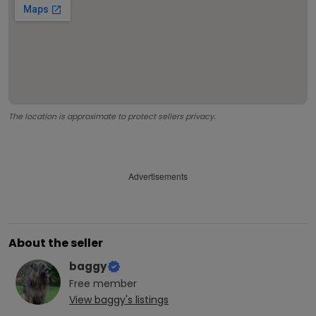
The location is approximate to protect sellers privacy.
Advertisements
About the seller
baggy
Free
member
View
baggy
's listings