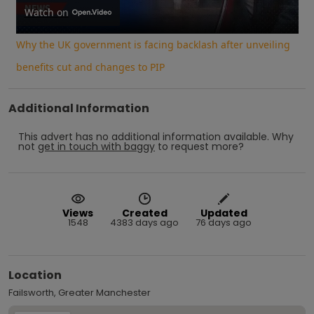
Video
Watch on
Why the UK government is facing backlash after unveiling
benefits cut and changes to PIP
Additional Information
This advert has no additional information available.
Why
not
get in touch with
baggy
to request more?
Views
Created
Updated
1548
4383 days ago
76 days ago
Location
Failsworth, Greater Manchester