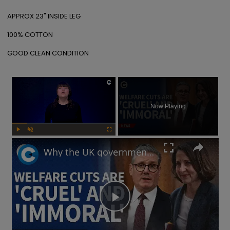
APPROX 23" INSIDE LEG

100% COTTON

GOOD CLEAN CONDITION
×
Now Playing
Play
Unmute
Fullscreen
Why the UK government is facing backlash after unveiling benefits cut and changes to PIP
Play