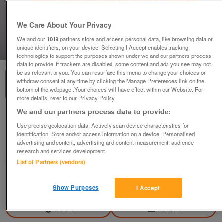
We Care About Your Privacy
We and our
1019
partners store and access personal data, like browsing data or
unique identifiers, on your device. Selecting I Accept enables tracking
1
of
2
technologies to support the purposes shown under we and our partners process
data to provide. If trackers are disabled, some content and ads you see may not
be as relevant to you. You can resurface this menu to change your choices or
withdraw consent at any time by clicking the Manage Preferences link on the
bottom of the webpage .Your choices will have effect within our Website. For
more details, refer to our Privacy Policy.
We and our partners process data to provide:
FAUX, FAKE RUSTIC LOAF GREAT FOR DISPLAYS
Use precise geolocation data. Actively scan device characteristics for
£5
identification. Store and/or access information on a device. Personalised
advertising and content, advertising and content measurement, audience
Harrogate, North Yorkshire
research and services development.
Jenny
List of Partners (vendors)
Contact seller
Show Purposes
I Accept
Save
Share