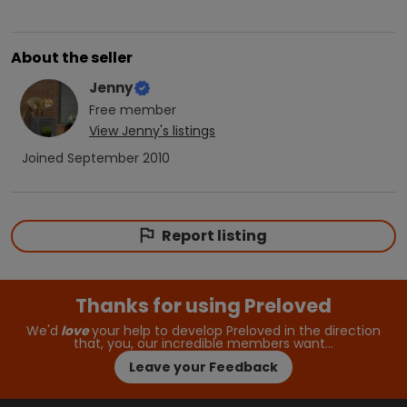
About the seller
Jenny
Free
member
View
Jenny
's listings
Joined
September 2010
Report listing
Thanks for using Preloved
We'd
love
your help to develop Preloved in the direction
that, you, our incredible members want…
Leave your Feedback