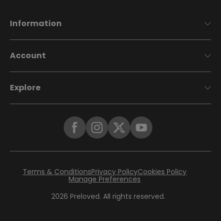
Information
Account
Explore
Terms & Conditions
Privacy Policy
Cookies Policy
Manage Preferences
2026
Preloved. All rights reserved.