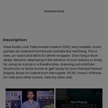
Advertisements
Description
False Rustic Loaf. Fake bread made in ITALY, very realistic, looks 
just like an unsliced Farmhouse Loaf like the real thing. This is 
new, un-used and still in it's shrink wrapper. 21cm long x 10cm 
deep. Ideal for displaying in the window of your bakery or shop, 
for using as a prop in a theatre play, dressing out a kitchen 
showroom or show home or get ready for your Harvest Festival 
Display. Buyer to collect from Harrogate. £5.00. I have 1 of these 
for sale plus other loaves. See my other ads.
×
Now Playing