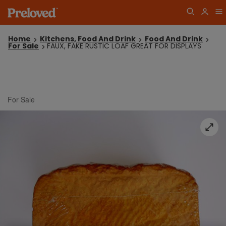
Home
Kitchens, Food And Drink
Food And Drink
For Sale
FAUX, FAKE RUSTIC LOAF GREAT FOR DISPLAYS
For Sale