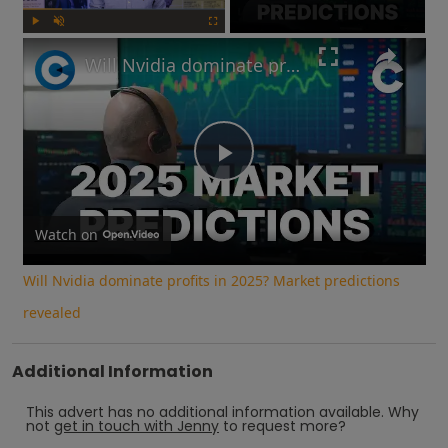
Play
Unmute
Fullscreen
Will Nvidia dominate profits in 2025? Market predictions revealed
Play
Video
Watch on
Will Nvidia dominate profits in 2025? Market predictions
revealed
Additional Information
This advert has no additional information available.
Why
not
get in touch with
Jenny
to request more?