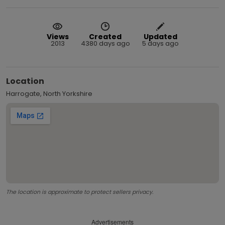
Views
Created
Updated
2013
4380 days ago
5 days ago
Location
Harrogate, North Yorkshire
The location is approximate to protect sellers privacy.
Advertisements