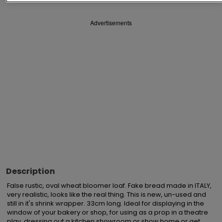
Advertisements
Description
False rustic, oval wheat bloomer loaf. Fake bread made in ITALY, 
very realistic, looks like the real thing. This is new, un-used and 
still in it's shrink wrapper. 33cm long. Ideal for displaying in the 
window of your bakery or shop, for using as a prop in a theatre 
play, dressing out a kitchen showroom or show home or get 