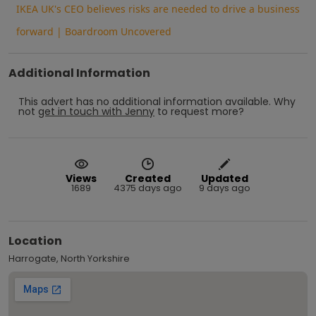
IKEA UK's CEO believes risks are needed to drive a business
forward | Boardroom Uncovered
Additional Information
This advert has no additional information available.
Why
not
get in touch with
Jenny
to request more?
Views
Created
Updated
1689
4375 days ago
9 days ago
Location
Harrogate, North Yorkshire