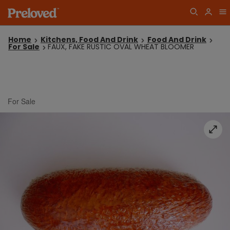
Home
Kitchens, Food And Drink
Food And Drink
For Sale
FAUX, FAKE RUSTIC OVAL WHEAT BLOOMER
For Sale