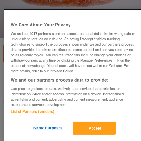
We Care About Your Privacy
1
of
1
We and our
1017
partners store and access personal data, like browsing data or
unique identifiers, on your device. Selecting I Accept enables tracking
technologies to support the purposes shown under we and our partners process
data to provide. If trackers are disabled, some content and ads you see may not
be as relevant to you. You can resurface this menu to change your choices or
withdraw consent at any time by clicking the Manage Preferences link on the
bottom of the webpage .Your choices will have effect within our Website. For
more details, refer to our Privacy Policy.
FAUX, FAKE RUSTIC OVAL WHEAT BLOOMER
We and our partners process data to provide:
£5
each
Use precise geolocation data. Actively scan device characteristics for
Harrogate, North Yorkshire
identification. Store and/or access information on a device. Personalised
advertising and content, advertising and content measurement, audience
Jenny
research and services development.
List of Partners (vendors)
Contact seller
Show Purposes
I Accept
Save
Share