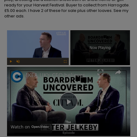
ready for your Harvest Festival. Buyer to collect from Harrogate. 
£5.00 each. I have 2 of these for sale plus other loaves. See my 
other ads.
×
Now Playing
Play
Unmute
Fullscreen
IKEA UK's CEO believes risks are needed to drive a business forward | Boardroom Uncovered
Play
Video
Watch on