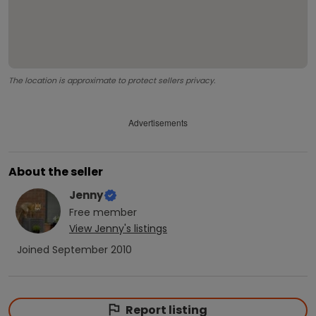
The location is approximate to protect sellers privacy.
Advertisements
About the seller
Jenny
Free
member
View
Jenny
's listings
Joined
September 2010
Report listing