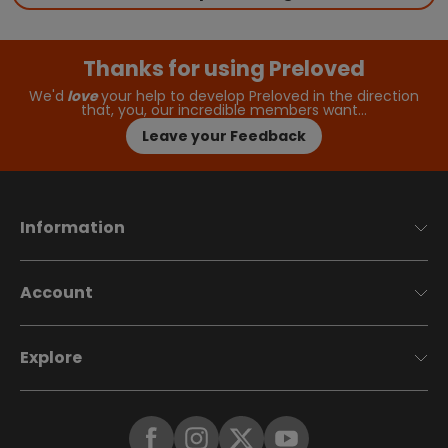
Thanks for using Preloved
We'd
love
your help to develop Preloved in the direction
that, you, our incredible members want…
Leave your Feedback
Information
Account
Explore