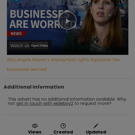
Play
Video
Watch on
Why Angela Rayner’s employment rights legislation has
businesses worried
Additional Information
This advert has no additional information available.
Why
not
get in touch with
wideboy2
to request more?
Views
Created
Updated