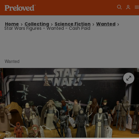
Home
Collecting
Science Fiction
Wanted
Star Wars Figures - Wanted - Cash Paid
Wanted