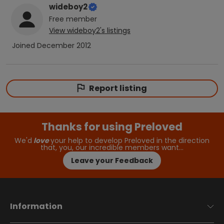
wideboy2
Free
member
View
wideboy2
's listings
Joined
December 2012
Report listing
Thanks for using Preloved
We'd
love
your help to develop Preloved in the direction
that, you, our incredible members want…
Leave your Feedback
Information