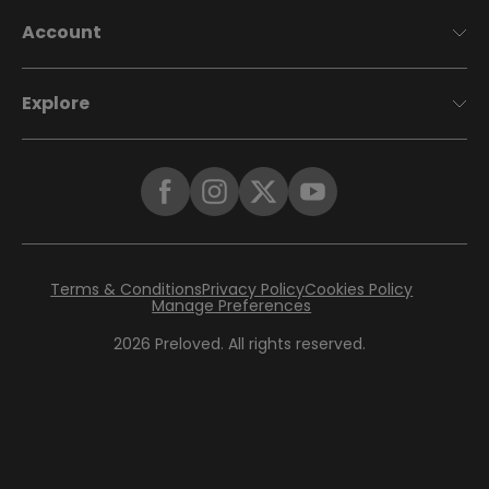
Account
Explore
Terms & Conditions
Privacy Policy
Cookies Policy
Manage Preferences
2026
Preloved. All rights reserved.