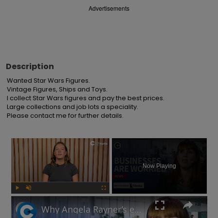
Advertisements
Description
Wanted Star Wars Figures.

Vintage Figures, Ships and Toys.

I collect Star Wars figures and pay the best prices.

Large collections and job lots a speciality.

Please contact me for further details.
×
Now Playing
Play
Unmute
Fullscreen
Why Angela Rayner’s employment rights legislation has businesses worried