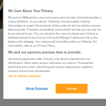
We Care About Your Privacy
We and our
1019
partners store and access personal data, like browsing data or
unique identifiers, on your device. Selecting I Accept enables tracking
1
of
1
technologies to support the purposes shown under we and our partners process
data to provide. If trackers are disabled, some content and ads you see may not
be as relevant to you. You can resurface this menu to change your choices or
withdraw consent at any time by clicking the Manage Preferences link on the
bottom of the webpage .Your choices will have effect within our Website. For
more details, refer to our Privacy Policy.
We and our partners process data to provide:
Star Wars Figures - Wanted - Cash Paid
Use precise geolocation data. Actively scan device characteristics for
Preston, Lancashire
identification. Store and/or access information on a device. Personalised
advertising and content, advertising and content measurement, audience
wideboy2
research and services development.
List of Partners (vendors)
Contact seller
Show Purposes
I Accept
Save
Share