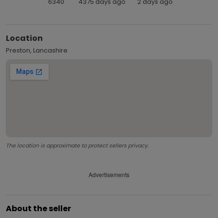
6340
4375 days ago
2 days ago
Location
Preston, Lancashire
The location is approximate to protect sellers privacy.
Advertisements
About the seller