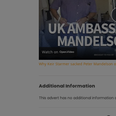
Watch on
Why Keir Starmer sacked Peter Mandelson ove
Additional Information
This advert has no additional information a