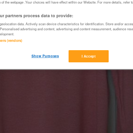
 of the webpage .Your choices will have effect within our Website. For more details, refer t
r partners process data to provide:
eolocation data. Actively scan device characteristics for identification. Store and/or acce
 Personalised advertising and content, advertising and content measurement, audience res
elopment.
tners (vendors)
Show Purposes
I Accept