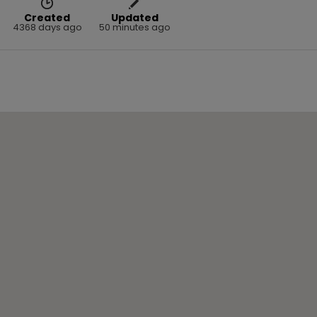
Created
Updated
4368 days ago
50 minutes ago