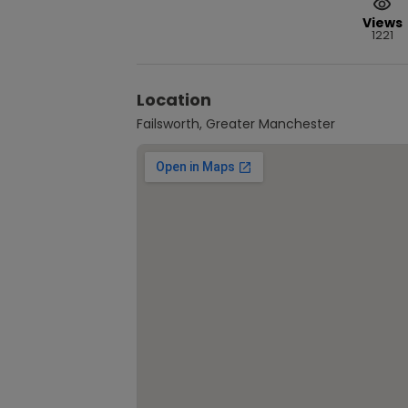
Views
1221
Location
Failsworth, Greater Manchester