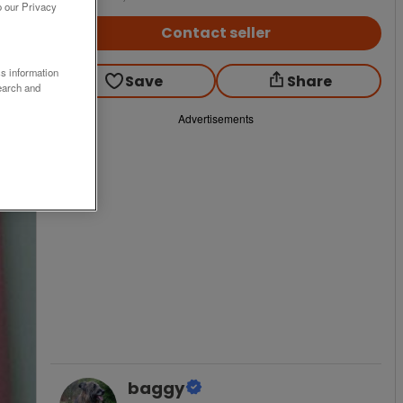
o our Privacy
Contact seller
ss information
Save
Share
earch and
Advertisements
baggy