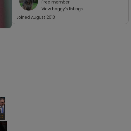
Free
member
View
baggy
's listings
Joined
August 2013
×
Fullscreen