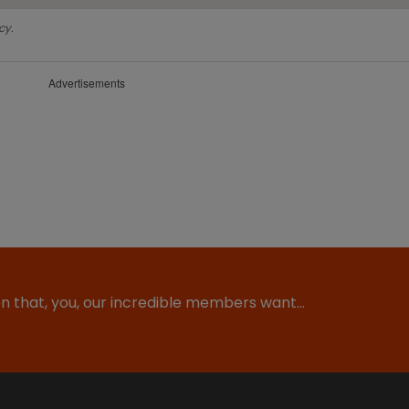
cy.
Advertisements
ion that, you, our incredible members want…