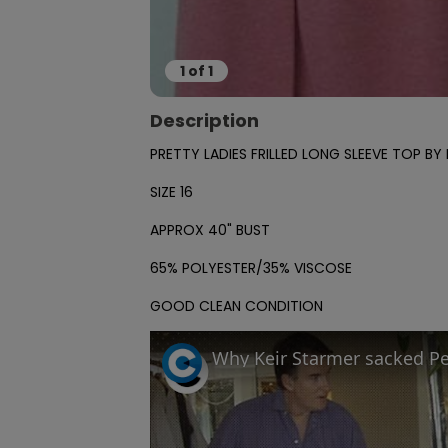
1
of
1
Description
PRETTY LADIES FRILLED LONG SLEEVE TOP B
SIZE 16

APPROX 40" BUST

65% POLYESTER/35% VISCOSE

GOOD CLEAN CONDITION