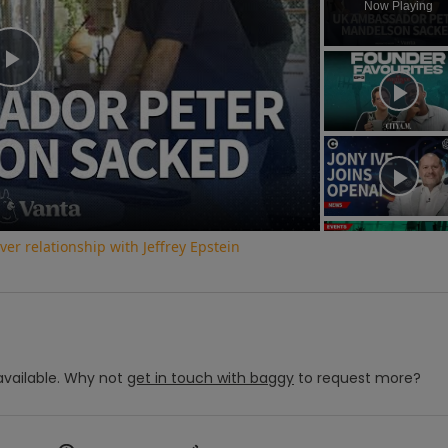
Now Playing
Play
Video
r relationship with Jeffrey Epstein
vailable.
Why not
get in touch with
baggy
to request more?