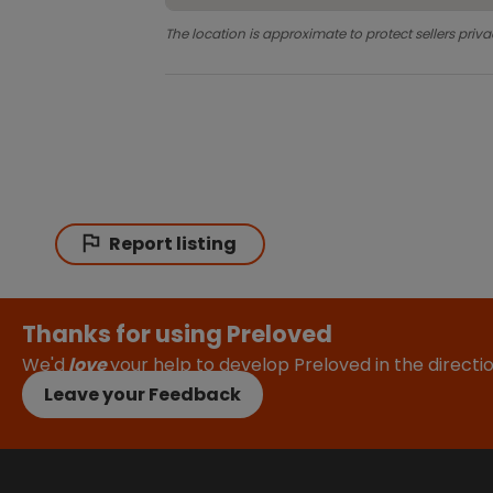
The location is approximate to protect sellers priva
Report listing
Thanks for using Preloved
We'd
love
your help to develop Preloved in the direct
Leave your Feedback