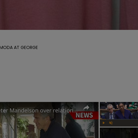
Y MODA AT GEORGE 

Why Keir Starmer sacked Peter Mandelson over relationship with Jeffrey Epstein
Play
Unmute