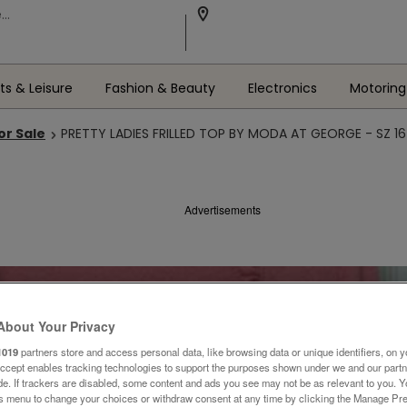
ts & Leisure
Fashion & Beauty
Electronics
Motoring
or Sale
PRETTY LADIES FRILLED TOP BY MODA AT GEORGE - SZ 16
Advertisements
About Your Privacy
1019
partners store and access personal data, like browsing data or unique identifiers, on y
Accept enables tracking technologies to support the purposes shown under we and our part
ide. If trackers are disabled, some content and ads you see may not be as relevant to you. 
is menu to change your choices or withdraw consent at any time by clicking the Manage Pre