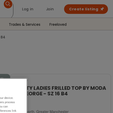
Log in
Join
Create listing
Trades & Services
Freeloved
 B4
For Sale
PRETTY LADIES FRILLED TOP BY MODA
AT GEORGE - SZ 16 B4
our device.
£4
ners process
You can
ferences link
Failsworth, Greater Manchester