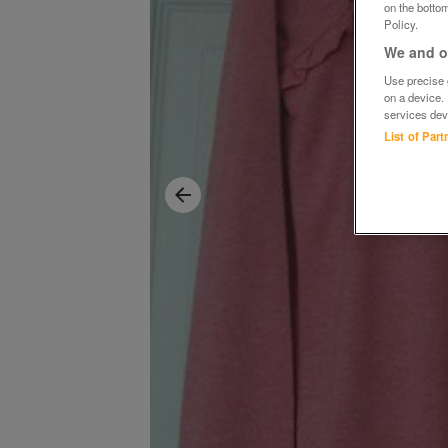
on the bottom
Policy.
We and ou
Use precise g
on a device.
services dev
List of Par