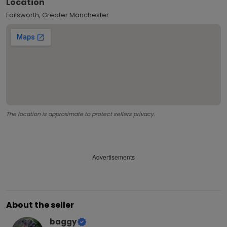
Location
Failsworth, Greater Manchester
The location is approximate to protect sellers privacy.
Advertisements
About the seller
baggy