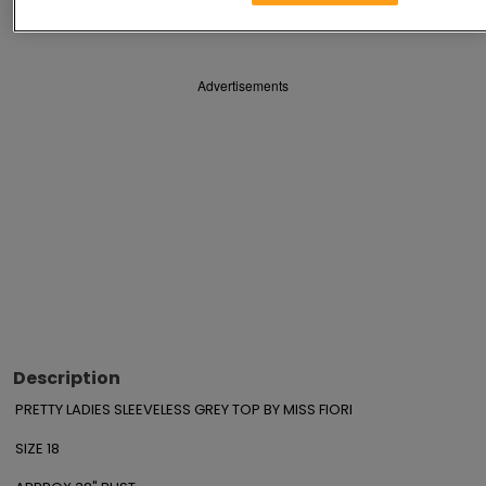
Save
Share
Advertisements
Description
PRETTY LADIES SLEEVELESS GREY TOP BY MISS FIORI

SIZE 18
