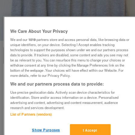
We Care About Your Privacy
1
of
1
We and our
1019
partners store and access personal data, like browsing data or
unique identifiers, on your device. Selecting I Accept enables tracking
technologies to support the purposes shown under we and our partners process
data to provide. If trackers are disabled, some content and ads you see may not
be as relevant to you. You can resurface this menu to change your choices or
withdraw consent at any time by clicking the Manage Preferences link on the
bottom of the webpage .Your choices will have effect within our Website. For
LADIES SLEEVELESS GREY TOP BY MISS FIORI -
more details, refer to our Privacy Policy.
SZ 18 B5
We and our partners process data to provide:
£4
Use precise geolocation data. Actively scan device characteristics for
identification. Store and/or access information on a device. Personalised
Failsworth, Greater Manchester
advertising and content, advertising and content measurement, audience
baggy
research and services development.
List of Partners (vendors)
Contact seller
Show Purposes
I Accept