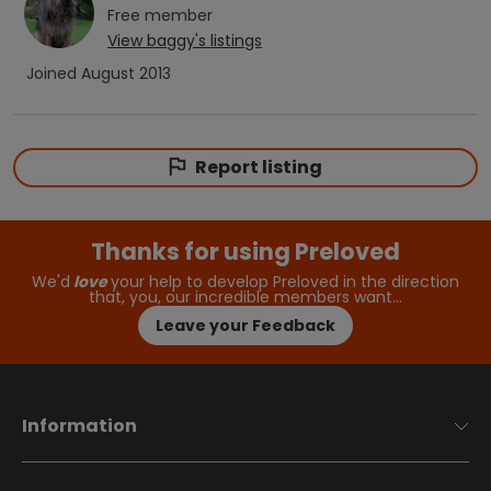
Free
member
View
baggy
's listings
Joined
August 2013
Report listing
Thanks for using Preloved
We'd
love
your help to develop Preloved in the direction
that, you, our incredible members want…
Leave your Feedback
Information