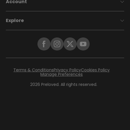
Account
Explore
Terms & Conditions
Privacy Policy
Cookies Policy
Manage Preferences
2026
Preloved. All rights reserved.