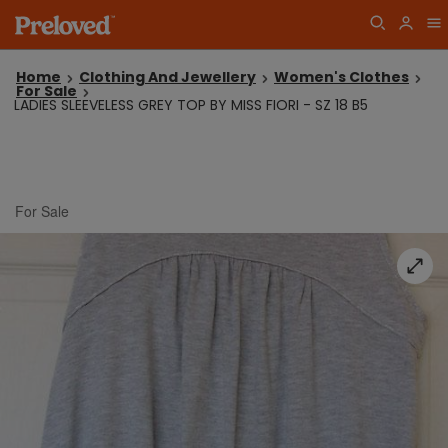
Home
Clothing And Jewellery
Women's Clothes
For Sale
LADIES SLEEVELESS GREY TOP BY MISS FIORI - SZ 18 B5
For Sale