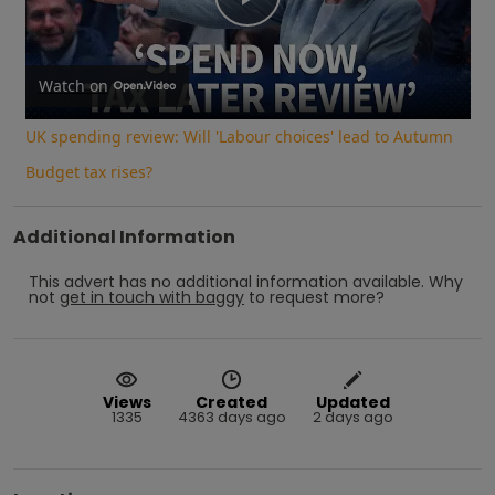
Play
Video
Watch on
UK spending review: Will 'Labour choices' lead to Autumn
Budget tax rises?
Additional Information
This advert has no additional information available.
Why
not
get in touch with
baggy
to request more?
Views
Created
Updated
1335
4363 days ago
2 days ago