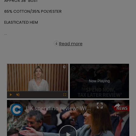
APPROX 38" BUST

65% COTTON/35% POLYESTER

ELASTICATED HEM

...
Read more
×
Now Playing
Play
Unmute
Fullscreen
UK spending review: Will 'Labour choices' lead to Autumn Budget tax rises?