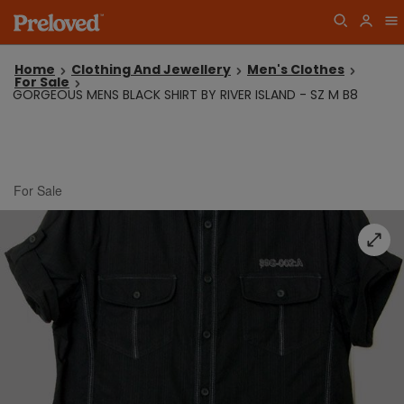
Home
Clothing And Jewellery
Men's Clothes
For Sale
GORGEOUS MENS BLACK SHIRT BY RIVER ISLAND - SZ M B8
For Sale