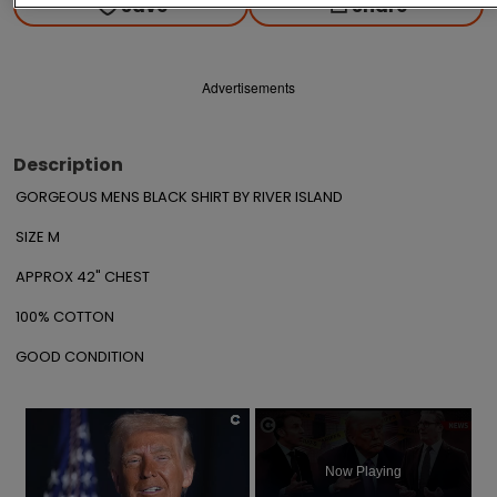
Save
Share
Advertisements
Description
GORGEOUS MENS BLACK SHIRT BY RIVER ISLAND

SIZE M

APPROX 42" CHEST

100% COTTON

GOOD CONDITION
×
Now Playing