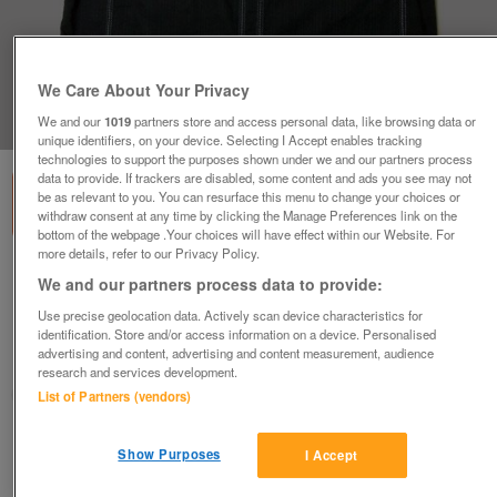
We Care About Your Privacy
1
of
1
We and our
1019
partners store and access personal data, like browsing data or
unique identifiers, on your device. Selecting I Accept enables tracking
technologies to support the purposes shown under we and our partners process
data to provide. If trackers are disabled, some content and ads you see may not
be as relevant to you. You can resurface this menu to change your choices or
withdraw consent at any time by clicking the Manage Preferences link on the
bottom of the webpage .Your choices will have effect within our Website. For
more details, refer to our Privacy Policy.
GORGEOUS MENS BLACK SHIRT BY RIVER
We and our partners process data to provide:
ISLAND - SZ M B8
Use precise geolocation data. Actively scan device characteristics for
£5
identification. Store and/or access information on a device. Personalised
advertising and content, advertising and content measurement, audience
Failsworth, Greater Manchester
research and services development.
baggy
List of Partners (vendors)
Contact seller
Show Purposes
I Accept