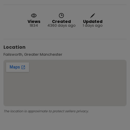
Views
Created
Updated
1834
4360 days ago
1 days ago
Location
Failsworth, Greater Manchester
The location is approximate to protect sellers privacy.