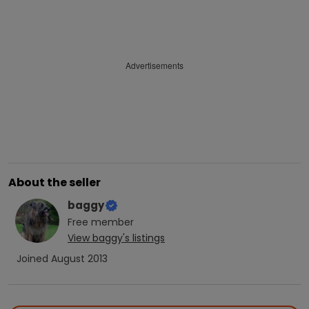
Advertisements
About the seller
baggy
Free
member
View
baggy
's listings
Joined
August 2013