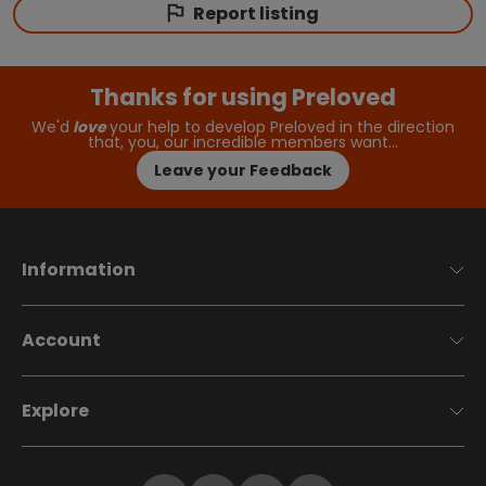
Report listing
Thanks for using Preloved
We'd
love
your help to develop Preloved in the direction
that, you, our incredible members want…
Leave your Feedback
Information
Account
Explore