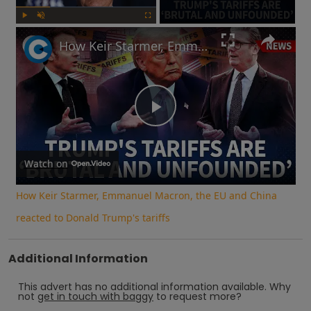
Play
Unmute
Fullscreen
How Keir Starmer, Emmanuel Macron, the EU and China reacted to Donald Trump's tariffs
Play
Video
Watch on
How Keir Starmer, Emmanuel Macron, the EU and China
reacted to Donald Trump's tariffs
Additional Information
This advert has no additional information available.
Why
not
get in touch with
baggy
to request more?