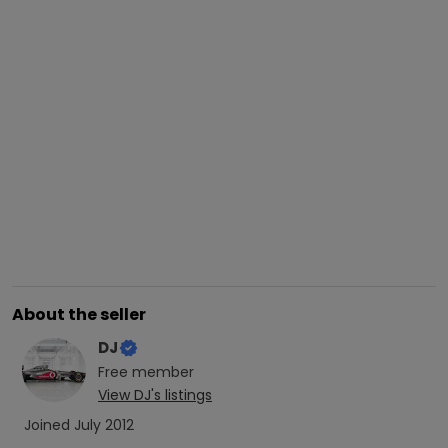
About the seller
DJ
Free
member
View
DJ
's listings
Joined
July 2012