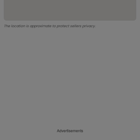
The location is approximate to protect sellers privacy.
Advertisements