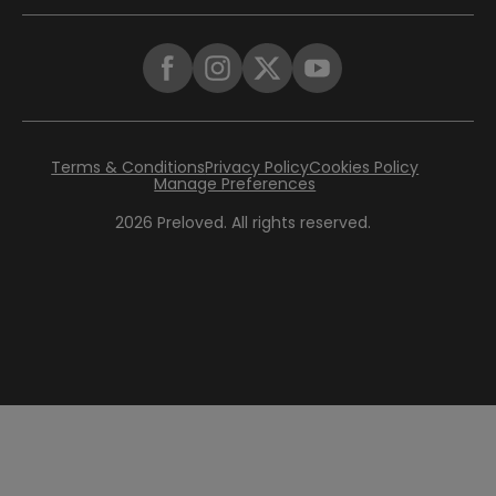
Terms & Conditions
Privacy Policy
Cookies Policy
Manage Preferences
2026
Preloved. All rights reserved.