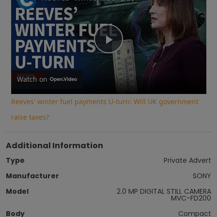
Play
Video
Watch on
Reeves' winter fuel payments U-turn: Will UK government
raise taxes?
Additional Information
Type
Private Advert
Manufacturer
SONY
Model
2.0 MP DIGITAL STILL CAMERA
MVC-FD200
Body
Compact