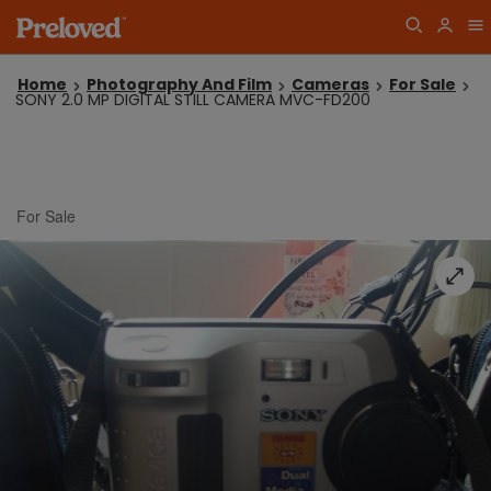
Home
Photography And Film
Cameras
For Sale
SONY 2.0 MP DIGITAL STILL CAMERA MVC-FD200
For Sale