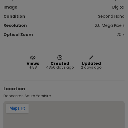
Image
Digital
Condition
Second Hand
Resolution
2.0 Mega Pixels
Optical Zoom
20 x
Views
Created
Updated
4188
4356 days ago
2 days ago
Location
Doncaster, South Yorshire