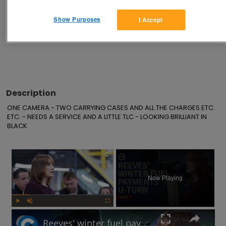
Show Purposes
I Accept
Advertisements
Description
ONE CAMERA - TWO CARRYING CASES AND ALL THE CHARGES ETC. 
ETC. - NEEDS A SERVICE AND A LITTLE TLC - LOOKING BRILLIANT IN 
BLACK
×
Now Playing
Play
Unmute
Fullscreen
Reeves' winter fuel payments U-turn: Will UK government raise taxes?