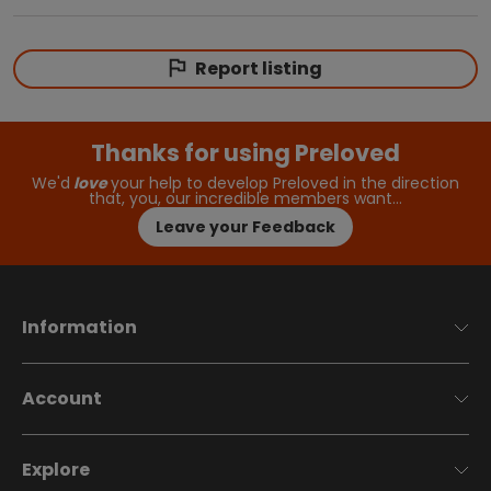
Report listing
Thanks for using Preloved
We'd
love
your help to develop Preloved in the direction
that, you, our incredible members want…
Leave your Feedback
Information
Account
Explore