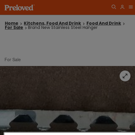
Home
Kitchens, Food And Drink
Food And Drink
For Sale
Brand New Stainless Steel Hanger
For Sale