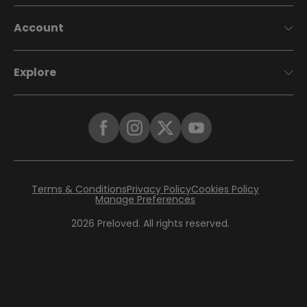
Account
Explore
Terms & Conditions
Privacy Policy
Cookies Policy
Manage Preferences
2026
Preloved. All rights reserved.