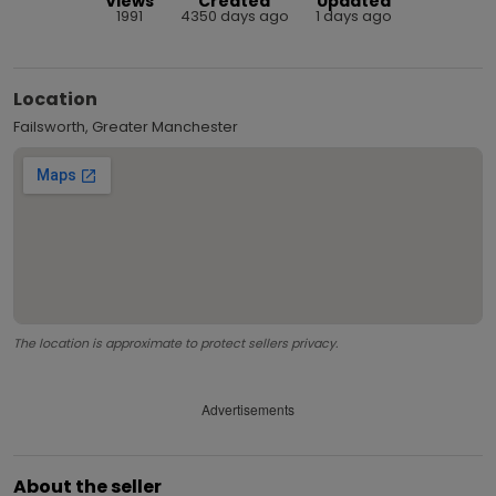
Views
Created
Updated
1991
4350 days ago
1 days ago
Location
Failsworth, Greater Manchester
The location is approximate to protect sellers privacy.
Advertisements
About the seller