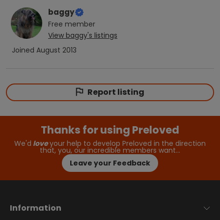
baggy
Free
member
View
baggy
's listings
Joined
August 2013
Report listing
Thanks for using Preloved
We'd
love
your help to develop Preloved in the direction
that, you, our incredible members want…
Leave your Feedback
Information