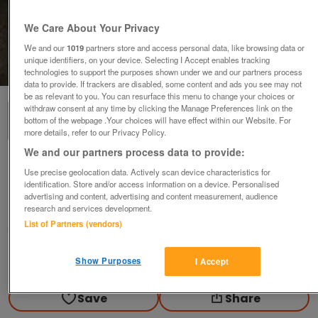
We Care About Your Privacy
We and our
1019
partners store and access personal data, like browsing data or
unique identifiers, on your device. Selecting I Accept enables tracking
1
of
2
technologies to support the purposes shown under we and our partners process
data to provide. If trackers are disabled, some content and ads you see may not
be as relevant to you. You can resurface this menu to change your choices or
withdraw consent at any time by clicking the Manage Preferences link on the
bottom of the webpage .Your choices will have effect within our Website. For
more details, refer to our Privacy Policy.
We and our partners process data to provide:
Brand New Stainless Steel Hanger
Use precise geolocation data. Actively scan device characteristics for
identification. Store and/or access information on a device. Personalised
£10
advertising and content, advertising and content measurement, audience
Failsworth, Greater Manchester
research and services development.
List of Partners (vendors)
baggy
Contact seller
Show Purposes
I Accept
Save
Share