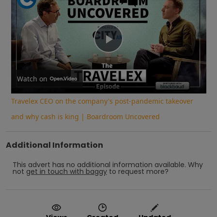
Play
Video
Watch on
Travelex CEO on the company's post-pandemic takeover
and why cash is king | Boardroom Uncovered
Additional Information
This advert has no additional information available.
Why
not
get in touch with
baggy
to request more?