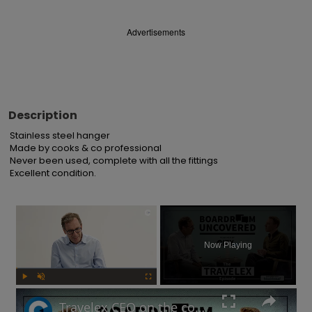
Advertisements
Description
Stainless steel hanger

Made by cooks & co professional

Never been used, complete with all the fittings

Excellent condition.
×
Now Playing
Play
Unmute
Fullscreen
Travelex CEO on the company's post-pandemic takeover and why cash is king | Boardroom Uncovered