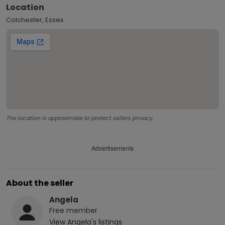
Location
Colchester, Essex
The location is approximate to protect sellers privacy.
Advertisements
About the seller
Angela
Free
member
View
Angela
's listings