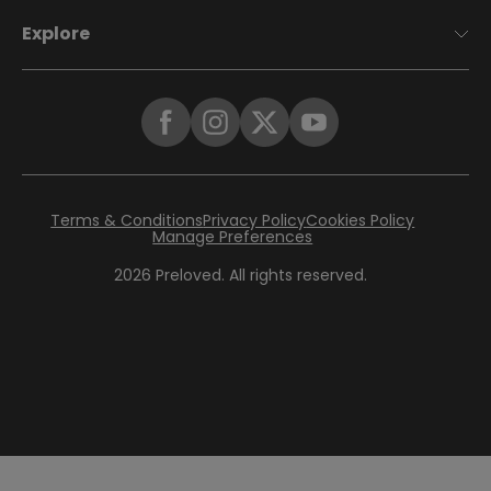
Explore
Terms & Conditions
Privacy Policy
Cookies Policy
Manage Preferences
2026
Preloved. All rights reserved.