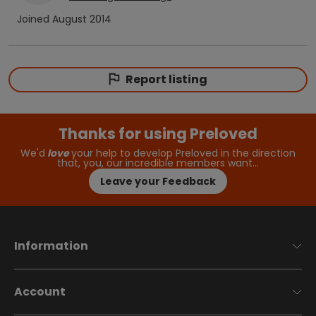
Joined
August 2014
Report listing
Thanks for using Preloved
We'd
love
your help to develop Preloved in the direction
that, you, our incredible members want…
Leave your Feedback
Information
Account