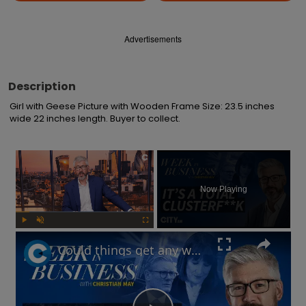
Advertisements
Description
Girl with Geese Picture with Wooden Frame Size: 23.5 inches 
wide 22 inches length. Buyer to collect.
×
Now Playing
Play
Unmute
Fullscreen
Could things get any worse for Labour, or the UK economy? | Week in Business