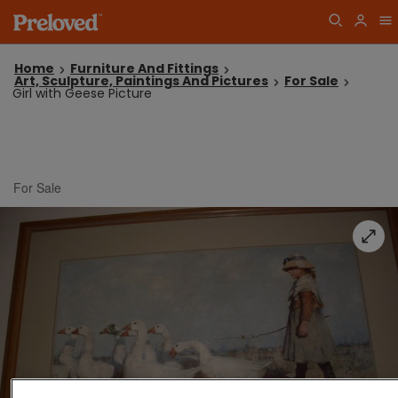
Home
Furniture And Fittings
Art, Sculpture, Paintings And Pictures
For Sale
Girl with Geese Picture
For Sale