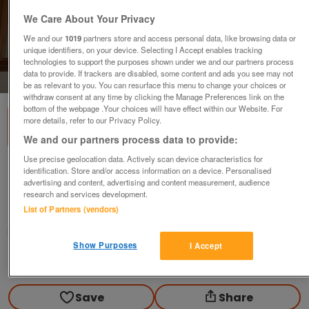
We Care About Your Privacy
We and our
1019
partners store and access personal data, like browsing data or
unique identifiers, on your device. Selecting I Accept enables tracking
technologies to support the purposes shown under we and our partners process
data to provide. If trackers are disabled, some content and ads you see may not
1
of
2
be as relevant to you. You can resurface this menu to change your choices or
withdraw consent at any time by clicking the Manage Preferences link on the
bottom of the webpage .Your choices will have effect within our Website. For
more details, refer to our Privacy Policy.
We and our partners process data to provide:
Use precise geolocation data. Actively scan device characteristics for
Girl with Geese Picture
identification. Store and/or access information on a device. Personalised
advertising and content, advertising and content measurement, audience
£15
ovno
research and services development.
List of Partners (vendors)
Colchester, Essex
Angela
Show Purposes
I Accept
Contact seller
Save
Share