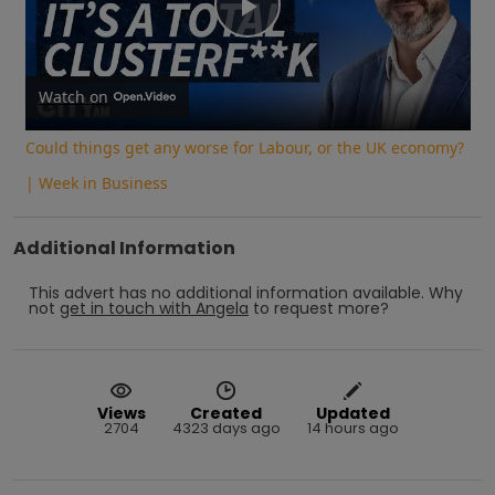
Play
Video
Watch on
Could things get any worse for Labour, or the UK economy?
| Week in Business
Additional Information
This advert has no additional information available.
Why
not
get in touch with
Angela
to request more?
Views
Created
Updated
2704
4323 days ago
14 hours ago