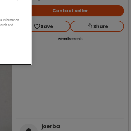
Contact seller
ss information
earch and
Save
Share
Advertisements
joerba