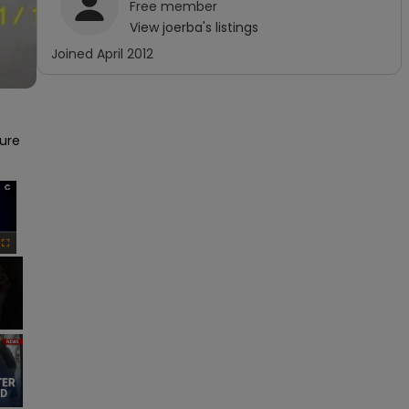
Free
member
View
joerba
's listings
Joined
April 2012
ure 
×
Fullscreen