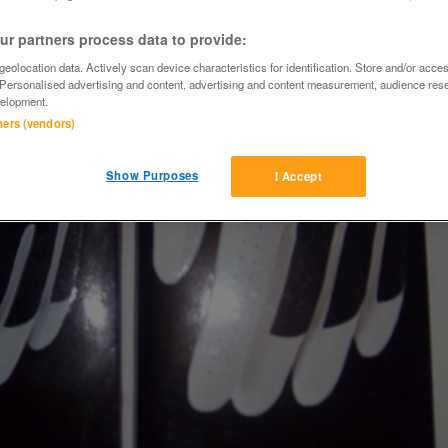
r partners process data to provide:
eolocation data. Actively scan device characteristics for identification. Store and/or acce
 Personalised advertising and content, advertising and content measurement, audience res
elopment.
tners (vendors)
Show Purposes
I Accept