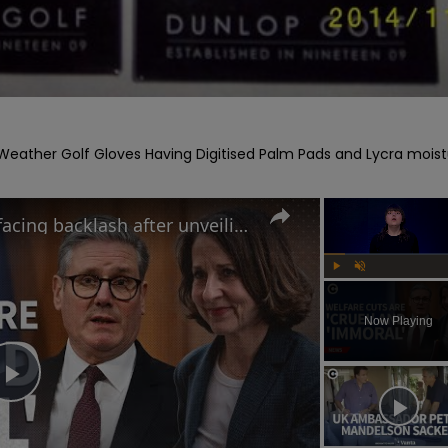
eather Golf Gloves Having Digitised Palm Pads and Lycra moist
Why the UK government is facing backlash after unveiling benefits cut and changes to PIP
Play
Unmute
Now Playing
Play