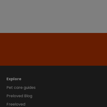
Explore
Pet care guides
Preloved Blog
Freeloved