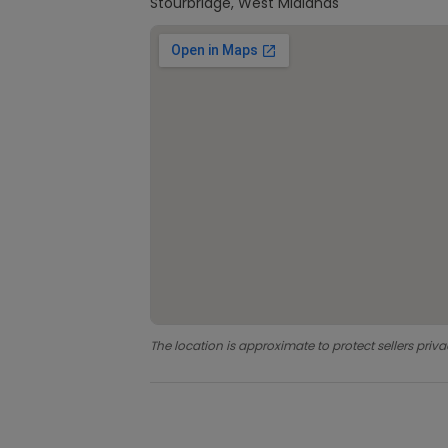
Stourbridge, West Midlands
The location is approximate to protect sellers priva