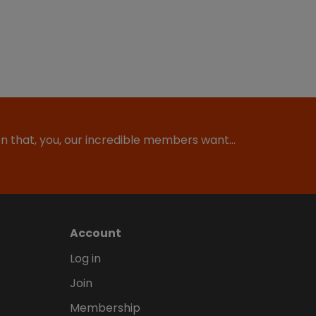
ion that, you, our incredible members want…
Account
Log in
Join
Membership