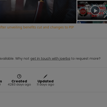
Video
ter unveiling benefits cut and changes to PIP
vailable.
Why not
get in touch with
joerba
to request more?
s
Created
Updated
0
4283 days ago
11 days ago