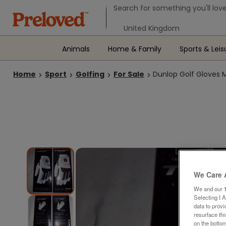
Search form
Search for something you'll love
Select your location
Animals
Home & Family
Sports & Leis
Home
Sport
Golfing
For Sale
Dunlop Golf Gloves 
We Care 
We and our
Selecting I 
data to prov
resurface th
on the bottom