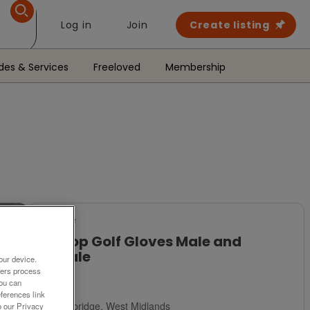
Log in
Join
Create listing
des & Services
Freeloved
Membership
For Sale
Dunlop Golf Gloves Male and
Female
our device.
ners process
£5
You can
ferences link
Stourbridge, West Midlands
o our Privacy