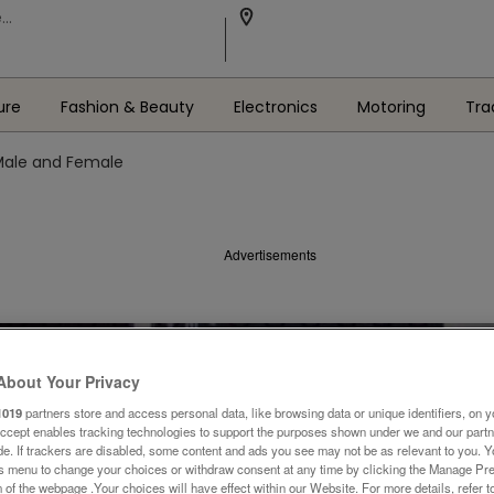
ure
Fashion & Beauty
Electronics
Motoring
Tra
Male and Female
Advertisements
About Your Privacy
1019
partners store and access personal data, like browsing data or unique identifiers, on y
Accept enables tracking technologies to support the purposes shown under we and our part
ide. If trackers are disabled, some content and ads you see may not be as relevant to you. 
is menu to change your choices or withdraw consent at any time by clicking the Manage Pre
 of the webpage .Your choices will have effect within our Website. For more details, refer t