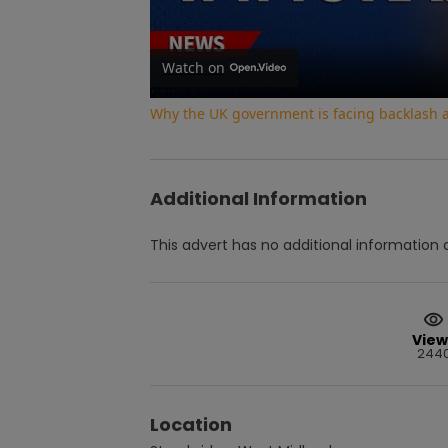
Watch on
Why the UK government is facing backlash af
Additional Information
This advert has no additional information a
View
244
Location