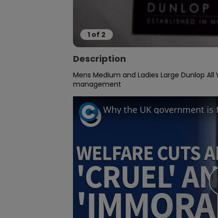
1
of
2
Description
Mens Medium and Ladies Large Dunlop All W
management