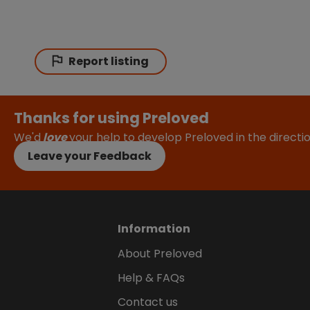
Report listing
Thanks for using Preloved
We'd
love
your help to develop Preloved in the direct
Leave your Feedback
Information
About Preloved
Help & FAQs
Contact us