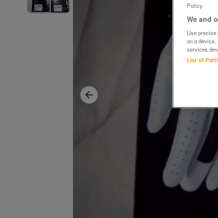
Policy.
We and ou
Use precise g
on a device.
services dev
List of Par